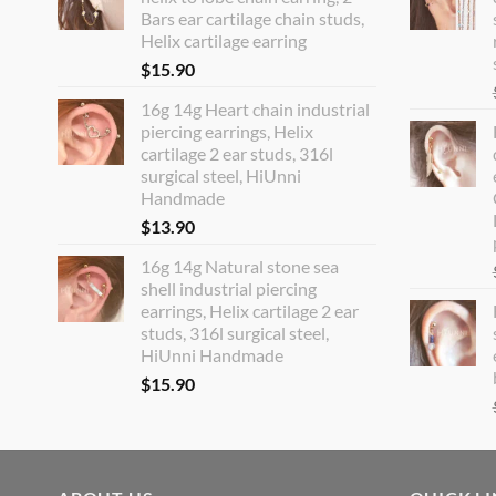
Bars ear cartilage chain studs,
Helix cartilage earring
$
15.90
16g 14g Heart chain industrial
piercing earrings, Helix
cartilage 2 ear studs, 316l
surgical steel, HiUnni
Handmade
$
13.90
16g 14g Natural stone sea
shell industrial piercing
earrings, Helix cartilage 2 ear
studs, 316l surgical steel,
HiUnni Handmade
$
15.90