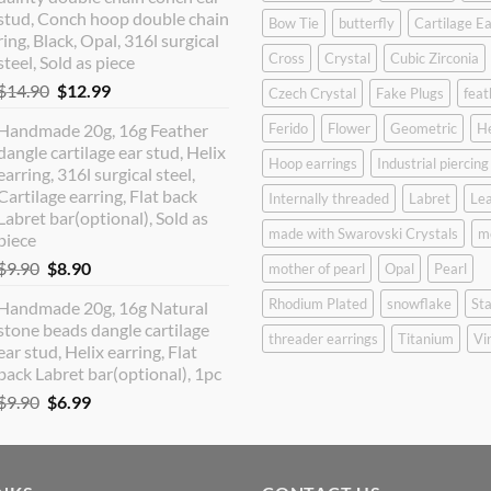
$12.90.
$10.99.
stud, Conch hoop double chain
Bow Tie
butterfly
Cartilage Ea
ring, Black, Opal, 316l surgical
Cross
Crystal
Cubic Zirconia
steel, Sold as piece
Original
Current
$
14.90
$
12.99
Czech Crystal
Fake Plugs
feat
price
price
Handmade 20g, 16g Feather
Ferido
Flower
Geometric
H
was:
is:
dangle cartilage ear stud, Helix
$14.90.
$12.99.
Hoop earrings
Industrial piercing
earring, 316l surgical steel,
Cartilage earring, Flat back
Internally threaded
Labret
Lea
Labret bar(optional), Sold as
made with Swarovski Crystals
m
piece
Original
Current
$
9.90
$
8.90
mother of pearl
Opal
Pearl
price
price
Rhodium Plated
snowflake
Sta
Handmade 20g, 16g Natural
was:
is:
stone beads dangle cartilage
$9.90.
$8.90.
threader earrings
Titanium
Vi
ear stud, Helix earring, Flat
back Labret bar(optional), 1pc
Original
Current
$
9.90
$
6.99
price
price
was:
is:
$9.90.
$6.99.