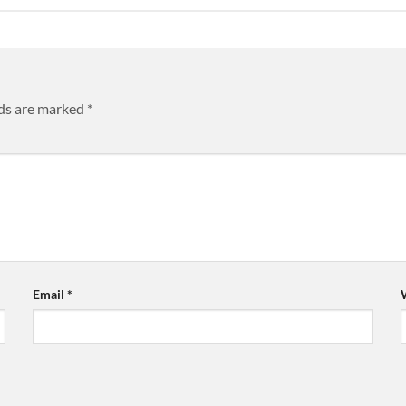
lds are marked
*
Email
*