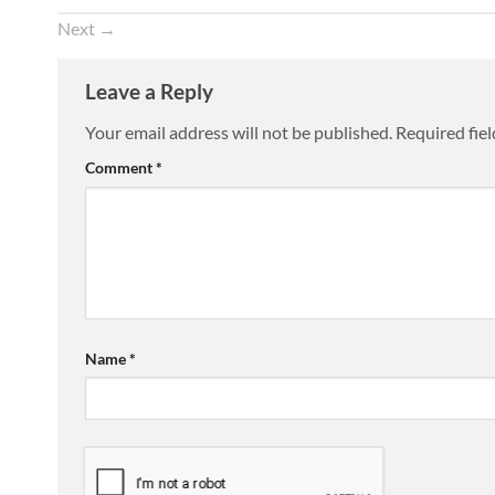
Next
→
Leave a Reply
Your email address will not be published.
Required fie
Comment
*
Name
*