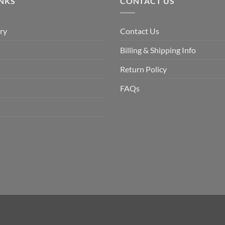
INKS
CONTACT US
ry
Contact Us
Billing & Shipping Info
Return Policy
FAQs
s