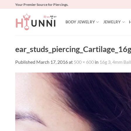
Skip
Your Premier Source for Piercings.
to
content
BODY JEWELRY
JEWELRY
ear_studs_piercing_Cartilage_16
Published
March 17, 2016
at
500 × 600
in
16g 3, 4mm Ball 