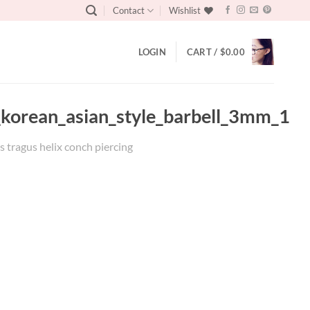
Contact
Wishlist
LOGIN
CART /
$
0.00
s_korean_asian_style_barbell_3mm_1
s tragus helix conch piercing