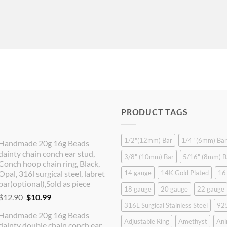
PRODUCT TAGS
1/2"(12mm) Bar
1/4" (6mm) Bar
Handmade 20g 16g Beads
dainty chain conch ear stud,
3/8" (10mm) Bar
5/16" (8mm) B
Conch hoop chain ring, Black,
Opal, 316l surgical steel, labret
14 gauge
14K Gold Plated
16
bar(optional),Sold as piece
18 gauge
20 gauge
22 gauge
Original
Current
$
12.90
$
10.99
316L Surgical Stainless Steel
925
price
price
Handmade 20g 16g Beads
was:
is:
Adjustable Ring
Amethyst
Ani
dainty double chain conch ear