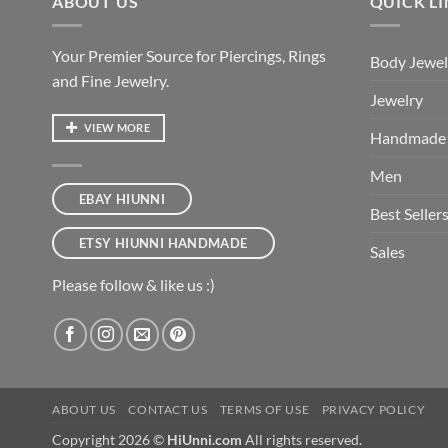
ABOUT US
QUICK L
Your Premier Source for Piercings, Rings
Body Jewel
and Fine Jewelry.
Jewelry
VIEW MORE
Handmade
Men
EBAY HIUNNI
Best Seller
ETSY HIUNNI HANDMADE
Sales
Please follow & like us :)
ABOUT US
CONTACT US
TERMS OF USE
PRIVACY POLICY
Copyright 2026 ©
HiUnni.com
All rights reserved.