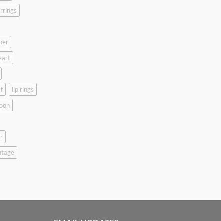
rrings
her
eart
f
lip rings
oon
r
ntage