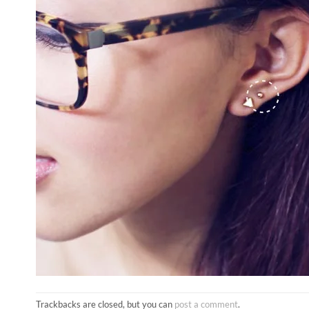
Trackbacks are closed, but you can
post a comment
.