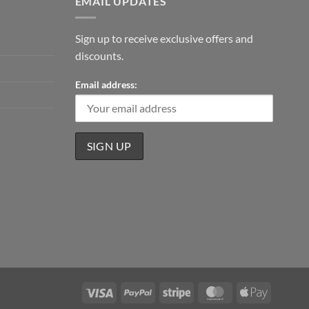
EMAIL UPDATES
Sign up to receive exclusive offers and
discounts.
Email address:
Visa
PayPal
Stripe
MasterCard
Apple
Pay