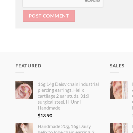
FEATURED
SALES
16g 14g Daisy chain industrial
piercing earrings, Helix
cartilage 2 ear studs, 316l
surgical steel, HiUnni
Handmade
$
13.90
Handmade 20g, 16g Daisy
helix to lobe chain earring, 2