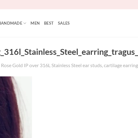
HANDMADE
MEN
BEST
SALES
g_316l_Stainless_Steel_earring_tragu
Rose Gold IP over 316L Stainless Steel ear studs, cartilage earring