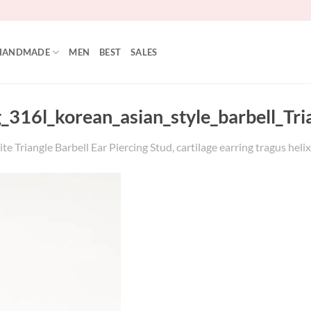
HANDMADE
MEN
BEST
SALES
_316l_korean_asian_style_barbell_Tri
e Triangle Barbell Ear Piercing Stud, cartilage earring tragus heli