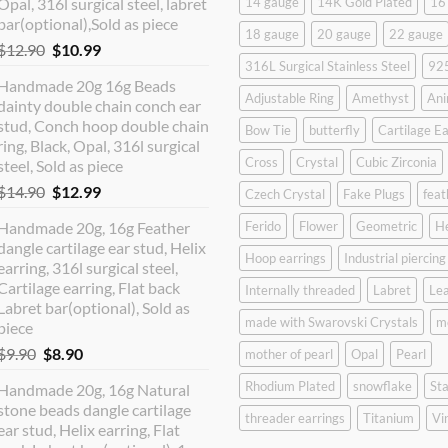
Opal, 316l surgical steel, labret
14 gauge
14K Gold Plated
16
bar(optional),Sold as piece
18 gauge
20 gauge
22 gauge
Original
Current
$
12.90
$
10.99
316L Surgical Stainless Steel
925
price
price
Handmade 20g 16g Beads
was:
is:
Adjustable Ring
Amethyst
Ani
dainty double chain conch ear
$12.90.
$10.99.
stud, Conch hoop double chain
Bow Tie
butterfly
Cartilage Ea
ring, Black, Opal, 316l surgical
Cross
Crystal
Cubic Zirconia
steel, Sold as piece
Original
Current
$
14.90
$
12.99
Czech Crystal
Fake Plugs
feat
price
price
Handmade 20g, 16g Feather
Ferido
Flower
Geometric
H
was:
is:
dangle cartilage ear stud, Helix
$14.90.
$12.99.
Hoop earrings
Industrial piercing
earring, 316l surgical steel,
Cartilage earring, Flat back
Internally threaded
Labret
Lea
Labret bar(optional), Sold as
made with Swarovski Crystals
m
piece
Original
Current
$
9.90
$
8.90
mother of pearl
Opal
Pearl
price
price
Rhodium Plated
snowflake
Sta
Handmade 20g, 16g Natural
was:
is:
stone beads dangle cartilage
$9.90.
$8.90.
threader earrings
Titanium
Vi
ear stud, Helix earring, Flat