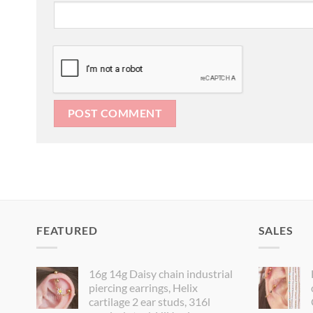
FEATURED
SALES
16g 14g Daisy chain industrial
piercing earrings, Helix
cartilage 2 ear studs, 316l