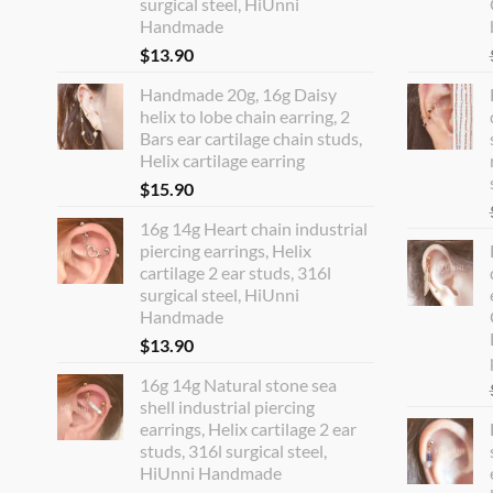
surgical steel, HiUnni
Handmade
$
13.90
Handmade 20g, 16g Daisy
helix to lobe chain earring, 2
Bars ear cartilage chain studs,
Helix cartilage earring
$
15.90
16g 14g Heart chain industrial
piercing earrings, Helix
cartilage 2 ear studs, 316l
surgical steel, HiUnni
Handmade
$
13.90
16g 14g Natural stone sea
shell industrial piercing
earrings, Helix cartilage 2 ear
studs, 316l surgical steel,
HiUnni Handmade