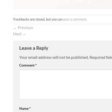
Trackbacks are closed, but you can
post a comment
.
←
Previous
Next
→
Leave a Reply
Your email address will not be published.
Required fie
Comment
*
Name
*