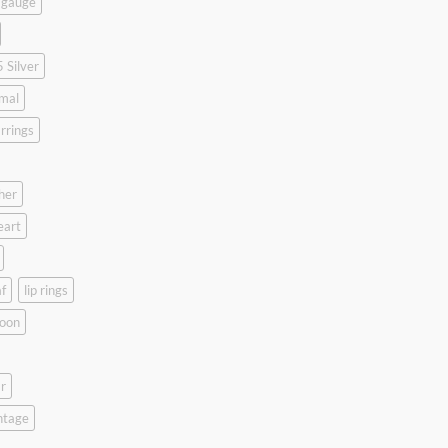
 gauge
 Silver
mal
rrings
her
eart
f
lip rings
oon
r
ntage