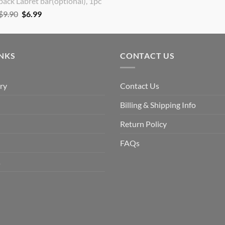
back Labret bar(optional), 1pc
Original
Current
$
9.90
$
6.99
price
price
was:
is:
$9.90.
$6.99.
INKS
CONTACT US
ry
Contact Us
Billing & Shipping Info
Return Policy
FAQs
s