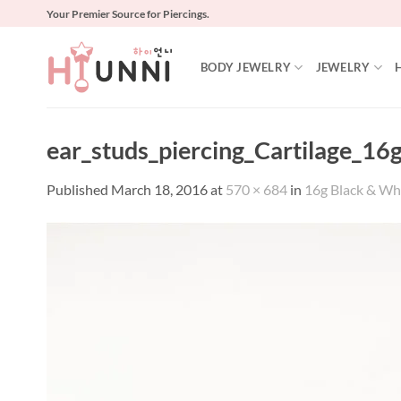
Skip
Your Premier Source for Piercings.
to
content
BODY JEWELRY
JEWELRY
ear_studs_piercing_Cartilage_16g
Published
March 18, 2016
at
570 × 684
in
16g Black & Whit