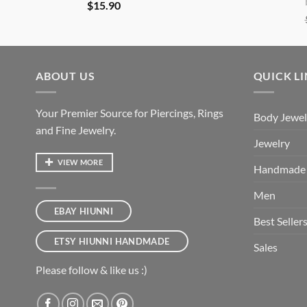
$
15.90
ABOUT US
QUICK L
Your Premier Source for Piercings, Rings
Body Jewel
and Fine Jewelry.
Jewelry
VIEW MORE
Handmade
Men
EBAY HIUNNI
Best Seller
ETSY HIUNNI HANDMADE
Sales
Please follow & like us :)