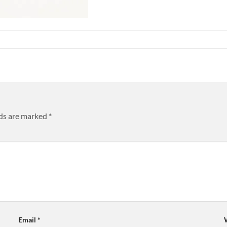
lds are marked
*
Email
*