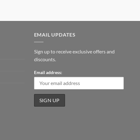
EMAIL UPDATES
Sign up to receive exclusive offers and
discounts.
Email address: