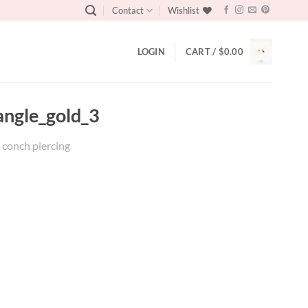
Contact
Wishlist
LOGIN
CART /
$
0.00
angle_gold_3
x conch piercing