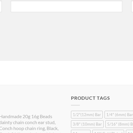
PRODUCT TAGS
1/2"(12mm) Bar
1/4" (6mm) Bar
Handmade 20g 16g Beads
dainty chain conch ear stud,
3/8" (10mm) Bar
5/16" (8mm) B
Conch hoop chain ring, Black,