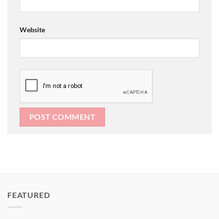
Website
FEATURED