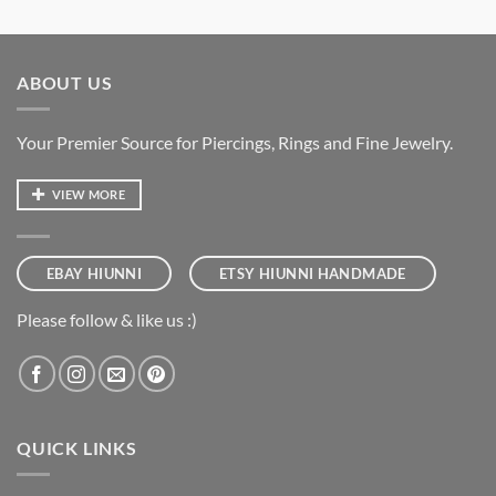
ABOUT US
Your Premier Source for Piercings, Rings and Fine Jewelry.
VIEW MORE
EBAY HIUNNI
ETSY HIUNNI HANDMADE
Please follow & like us :)
QUICK LINKS