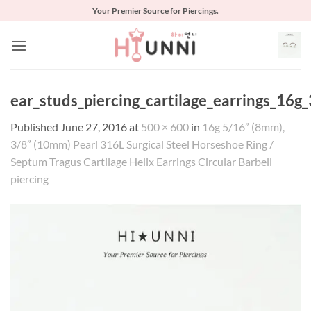
Skip
Your Premier Source for Piercings.
to
content
ear_studs_piercing_cartilage_earrings_16g_
Published
June 27, 2016
at
500 × 600
in
16g 5/16” (8mm),
3/8” (10mm) Pearl 316L Surgical Steel Horseshoe Ring /
Septum Tragus Cartilage Helix Earrings Circular Barbell
piercing