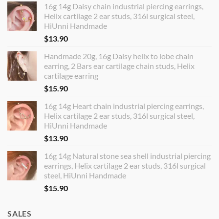
16g 14g Daisy chain industrial piercing earrings,
Helix cartilage 2 ear studs, 316l surgical steel,
HiUnni Handmade
$
13.90
Handmade 20g, 16g Daisy helix to lobe chain
earring, 2 Bars ear cartilage chain studs, Helix
cartilage earring
$
15.90
16g 14g Heart chain industrial piercing earrings,
Helix cartilage 2 ear studs, 316l surgical steel,
HiUnni Handmade
$
13.90
16g 14g Natural stone sea shell industrial piercing
earrings, Helix cartilage 2 ear studs, 316l surgical
steel, HiUnni Handmade
$
15.90
SALES