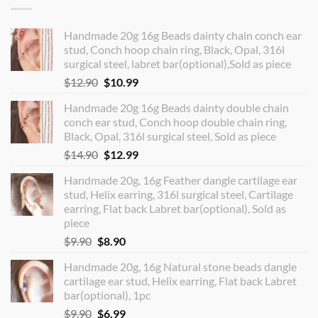
Handmade 20g 16g Beads dainty chain conch ear
stud, Conch hoop chain ring, Black, Opal, 316l
surgical steel, labret bar(optional),Sold as piece
Original
Current
$
12.90
$
10.99
price
price
Handmade 20g 16g Beads dainty double chain
was:
is:
conch ear stud, Conch hoop double chain ring,
$12.90.
$10.99.
Black, Opal, 316l surgical steel, Sold as piece
Original
Current
$
14.90
$
12.99
price
price
Handmade 20g, 16g Feather dangle cartilage ear
was:
is:
stud, Helix earring, 316l surgical steel, Cartilage
$14.90.
$12.99.
earring, Flat back Labret bar(optional), Sold as
piece
Original
Current
$
9.90
$
8.90
price
price
Handmade 20g, 16g Natural stone beads dangle
was:
is:
cartilage ear stud, Helix earring, Flat back Labret
$9.90.
$8.90.
bar(optional), 1pc
Original
Current
$
9.90
$
6.99