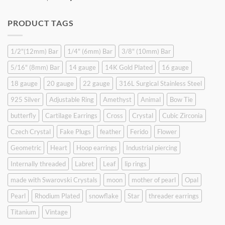
price
price
was:
is:
PRODUCT TAGS
$9.90.
$6.99.
1/2"(12mm) Bar
1/4" (6mm) Bar
3/8" (10mm) Bar
5/16" (8mm) Bar
14 gauge
14K Gold Plated
16 gauge
18 gauge
20 gauge
22 gauge
316L Surgical Stainless Steel
925 Silver
Adjustable Ring
Amethyst
Animal
Bow Tie
butterfly
Cartilage Earrings
Cross
Crystal
Cubic Zirconia
Czech Crystal
Fake Plugs
feather
Ferido
Flower
Geometric
Heart
Hoop earrings
Industrial piercing
Internally threaded
Labret
Leaf
lip rings
made with Swarovski Crystals
moon
mother of pearl
Opal
Pearl
Rhodium Plated
snowflake
Star
threader earrings
Titanium
Vintage