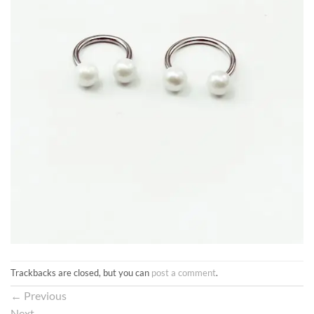
Trackbacks are closed, but you can
post a comment
.
←
Previous
Next
→