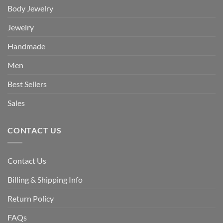
Body Jewelry
Jewelry
Handmade
Men
Best Sellers
Sales
CONTACT US
Contact Us
Billing & Shipping Info
Return Policy
FAQs