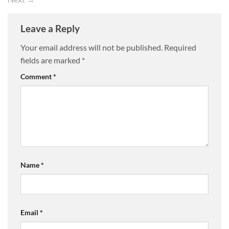
Leave a Reply
Your email address will not be published.
Required
fields are marked
*
Comment
*
Name
*
Email
*