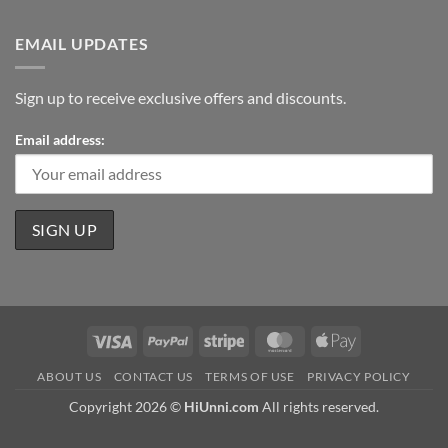
EMAIL UPDATES
Sign up to receive exclusive offers and discounts.
Email address:
Visa
PayPal
Stripe
MasterCard
Apple
Pay
ABOUT US
CONTACT US
TERMS OF USE
PRIVACY POLICY
Copyright 2026 ©
HiUnni.com
All rights reserved.