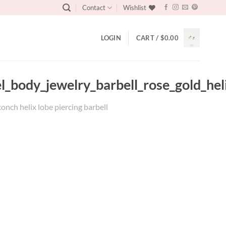
Contact
Wishlist
LOGIN
CART /
$
0.00
eel_body_jewelry_barbell_rose_gold_he
conch helix lobe piercing barbell