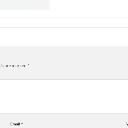
lds are marked
*
Email
*