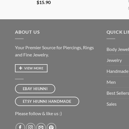
$
15.90
ABOUT US
QUICK L
Your Premier Source for Piercings, Rings
Body Jewel
and Fine Jewelry.
Jewelry
VIEW MORE
Handmade
Men
EBAY HIUNNI
Best Seller
ETSY HIUNNI HANDMADE
Sales
Please follow & like us :)