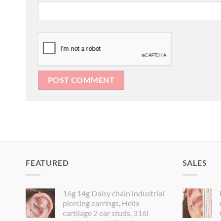
FEATURED
SALES
16g 14g Daisy chain industrial
piercing earrings, Helix
cartilage 2 ear studs, 316l