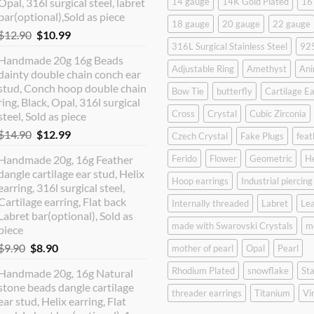
Opal, 316l surgical steel, labret
14 gauge
14K Gold Plated
16
bar(optional),Sold as piece
18 gauge
20 gauge
22 gauge
Original
Current
$
12.90
$
10.99
316L Surgical Stainless Steel
925
price
price
Handmade 20g 16g Beads
was:
is:
Adjustable Ring
Amethyst
Ani
dainty double chain conch ear
$12.90.
$10.99.
stud, Conch hoop double chain
Bow Tie
butterfly
Cartilage Ea
ring, Black, Opal, 316l surgical
Cross
Crystal
Cubic Zirconia
steel, Sold as piece
Original
Current
$
14.90
$
12.99
Czech Crystal
Fake Plugs
feat
price
price
Handmade 20g, 16g Feather
Ferido
Flower
Geometric
H
was:
is:
dangle cartilage ear stud, Helix
$14.90.
$12.99.
Hoop earrings
Industrial piercing
earring, 316l surgical steel,
Cartilage earring, Flat back
Internally threaded
Labret
Lea
Labret bar(optional), Sold as
made with Swarovski Crystals
m
piece
Original
Current
$
9.90
$
8.90
mother of pearl
Opal
Pearl
price
price
Rhodium Plated
snowflake
Sta
Handmade 20g, 16g Natural
was:
is:
stone beads dangle cartilage
$9.90.
$8.90.
threader earrings
Titanium
Vi
ear stud, Helix earring, Flat