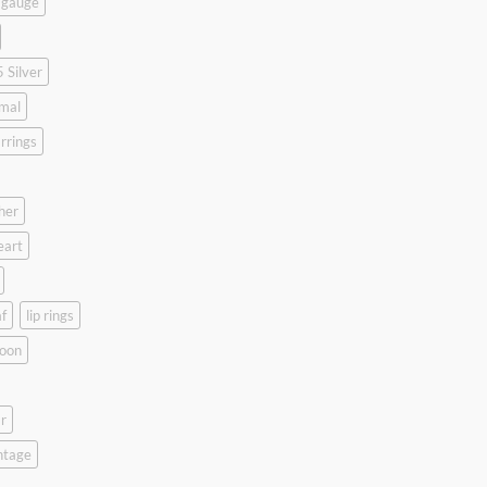
 gauge
 Silver
mal
rrings
her
eart
f
lip rings
oon
r
ntage