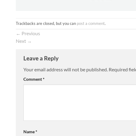
Trackbacks are closed, but you can
post a comment
.
←
Previous
Next
→
Leave a Reply
Your email address will not be published.
Required fie
Comment
*
Name
*