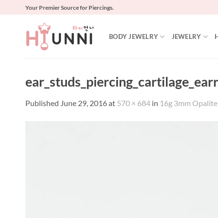
Skip
Your Premier Source for Piercings.
to
content
BODY JEWELRY
JEWELRY
ear_studs_piercing_cartilage_ear
Published
June 29, 2016
at
570 × 684
in
16g 3mm Opalite ea