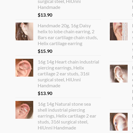
surgical steel, HiUnni
Handmade
$
13.90
Handmade 20g, 16g Daisy
helix to lobe chain earring, 2
Bars ear cartilage chain studs,
Helix cartilage earring
$
15.90
16g 14g Heart chain industrial
piercing earrings, Helix
cartilage 2 ear studs, 316l
surgical steel, HiUnni
Handmade
$
13.90
16g 14g Natural stone sea
shell industrial piercing
earrings, Helix cartilage 2 ear
studs, 316l surgical steel,
HiUnni Handmade