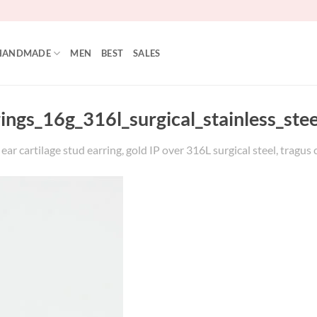
HANDMADE
MEN
BEST
SALES
rings_16g_316l_surgical_stainless_st
r cartilage stud earring, gold IP over 316L surgical steel, tragus 