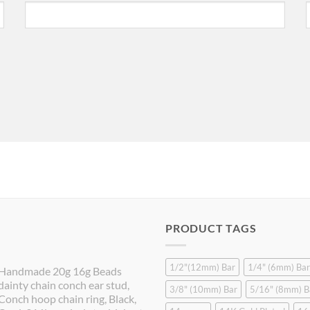
PRODUCT TAGS
1/2"(12mm) Bar
1/4" (6mm) Bar
Handmade 20g 16g Beads
dainty chain conch ear stud,
3/8" (10mm) Bar
5/16" (8mm) B
Conch hoop chain ring, Black,