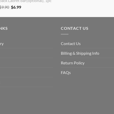
back Labret bar(optional), 1pc
Original
Current
$
9.90
$
6.99
price
price
was:
is:
$9.90.
$6.99.
INKS
CONTACT US
ry
Contact Us
Billing & Shipping Info
Return Policy
FAQs
s