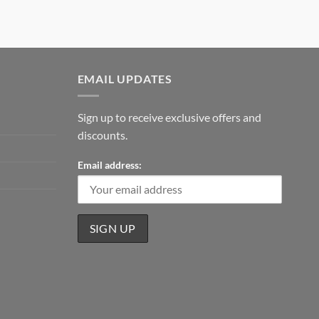
EMAIL UPDATES
Sign up to receive exclusive offers and
discounts.
Email address: