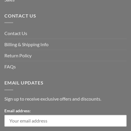
CONTACT US
Contact Us
Billing & Shipping Info
Return Policy
FAQs
EMAIL UPDATES
Sign up to receive exclusive offers and discounts.
Email address: