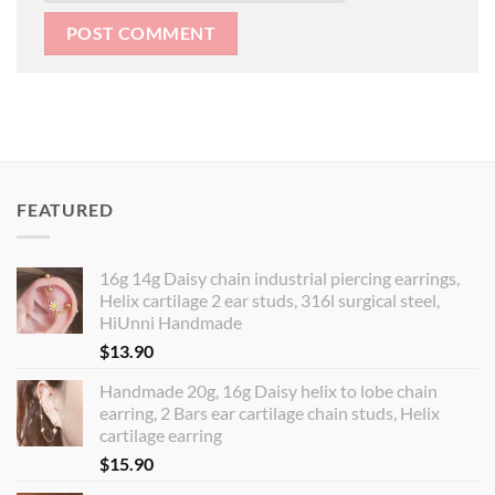
FEATURED
16g 14g Daisy chain industrial piercing earrings,
Helix cartilage 2 ear studs, 316l surgical steel,
HiUnni Handmade
$
13.90
Handmade 20g, 16g Daisy helix to lobe chain
earring, 2 Bars ear cartilage chain studs, Helix
cartilage earring
$
15.90