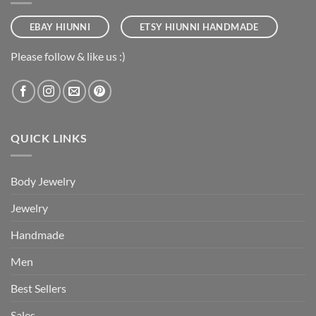
EBAY HIUNNI
ETSY HIUNNI HANDMADE
Please follow & like us :)
QUICK LINKS
Body Jewelry
Jewelry
Handmade
Men
Best Sellers
Sales