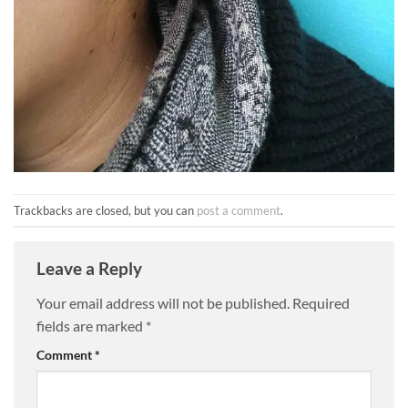
Trackbacks are closed, but you can
post a comment
.
Leave a Reply
Your email address will not be published.
Required
fields are marked
*
Comment
*