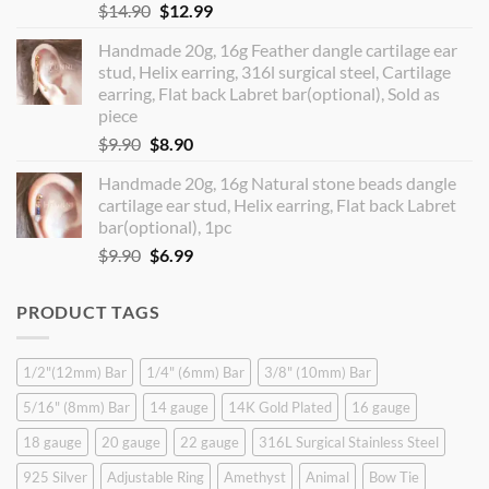
Original
Current
$
14.90
$
12.99
price
price
Handmade 20g, 16g Feather dangle cartilage ear
was:
is:
stud, Helix earring, 316l surgical steel, Cartilage
$14.90.
$12.99.
earring, Flat back Labret bar(optional), Sold as
piece
Original
Current
$
9.90
$
8.90
price
price
Handmade 20g, 16g Natural stone beads dangle
was:
is:
cartilage ear stud, Helix earring, Flat back Labret
$9.90.
$8.90.
bar(optional), 1pc
Original
Current
$
9.90
$
6.99
price
price
was:
is:
PRODUCT TAGS
$9.90.
$6.99.
1/2"(12mm) Bar
1/4" (6mm) Bar
3/8" (10mm) Bar
5/16" (8mm) Bar
14 gauge
14K Gold Plated
16 gauge
18 gauge
20 gauge
22 gauge
316L Surgical Stainless Steel
925 Silver
Adjustable Ring
Amethyst
Animal
Bow Tie