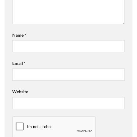
Name
*
Email
*
Website