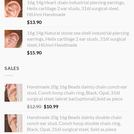
16g 14g Heart chain industrial piercing earrings,
Helix cartilage 2 ear studs, 316l surgical steel,
HiUnni Handmade
$
13.90
16g 14g Natural stone sea shell industrial piercing
earrings, Helix cartilage 2 ear studs, 316l surgical
steel, HiUnni Handmade
$
15.90
SALES
Handmade 20g 16g Beads dainty chain conch ear
stud, Conch hoop chain ring, Black, Opal, 316l
surgical steel, labret bar(optional),Sold as piece
Original
Current
$
12.90
$
10.99
price
price
Handmade 20g 16g Beads dainty double chain
was:
is:
conch ear stud, Conch hoop double chain ring,
$12.90.
$10.99.
Black, Opal, 316l surgical steel, Sold as piece