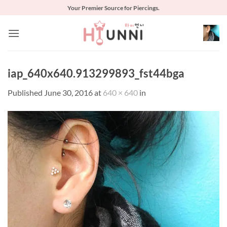
Skip
Your Premier Source for Piercings.
to
content
iap_640x640.913299893_fst44bga
Published
June 30, 2016
at
640 × 640
in