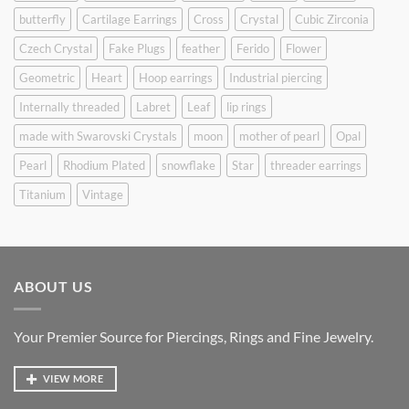
butterfly
Cartilage Earrings
Cross
Crystal
Cubic Zirconia
Czech Crystal
Fake Plugs
feather
Ferido
Flower
Geometric
Heart
Hoop earrings
Industrial piercing
Internally threaded
Labret
Leaf
lip rings
made with Swarovski Crystals
moon
mother of pearl
Opal
Pearl
Rhodium Plated
snowflake
Star
threader earrings
Titanium
Vintage
ABOUT US
Your Premier Source for Piercings, Rings and Fine Jewelry.
VIEW MORE