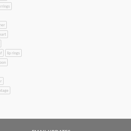
rrings
her
eart
f
lip rings
oon
r
ntage