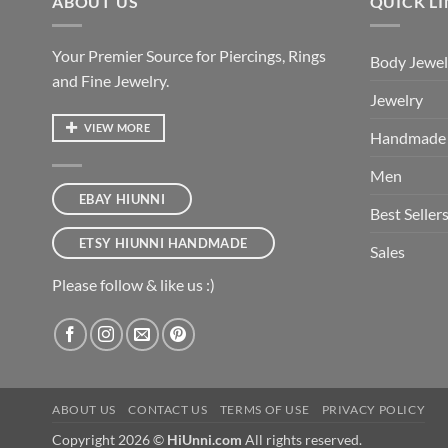
ABOUT US
QUICK L
Your Premier Source for Piercings, Rings
Body Jewel
and Fine Jewelry.
Jewelry
VIEW MORE
Handmade
Men
EBAY HIUNNI
Best Seller
ETSY HIUNNI HANDMADE
Sales
Please follow & like us :)
ABOUT US
CONTACT US
TERMS OF USE
PRIVACY POLICY
Copyright 2026 ©
HiUnni.com
All rights reserved.