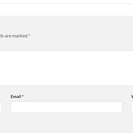
lds are marked
*
Email
*