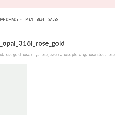
HANDMADE
MEN
BEST
SALES
_opal_316l_rose_gold
, rose gold nose ring, nose jewelry, nose piercing, nose stud, nos