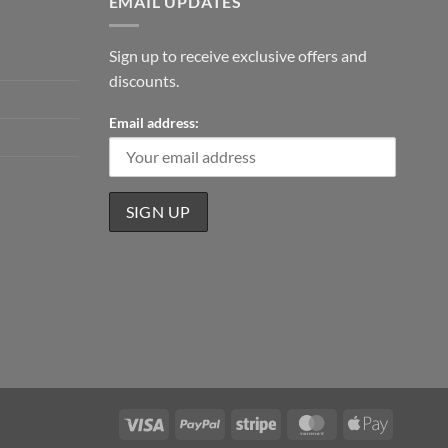
EMAIL UPDATES
Sign up to receive exclusive offers and
discounts.
Email address:
Visa
PayPal
Stripe
MasterCard
Apple
Pay