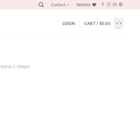
Contact
Wishlist
LOGIN
CART /
$
0.00
e bone, L-shape