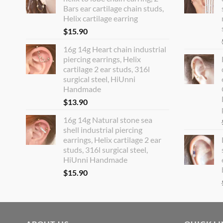
Bars ear cartilage chain studs,
Helix cartilage earring
$
15.90
16g 14g Heart chain industrial
piercing earrings, Helix
cartilage 2 ear studs, 316l
surgical steel, HiUnni
Handmade
$
13.90
16g 14g Natural stone sea
shell industrial piercing
earrings, Helix cartilage 2 ear
studs, 316l surgical steel,
HiUnni Handmade
$
15.90