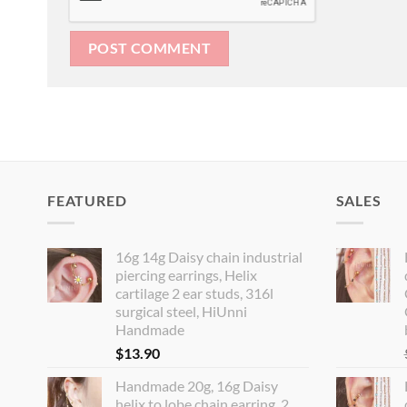
FEATURED
SALES
16g 14g Daisy chain industrial
piercing earrings, Helix
cartilage 2 ear studs, 316l
surgical steel, HiUnni
Handmade
$
13.90
Handmade 20g, 16g Daisy
helix to lobe chain earring, 2