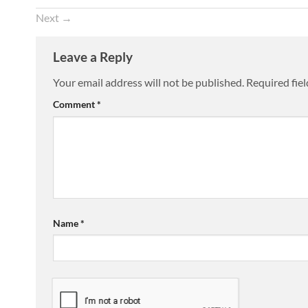
Next
→
Leave a Reply
Your email address will not be published.
Required fie
Comment
*
Name
*