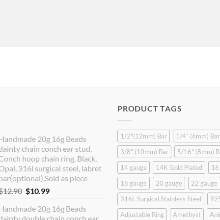
PRODUCT TAGS
1/2"(12mm) Bar
1/4" (6mm) Bar
Handmade 20g 16g Beads
dainty chain conch ear stud,
3/8" (10mm) Bar
5/16" (8mm) B
Conch hoop chain ring, Black,
Opal, 316l surgical steel, labret
14 gauge
14K Gold Plated
16
bar(optional),Sold as piece
18 gauge
20 gauge
22 gauge
Original
Current
$
12.90
$
10.99
316L Surgical Stainless Steel
925
price
price
Handmade 20g 16g Beads
was:
is:
Adjustable Ring
Amethyst
Ani
dainty double chain conch ear