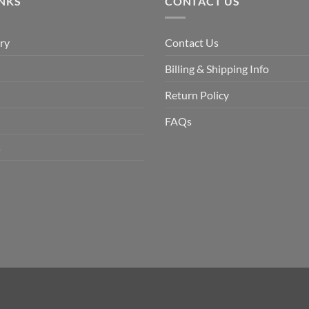
INKS
CONTACT US
ry
Contact Us
Billing & Shipping Info
Return Policy
FAQs
s