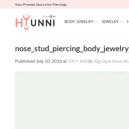
Skip
Your Premier Source for Piercings.
to
content
BODY JEWELRY
JEWELRY
nose_stud_piercing_body_jewelry
Published
July 10, 2016
at
500 × 600
in
20g Opal Nose Stud