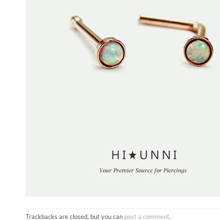
Trackbacks are closed, but you can
post a comment
.