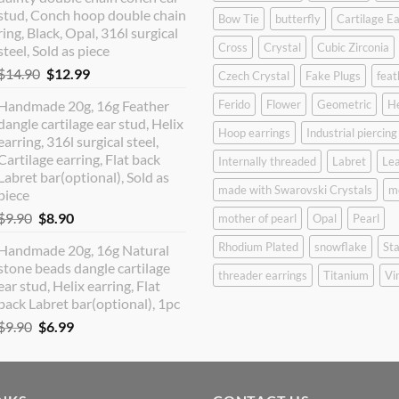
$12.90.
$10.99.
stud, Conch hoop double chain
Bow Tie
butterfly
Cartilage Ea
ring, Black, Opal, 316l surgical
Cross
Crystal
Cubic Zirconia
steel, Sold as piece
Original
Current
$
14.90
$
12.99
Czech Crystal
Fake Plugs
feat
price
price
Handmade 20g, 16g Feather
Ferido
Flower
Geometric
H
was:
is:
dangle cartilage ear stud, Helix
$14.90.
$12.99.
Hoop earrings
Industrial piercing
earring, 316l surgical steel,
Cartilage earring, Flat back
Internally threaded
Labret
Lea
Labret bar(optional), Sold as
made with Swarovski Crystals
m
piece
Original
Current
$
9.90
$
8.90
mother of pearl
Opal
Pearl
price
price
Rhodium Plated
snowflake
Sta
Handmade 20g, 16g Natural
was:
is:
stone beads dangle cartilage
$9.90.
$8.90.
threader earrings
Titanium
Vi
ear stud, Helix earring, Flat
back Labret bar(optional), 1pc
Original
Current
$
9.90
$
6.99
price
price
was:
is:
$9.90.
$6.99.