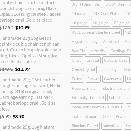
dainty chain conch ear stud,
3/8" (10mm) Bar
5/16" (8mm) B
Conch hoop chain ring, Black,
Opal, 316l surgical steel, labret
14 gauge
14K Gold Plated
16
bar(optional),Sold as piece
18 gauge
20 gauge
22 gauge
Original
Current
$
12.90
$
10.99
316L Surgical Stainless Steel
925
price
price
Handmade 20g 16g Beads
was:
is:
Adjustable Ring
Amethyst
Ani
dainty double chain conch ear
$12.90.
$10.99.
stud, Conch hoop double chain
Bow Tie
butterfly
Cartilage Ea
ring, Black, Opal, 316l surgical
Cross
Crystal
Cubic Zirconia
steel, Sold as piece
Original
Current
$
14.90
$
12.99
Czech Crystal
Fake Plugs
feat
price
price
Handmade 20g, 16g Feather
Ferido
Flower
Geometric
H
was:
is:
dangle cartilage ear stud, Helix
$14.90.
$12.99.
Hoop earrings
Industrial piercing
earring, 316l surgical steel,
Cartilage earring, Flat back
Internally threaded
Labret
Lea
Labret bar(optional), Sold as
made with Swarovski Crystals
m
piece
Original
Current
$
9.90
$
8.90
mother of pearl
Opal
Pearl
price
price
Rhodium Plated
snowflake
Sta
Handmade 20g, 16g Natural
was:
is: