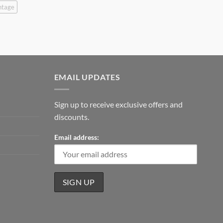
ntage
EMAIL UPDATES
Sign up to receive exclusive offers and
discounts.
Email address: