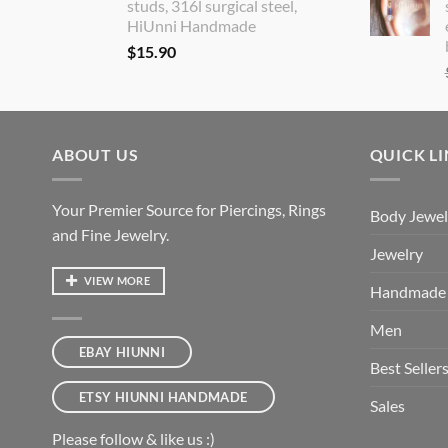
studs, 316l surgical steel,
HiUnni Handmade
$
15.90
ABOUT US
QUICK L
Your Premier Source for Piercings, Rings
Body Jewel
and Fine Jewelry.
Jewelry
VIEW MORE
Handmade
Men
EBAY HIUNNI
Best Seller
ETSY HIUNNI HANDMADE
Sales
Please follow & like us :)