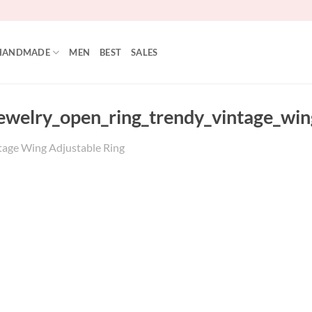
HANDMADE
MEN
BEST
SALES
jewelry_open_ring_trendy_vintage_wi
tage Wing Adjustable Ring