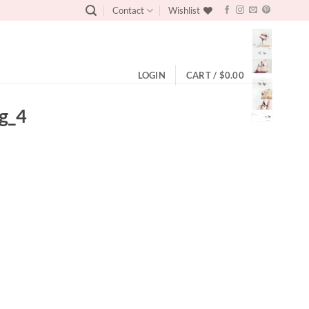
Contact
Wishlist
LOGIN
CART /
$
0.00
ng_4