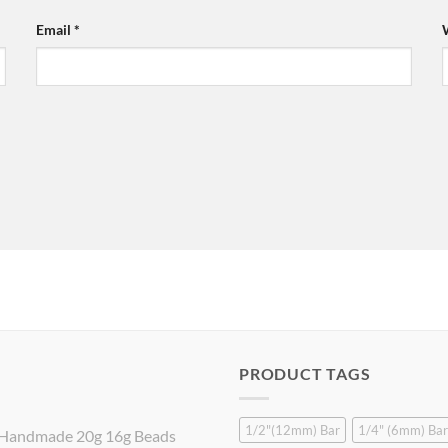
Email
*
PRODUCT TAGS
1/2"(12mm) Bar
1/4" (6mm) Bar
Handmade 20g 16g Beads