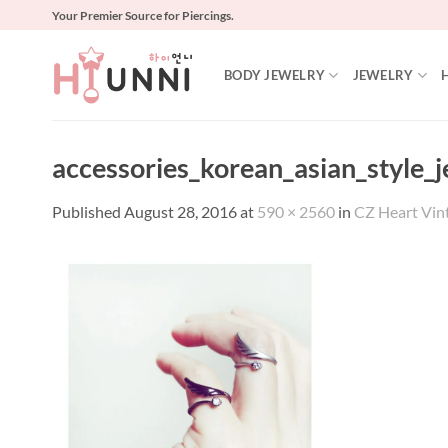
Skip
Your Premier Source for Piercings.
to
content
BODY JEWELRY
JEWELRY
accessories_korean_asian_style_
Published
August 28, 2016
at
590 × 2560
in
CZ Heart Vin