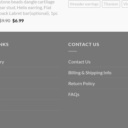
stone beads dangle cartilage
$9.90.
$8.90.
threader earrings
Titanium
Vi
ear stud, Helix earring, Flat
back Labret bar(optional), 1pc
Original
Current
$
9.90
$
6.99
price
price
was:
is:
$9.90.
$6.99.
INKS
CONTACT US
ry
Contact Us
Billing & Shipping Info
Return Policy
FAQs
s