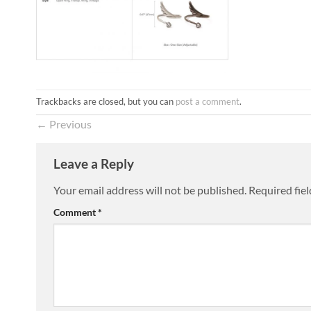
Trackbacks are closed, but you can
post a comment
.
←
Previous
Leave a Reply
Your email address will not be published.
Required fie
Comment
*