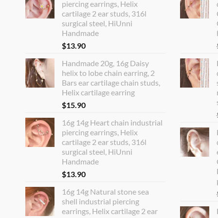
piercing earrings, Helix
cartilage 2 ear studs, 316l
surgical steel, HiUnni
Handmade
$
13.90
Handmade 20g, 16g Daisy
helix to lobe chain earring, 2
Bars ear cartilage chain studs,
Helix cartilage earring
$
15.90
16g 14g Heart chain industrial
piercing earrings, Helix
cartilage 2 ear studs, 316l
surgical steel, HiUnni
Handmade
$
13.90
16g 14g Natural stone sea
shell industrial piercing
earrings, Helix cartilage 2 ear