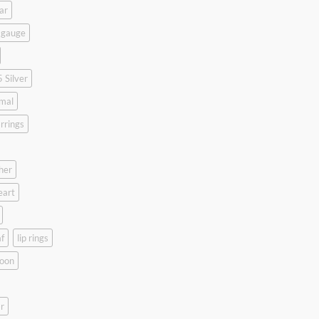
ar
 gauge
 Silver
mal
rrings
her
eart
f
lip rings
oon
r