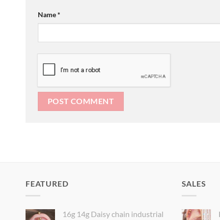
Name
*
FEATURED
SALES
16g 14g Daisy chain industrial