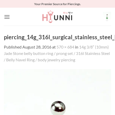
Skip
Your Premier Source for Piercings.
to
content
piercing_14g_316l_surgical_stainless_stee
Published
August 28, 2016
at
570 × 684
in
14g 3/8″ (10mm)
Jade Stone belly button ring / prong set / 316l Stainless Steel
/ Belly Navel Ring / body jewelry piercing