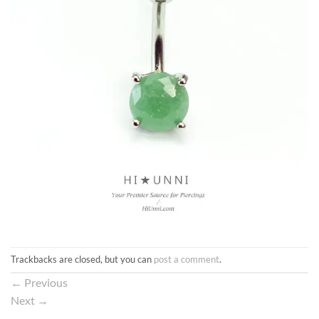
Trackbacks are closed, but you can
post a comment
.
←
Previous
Next
→