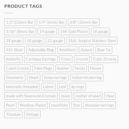
was:
is:
PRODUCT TAGS
$9.90.
$6.99.
1/2"(12mm) Bar
1/4" (6mm) Bar
3/8" (10mm) Bar
5/16" (8mm) Bar
14 gauge
14K Gold Plated
16 gauge
18 gauge
20 gauge
22 gauge
316L Surgical Stainless Steel
925 Silver
Adjustable Ring
Amethyst
Animal
Bow Tie
butterfly
Cartilage Earrings
Cross
Crystal
Cubic Zirconia
Czech Crystal
Fake Plugs
feather
Ferido
Flower
Geometric
Heart
Hoop earrings
Industrial piercing
Internally threaded
Labret
Leaf
lip rings
made with Swarovski Crystals
moon
mother of pearl
Opal
Pearl
Rhodium Plated
snowflake
Star
threader earrings
Titanium
Vintage