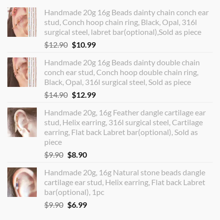
Handmade 20g 16g Beads dainty chain conch ear
stud, Conch hoop chain ring, Black, Opal, 316l
surgical steel, labret bar(optional),Sold as piece
Original
Current
$
12.90
$
10.99
price
price
Handmade 20g 16g Beads dainty double chain
was:
is:
conch ear stud, Conch hoop double chain ring,
$12.90.
$10.99.
Black, Opal, 316l surgical steel, Sold as piece
Original
Current
$
14.90
$
12.99
price
price
Handmade 20g, 16g Feather dangle cartilage ear
was:
is:
stud, Helix earring, 316l surgical steel, Cartilage
$14.90.
$12.99.
earring, Flat back Labret bar(optional), Sold as
piece
Original
Current
$
9.90
$
8.90
price
price
Handmade 20g, 16g Natural stone beads dangle
was:
is:
cartilage ear stud, Helix earring, Flat back Labret
$9.90.
$8.90.
bar(optional), 1pc
Original
Current
$
9.90
$
6.99
price
price