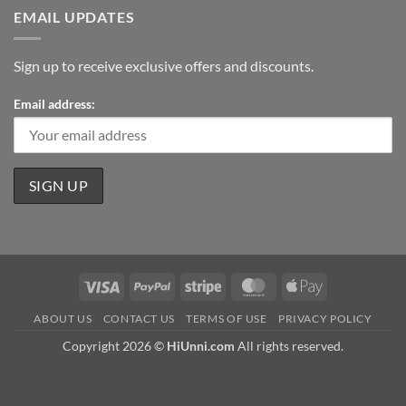
EMAIL UPDATES
Sign up to receive exclusive offers and discounts.
Email address:
Visa
PayPal
Stripe
MasterCard
Apple
Pay
ABOUT US
CONTACT US
TERMS OF USE
PRIVACY POLICY
Copyright 2026 ©
HiUnni.com
All rights reserved.