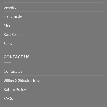
Jewelry
Handmade
Men
Best Sellers
Sales
CONTACT US
Contact Us
Billing & Shipping Info
Return Policy
FAQs