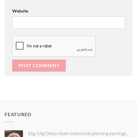
Website
FEATURED
16g 14g Daisy chain industrial piercing earrings,