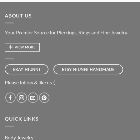
ABOUT US
Your Premier Source for Piercings, Rings and Fine Jewelry.
VIEW MORE
EBAY HIUNNI
ETSY HIUNNI HANDMADE
Please follow & like us :)
QUICK LINKS
Body Jewelry