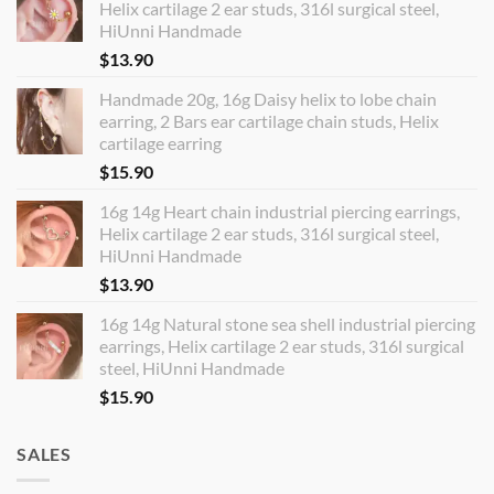
Helix cartilage 2 ear studs, 316l surgical steel,
HiUnni Handmade
$
13.90
Handmade 20g, 16g Daisy helix to lobe chain
earring, 2 Bars ear cartilage chain studs, Helix
cartilage earring
$
15.90
16g 14g Heart chain industrial piercing earrings,
Helix cartilage 2 ear studs, 316l surgical steel,
HiUnni Handmade
$
13.90
16g 14g Natural stone sea shell industrial piercing
earrings, Helix cartilage 2 ear studs, 316l surgical
steel, HiUnni Handmade
$
15.90
SALES