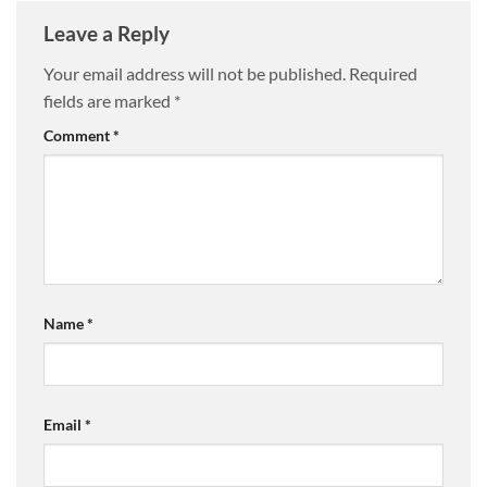
Leave a Reply
Your email address will not be published.
Required
fields are marked
*
Comment
*
Name
*
Email
*