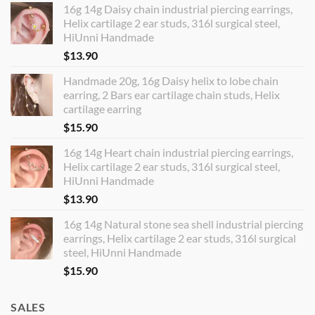
16g 14g Daisy chain industrial piercing earrings,
Helix cartilage 2 ear studs, 316l surgical steel,
HiUnni Handmade
$
13.90
Handmade 20g, 16g Daisy helix to lobe chain
earring, 2 Bars ear cartilage chain studs, Helix
cartilage earring
$
15.90
16g 14g Heart chain industrial piercing earrings,
Helix cartilage 2 ear studs, 316l surgical steel,
HiUnni Handmade
$
13.90
16g 14g Natural stone sea shell industrial piercing
earrings, Helix cartilage 2 ear studs, 316l surgical
steel, HiUnni Handmade
$
15.90
SALES