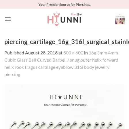
Skip
Your Premier Source for Piercings.
to
content
piercing_cartilage_16g_316l_surgical_stai
Published
August 28, 2016
at
500 × 600
in
16g 3mm 4mm
Cubic Glass Ball Curved Barbell / snug outer helix forward
helix rook tragus cartilage eyebrow 316l body jewelry
piercing