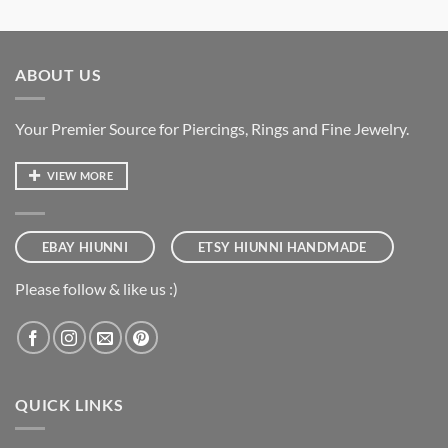
ABOUT US
Your Premier Source for Piercings, Rings and Fine Jewelry.
VIEW MORE
EBAY HIUNNI
ETSY HIUNNI HANDMADE
Please follow & like us :)
QUICK LINKS