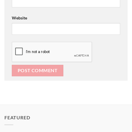
Website
FEATURED