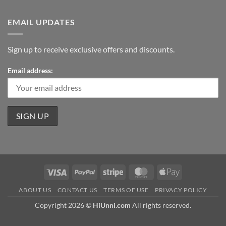
EMAIL UPDATES
Sign up to receive exclusive offers and discounts.
Email address:
Visa
PayPal
Stripe
MasterCard
Apple
Pay
ABOUT US
CONTACT US
TERMS OF USE
PRIVACY POLICY
Copyright 2026 ©
HiUnni.com
All rights reserved.