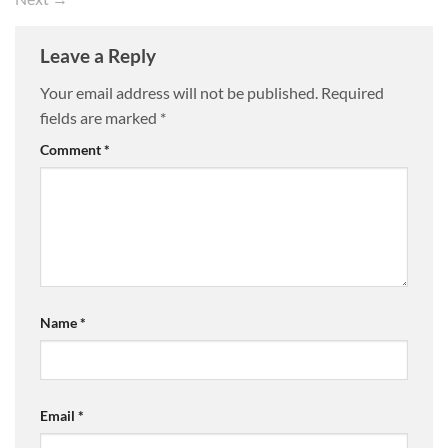
Leave a Reply
Your email address will not be published.
Required
fields are marked
*
Comment
*
Name
*
Email
*