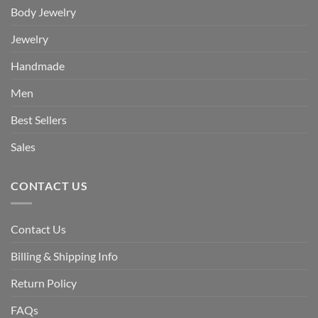
Body Jewelry
Jewelry
Handmade
Men
Best Sellers
Sales
CONTACT US
Contact Us
Billing & Shipping Info
Return Policy
FAQs