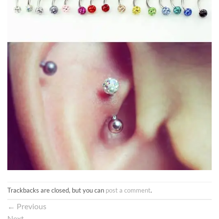
Trackbacks are closed, but you can
post a comment
.
←
Previous
Next
→