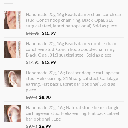
Handmade 20g 16g Beads dainty chain conch ear
stud, Conch hoop chain ring, Black, Opal, 316l
surgical steel, labret bar(optional),Sold as piece
Original
Current
$
12.90
$
10.99
price
price
Handmade 20g 16g Beads dainty double chain
was:
is:
conch ear stud, Conch hoop double chain ring,
$12.90.
$10.99.
Black, Opal, 316l surgical steel, Sold as piece
Original
Current
$
14.90
$
12.99
price
price
Handmade 20g, 16g Feather dangle cartilage ear
was:
is:
stud, Helix earring, 316l surgical steel, Cartilage
$14.90.
$12.99.
earring, Flat back Labret bar(optional), Sold as
piece
Original
Current
$
9.90
$
8.90
price
price
Handmade 20g, 16g Natural stone beads dangle
was:
is:
cartilage ear stud, Helix earring, Flat back Labret
$9.90.
$8.90.
bar(optional), 1pc
Original
Current
$
9.90
$
6.99