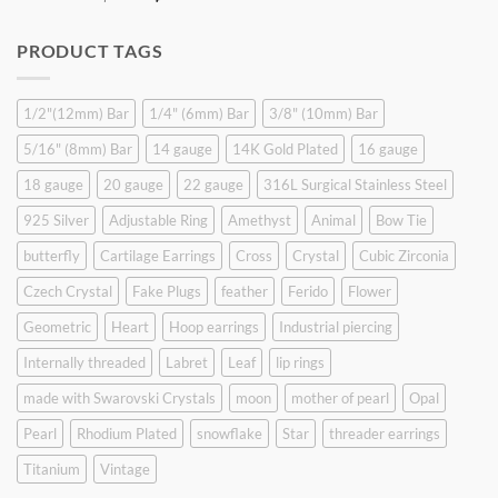
price
price
was:
is:
PRODUCT TAGS
$9.90.
$6.99.
1/2"(12mm) Bar
1/4" (6mm) Bar
3/8" (10mm) Bar
5/16" (8mm) Bar
14 gauge
14K Gold Plated
16 gauge
18 gauge
20 gauge
22 gauge
316L Surgical Stainless Steel
925 Silver
Adjustable Ring
Amethyst
Animal
Bow Tie
butterfly
Cartilage Earrings
Cross
Crystal
Cubic Zirconia
Czech Crystal
Fake Plugs
feather
Ferido
Flower
Geometric
Heart
Hoop earrings
Industrial piercing
Internally threaded
Labret
Leaf
lip rings
made with Swarovski Crystals
moon
mother of pearl
Opal
Pearl
Rhodium Plated
snowflake
Star
threader earrings
Titanium
Vintage