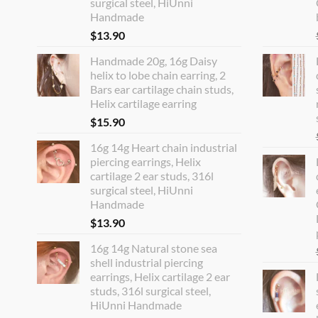
surgical steel, HiUnni
Handmade
$
13.90
Handmade 20g, 16g Daisy
helix to lobe chain earring, 2
Bars ear cartilage chain studs,
Helix cartilage earring
$
15.90
16g 14g Heart chain industrial
piercing earrings, Helix
cartilage 2 ear studs, 316l
surgical steel, HiUnni
Handmade
$
13.90
16g 14g Natural stone sea
shell industrial piercing
earrings, Helix cartilage 2 ear
studs, 316l surgical steel,
HiUnni Handmade