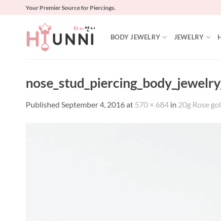
Skip
Your Premier Source for Piercings.
to
content
BODY JEWELRY
JEWELRY
nose_stud_piercing_body_jewelry
Published
September 4, 2016
at
570 × 684
in
20g Rose gol