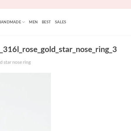
HANDMADE
MEN
BEST
SALES
_316l_rose_gold_star_nose_ring_3
d star nose ring