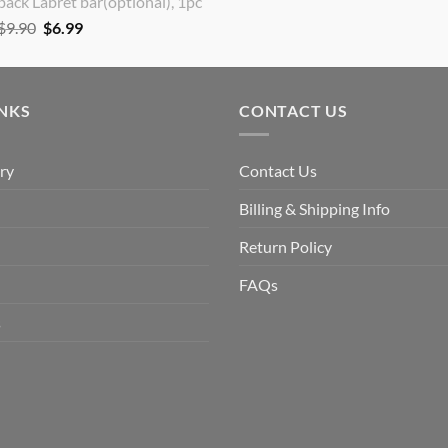
back Labret bar(optional), 1pc
Original
Current
$
9.90
$
6.99
price
price
was:
is:
$9.90.
$6.99.
INKS
CONTACT US
ry
Contact Us
Billing & Shipping Info
Return Policy
FAQs
s