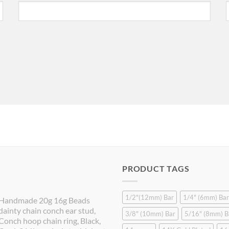
PRODUCT TAGS
1/2"(12mm) Bar
1/4" (6mm) Bar
Handmade 20g 16g Beads
dainty chain conch ear stud,
3/8" (10mm) Bar
5/16" (8mm) B
Conch hoop chain ring, Black,