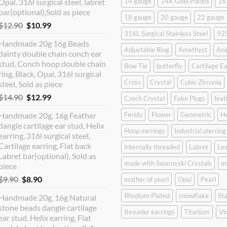
Opal, 316l surgical steel, labret
14 gauge
14K Gold Plated
16
bar(optional),Sold as piece
18 gauge
20 gauge
22 gauge
Original
Current
$
12.90
$
10.99
316L Surgical Stainless Steel
925
price
price
Handmade 20g 16g Beads
was:
is:
Adjustable Ring
Amethyst
Ani
dainty double chain conch ear
$12.90.
$10.99.
stud, Conch hoop double chain
Bow Tie
butterfly
Cartilage Ea
ring, Black, Opal, 316l surgical
Cross
Crystal
Cubic Zirconia
steel, Sold as piece
Original
Current
$
14.90
$
12.99
Czech Crystal
Fake Plugs
feat
price
price
Handmade 20g, 16g Feather
Ferido
Flower
Geometric
H
was:
is:
dangle cartilage ear stud, Helix
$14.90.
$12.99.
Hoop earrings
Industrial piercing
earring, 316l surgical steel,
Cartilage earring, Flat back
Internally threaded
Labret
Lea
Labret bar(optional), Sold as
made with Swarovski Crystals
m
piece
Original
Current
$
9.90
$
8.90
mother of pearl
Opal
Pearl
price
price
Rhodium Plated
snowflake
Sta
Handmade 20g, 16g Natural
was:
is:
stone beads dangle cartilage
$9.90.
$8.90.
threader earrings
Titanium
Vi
ear stud, Helix earring, Flat