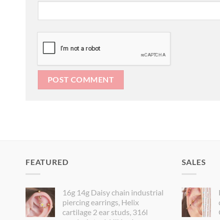
FEATURED
SALES
16g 14g Daisy chain industrial
piercing earrings, Helix
cartilage 2 ear studs, 316l