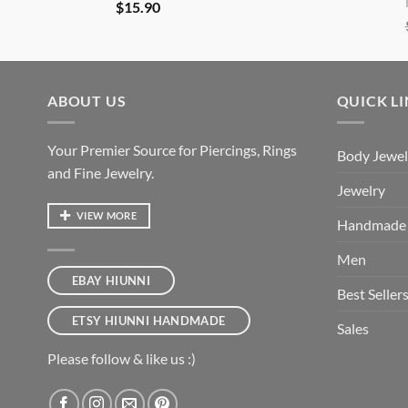
$
15.90
ABOUT US
QUICK L
Your Premier Source for Piercings, Rings
Body Jewel
and Fine Jewelry.
Jewelry
VIEW MORE
Handmade
Men
EBAY HIUNNI
Best Seller
ETSY HIUNNI HANDMADE
Sales
Please follow & like us :)