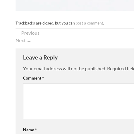
Trackbacks are closed, but you can
post a comment
.
←
Previous
Next
→
Leave a Reply
Your email address will not be published.
Required fie
Comment
*
Name
*