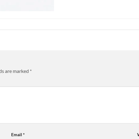
lds are marked
*
Email
*