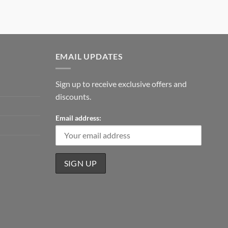
EMAIL UPDATES
Sign up to receive exclusive offers and
discounts.
Email address: