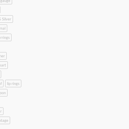
 gauge
 Silver
mal
rrings
her
eart
f
lip rings
oon
r
ntage