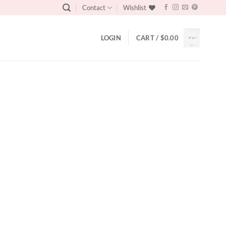
Contact
Wishlist
LOGIN
CART /
$
0.00