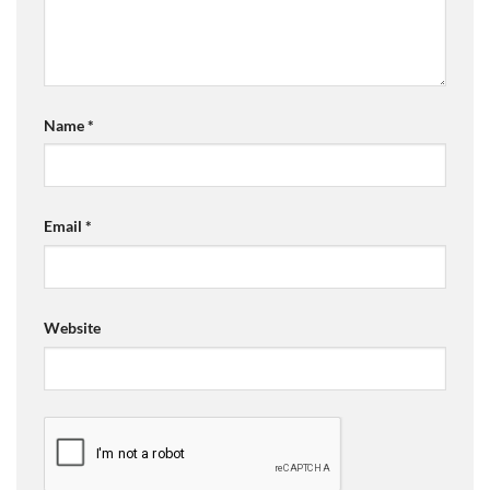
Name
*
Email
*
Website