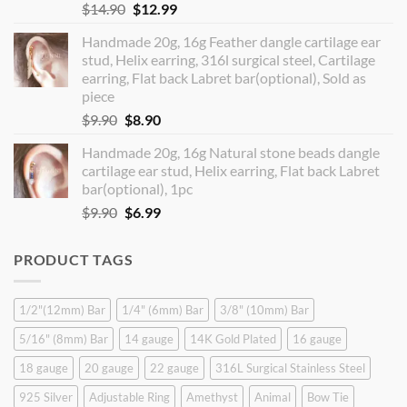
Original
Current
$
14.90
$
12.99
price
price
Handmade 20g, 16g Feather dangle cartilage ear
was:
is:
stud, Helix earring, 316l surgical steel, Cartilage
$14.90.
$12.99.
earring, Flat back Labret bar(optional), Sold as
piece
Original
Current
$
9.90
$
8.90
price
price
Handmade 20g, 16g Natural stone beads dangle
was:
is:
cartilage ear stud, Helix earring, Flat back Labret
$9.90.
$8.90.
bar(optional), 1pc
Original
Current
$
9.90
$
6.99
price
price
was:
is:
PRODUCT TAGS
$9.90.
$6.99.
1/2"(12mm) Bar
1/4" (6mm) Bar
3/8" (10mm) Bar
5/16" (8mm) Bar
14 gauge
14K Gold Plated
16 gauge
18 gauge
20 gauge
22 gauge
316L Surgical Stainless Steel
925 Silver
Adjustable Ring
Amethyst
Animal
Bow Tie