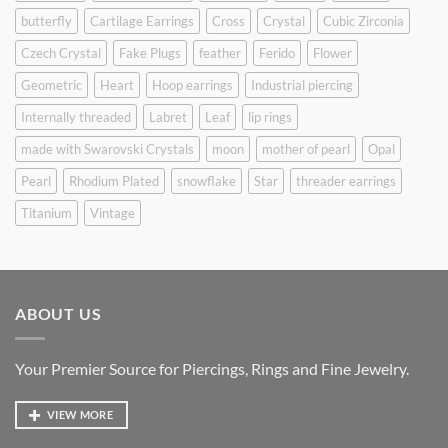
butterfly
Cartilage Earrings
Cross
Crystal
Cubic Zirconia
Czech Crystal
Fake Plugs
feather
Ferido
Flower
Geometric
Heart
Hoop earrings
Industrial piercing
Internally threaded
Labret
Leaf
lip rings
made with Swarovski Crystals
moon
mother of pearl
Opal
Pearl
Rhodium Plated
snowflake
Star
threader earrings
Titanium
Vintage
ABOUT US
Your Premier Source for Piercings, Rings and Fine Jewelry.
VIEW MORE