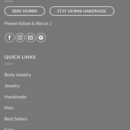
EBAY HIUNNI
ETSY HIUNNI HANDMADE
Please follow & like us :)
QUICK LINKS
Body Jewelry
Jewelry
Handmade
Men
Best Sellers
Sales