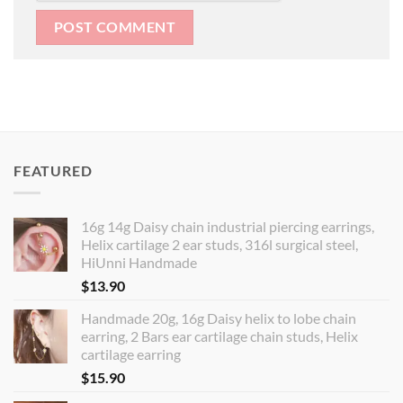
FEATURED
16g 14g Daisy chain industrial piercing earrings,
Helix cartilage 2 ear studs, 316l surgical steel,
HiUnni Handmade
$
13.90
Handmade 20g, 16g Daisy helix to lobe chain
earring, 2 Bars ear cartilage chain studs, Helix
cartilage earring
$
15.90