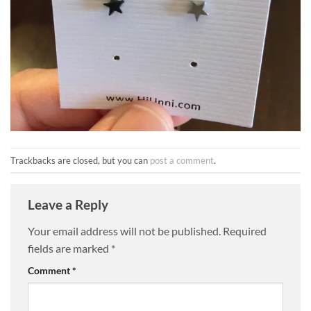
Trackbacks are closed, but you can
post a comment
.
Leave a Reply
Your email address will not be published.
Required
fields are marked
*
Comment
*