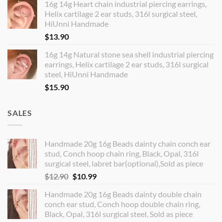
16g 14g Heart chain industrial piercing earrings,
Helix cartilage 2 ear studs, 316l surgical steel,
HiUnni Handmade
$
13.90
16g 14g Natural stone sea shell industrial piercing
earrings, Helix cartilage 2 ear studs, 316l surgical
steel, HiUnni Handmade
$
15.90
SALES
Handmade 20g 16g Beads dainty chain conch ear
stud, Conch hoop chain ring, Black, Opal, 316l
surgical steel, labret bar(optional),Sold as piece
Original
Current
$
12.90
$
10.99
price
price
Handmade 20g 16g Beads dainty double chain
was:
is:
conch ear stud, Conch hoop double chain ring,
$12.90.
$10.99.
Black, Opal, 316l surgical steel, Sold as piece