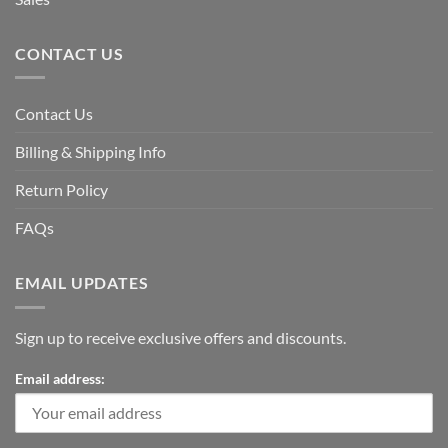
CONTACT US
Contact Us
Billing & Shipping Info
Return Policy
FAQs
EMAIL UPDATES
Sign up to receive exclusive offers and discounts.
Email address: