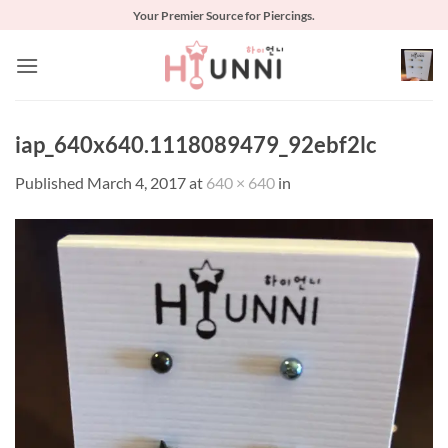
Skip
Your Premier Source for Piercings.
to
content
iap_640x640.1118089479_92ebf2lc
Published
March 4, 2017
at
640 × 640
in