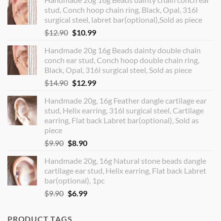
stud, Conch hoop chain ring, Black, Opal, 316l
surgical steel, labret bar(optional),Sold as piece
Original
Current
$
12.90
$
10.99
price
price
Handmade 20g 16g Beads dainty double chain
was:
is:
conch ear stud, Conch hoop double chain ring,
$12.90.
$10.99.
Black, Opal, 316l surgical steel, Sold as piece
Original
Current
$
14.90
$
12.99
price
price
Handmade 20g, 16g Feather dangle cartilage ear
was:
is:
stud, Helix earring, 316l surgical steel, Cartilage
$14.90.
$12.99.
earring, Flat back Labret bar(optional), Sold as
piece
Original
Current
$
9.90
$
8.90
price
price
Handmade 20g, 16g Natural stone beads dangle
was:
is:
cartilage ear stud, Helix earring, Flat back Labret
$9.90.
$8.90.
bar(optional), 1pc
Original
Current
$
9.90
$
6.99
price
price
was:
is:
PRODUCT TAGS