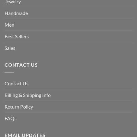
Jewelry
Handmade
Men
Best Sellers
Sales
CONTACT US
Contact Us
Billing & Shipping Info
Return Policy
FAQs
EMAIL UPDATES