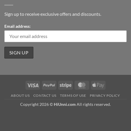
Sign up to receive exclusive offers and discounts.
Email address:
Visa
PayPal
Stripe
MasterCard
Apple
Pay
ABOUT US
CONTACT US
TERMS OF USE
PRIVACY POLICY
Copyright 2026 ©
HiUnni.com
All rights reserved.