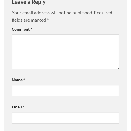
Leave a Reply
Your email address will not be published.
Required
fields are marked
*
Comment
*
Name
*
Email
*