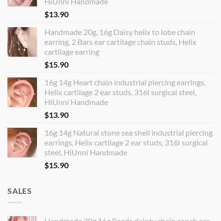
HiUnni Handmade
$
13.90
Handmade 20g, 16g Daisy helix to lobe chain
earring, 2 Bars ear cartilage chain studs, Helix
cartilage earring
$
15.90
16g 14g Heart chain industrial piercing earrings,
Helix cartilage 2 ear studs, 316l surgical steel,
HiUnni Handmade
$
13.90
16g 14g Natural stone sea shell industrial piercing
earrings, Helix cartilage 2 ear studs, 316l surgical
steel, HiUnni Handmade
$
15.90
SALES
Handmade 20g 16g Beads dainty chain conch ear