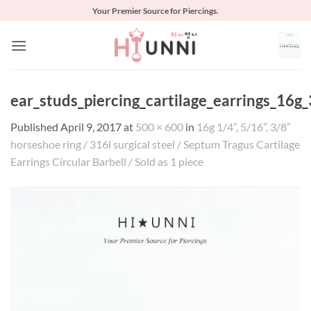
Skip
Your Premier Source for Piercings.
to
content
ear_studs_piercing_cartilage_earrings_16g
Published
April 9, 2017
at
500 × 600
in
16g 1/4”, 5/16”, 3/8”
horseshoe ring / 316l surgical steel / Septum Tragus Cartilage
Earrings Circular Barbell / Sold as 1 piece