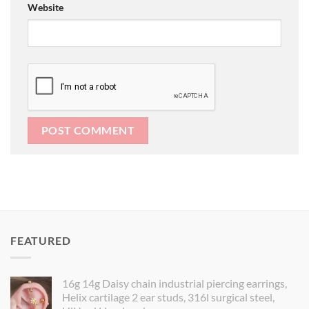
Website
FEATURED
16g 14g Daisy chain industrial piercing earrings,
Helix cartilage 2 ear studs, 316l surgical steel,