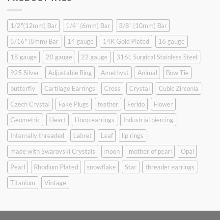
$9.90.
$6.99.
1/2"(12mm) Bar
1/4" (6mm) Bar
3/8" (10mm) Bar
5/16" (8mm) Bar
14 gauge
14K Gold Plated
16 gauge
18 gauge
20 gauge
22 gauge
316L Surgical Stainless Steel
925 Silver
Adjustable Ring
Amethyst
Animal
Bow Tie
butterfly
Cartilage Earrings
Cross
Crystal
Cubic Zirconia
Czech Crystal
Fake Plugs
feather
Ferido
Flower
Geometric
Heart
Hoop earrings
Industrial piercing
Internally threaded
Labret
Leaf
lip rings
made with Swarovski Crystals
moon
mother of pearl
Opal
Pearl
Rhodium Plated
snowflake
Star
threader earrings
Titanium
Vintage