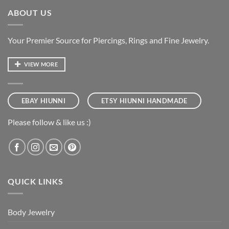
ABOUT US
Your Premier Source for Piercings, Rings and Fine Jewelry.
VIEW MORE
EBAY HIUNNI
ETSY HIUNNI HANDMADE
Please follow & like us :)
QUICK LINKS
Body Jewelry