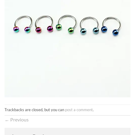
Trackbacks are closed, but you can
post a comment
.
←
Previous