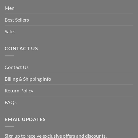
Men
Best Sellers
Sales
CONTACT US
Contact Us
Billing & Shipping Info
Return Policy
FAQs
EMAIL UPDATES
Sign up to receive exclusive offers and discounts.