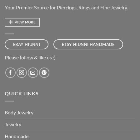
Your Premier Source for Piercings, Rings and Fine Jewelry.
VIEW MORE
EBAY HIUNNI
ETSY HIUNNI HANDMADE
Please follow & like us :)
QUICK LINKS
Body Jewelry
Jewelry
Handmade