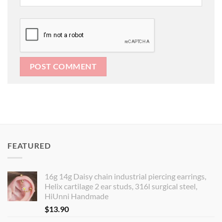
FEATURED
16g 14g Daisy chain industrial piercing earrings,
Helix cartilage 2 ear studs, 316l surgical steel,
HiUnni Handmade
$
13.90