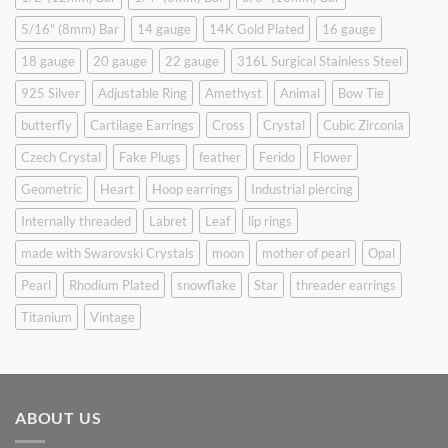
5/16" (8mm) Bar
14 gauge
14K Gold Plated
16 gauge
18 gauge
20 gauge
22 gauge
316L Surgical Stainless Steel
925 Silver
Adjustable Ring
Amethyst
Animal
Bow Tie
butterfly
Cartilage Earrings
Cross
Crystal
Cubic Zirconia
Czech Crystal
Fake Plugs
feather
Ferido
Flower
Geometric
Heart
Hoop earrings
Industrial piercing
Internally threaded
Labret
Leaf
lip rings
made with Swarovski Crystals
moon
mother of pearl
Opal
Pearl
Rhodium Plated
snowflake
Star
threader earrings
Titanium
Vintage
ABOUT US