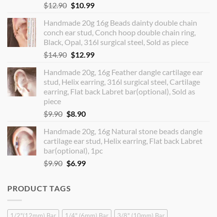
Original
Current
$
12.90
$
10.99
price
price
Handmade 20g 16g Beads dainty double chain
was:
is:
conch ear stud, Conch hoop double chain ring,
$12.90.
$10.99.
Black, Opal, 316l surgical steel, Sold as piece
Original
Current
$
14.90
$
12.99
price
price
Handmade 20g, 16g Feather dangle cartilage ear
was:
is:
stud, Helix earring, 316l surgical steel, Cartilage
$14.90.
$12.99.
earring, Flat back Labret bar(optional), Sold as
piece
Original
Current
$
9.90
$
8.90
price
price
Handmade 20g, 16g Natural stone beads dangle
was:
is:
cartilage ear stud, Helix earring, Flat back Labret
$9.90.
$8.90.
bar(optional), 1pc
Original
Current
$
9.90
$
6.99
price
price
was:
is:
PRODUCT TAGS
$9.90.
$6.99.
1/2"(12mm) Bar
1/4" (6mm) Bar
3/8" (10mm) Bar