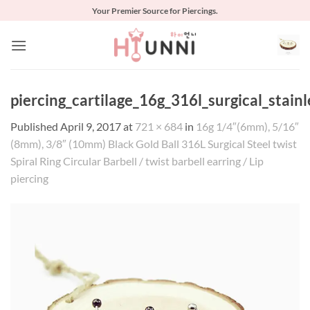
Skip
Your Premier Source for Piercings.
to
content
piercing_cartilage_16g_316l_surgical_stain
Published
April 9, 2017
at
721 × 684
in
16g 1/4″(6mm), 5/16″
(8mm), 3/8″ (10mm) Black Gold Ball 316L Surgical Steel twist
Spiral Ring Circular Barbell / twist barbell earring / Lip
piercing