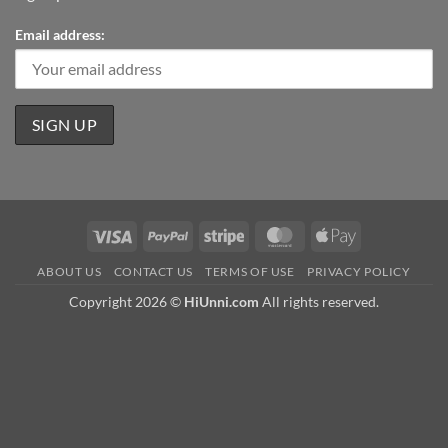
Email address:
Visa
PayPal
Stripe
MasterCard
Apple
Pay
ABOUT US
CONTACT US
TERMS OF USE
PRIVACY POLICY
Copyright 2026 ©
HiUnni.com
All rights reserved.