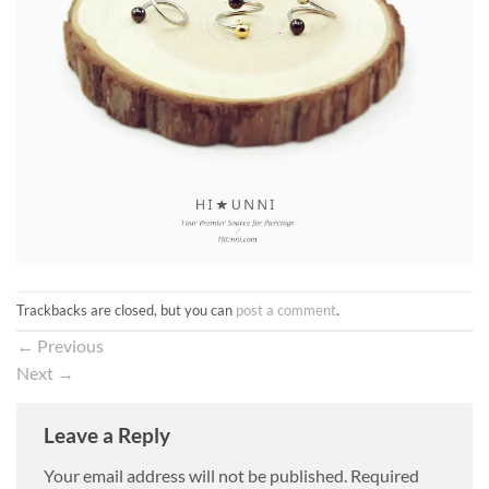
Trackbacks are closed, but you can
post a comment
.
←
Previous
Next
→
Leave a Reply
Your email address will not be published.
Required