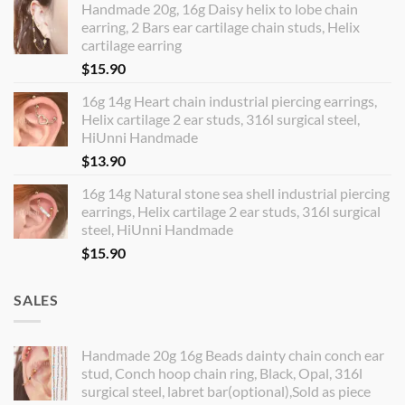
Handmade 20g, 16g Daisy helix to lobe chain
earring, 2 Bars ear cartilage chain studs, Helix
cartilage earring
$
15.90
16g 14g Heart chain industrial piercing earrings,
Helix cartilage 2 ear studs, 316l surgical steel,
HiUnni Handmade
$
13.90
16g 14g Natural stone sea shell industrial piercing
earrings, Helix cartilage 2 ear studs, 316l surgical
steel, HiUnni Handmade
$
15.90
SALES
Handmade 20g 16g Beads dainty chain conch ear
stud, Conch hoop chain ring, Black, Opal, 316l
surgical steel, labret bar(optional),Sold as piece