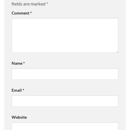
fields are marked
*
Comment
*
Name
*
Email
*
Website