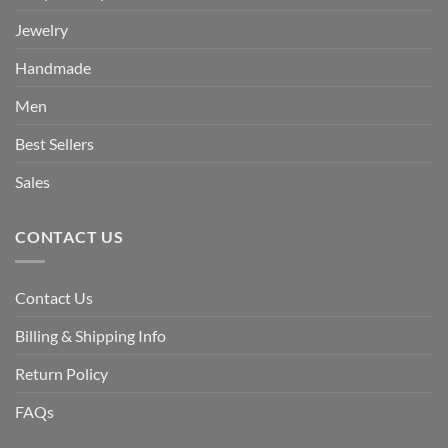
Jewelry
Handmade
Men
Best Sellers
Sales
CONTACT US
Contact Us
Billing & Shipping Info
Return Policy
FAQs