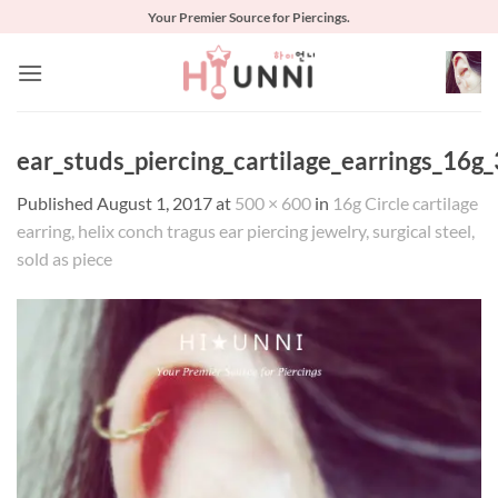
Skip
Your Premier Source for Piercings.
to
content
ear_studs_piercing_cartilage_earrings_16g_
Published
August 1, 2017
at
500 × 600
in
16g Circle cartilage
earring, helix conch tragus ear piercing jewelry, surgical steel,
sold as piece