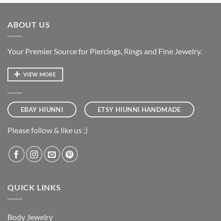
ABOUT US
Your Premier Source for Piercings, Rings and Fine Jewelry.
VIEW MORE
EBAY HIUNNI
ETSY HIUNNI HANDMADE
Please follow & like us :)
QUICK LINKS
Body Jewelry