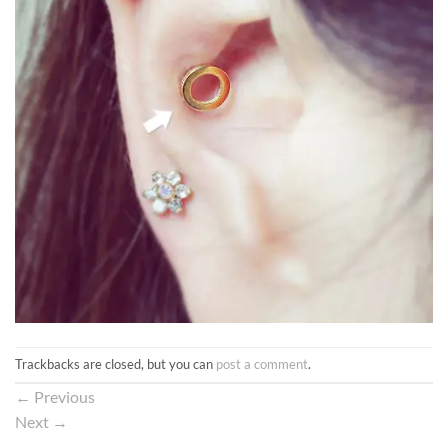
Trackbacks are closed, but you can
post a comment
.
←
Previous
Next
→