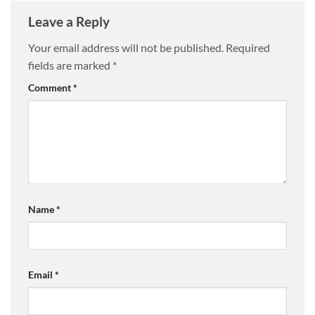
Leave a Reply
Your email address will not be published.
Required
fields are marked
*
Comment
*
Name
*
Email
*