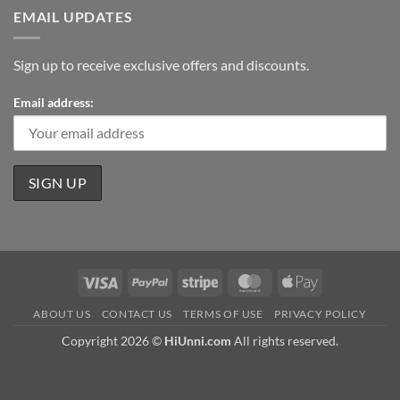
EMAIL UPDATES
Sign up to receive exclusive offers and discounts.
Email address:
Visa
PayPal
Stripe
MasterCard
Apple
Pay
ABOUT US
CONTACT US
TERMS OF USE
PRIVACY POLICY
Copyright 2026 ©
HiUnni.com
All rights reserved.