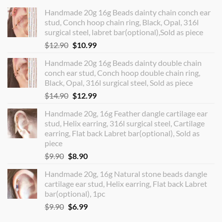
Handmade 20g 16g Beads dainty chain conch ear
stud, Conch hoop chain ring, Black, Opal, 316l
surgical steel, labret bar(optional),Sold as piece
Original
Current
$
12.90
$
10.99
price
price
Handmade 20g 16g Beads dainty double chain
was:
is:
conch ear stud, Conch hoop double chain ring,
$12.90.
$10.99.
Black, Opal, 316l surgical steel, Sold as piece
Original
Current
$
14.90
$
12.99
price
price
Handmade 20g, 16g Feather dangle cartilage ear
was:
is:
stud, Helix earring, 316l surgical steel, Cartilage
$14.90.
$12.99.
earring, Flat back Labret bar(optional), Sold as
piece
Original
Current
$
9.90
$
8.90
price
price
Handmade 20g, 16g Natural stone beads dangle
was:
is:
cartilage ear stud, Helix earring, Flat back Labret
$9.90.
$8.90.
bar(optional), 1pc
Original
Current
$
9.90
$
6.99
price
price