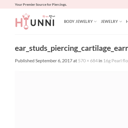
Skip
Your Premier Source for Piercings.
to
content
BODY JEWELRY
JEWELRY
ear_studs_piercing_cartilage_ear
Published
September 6, 2017
at
570 × 684
in
16g Pearl flo