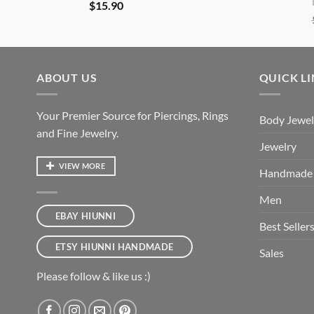
$
15.90
ABOUT US
QUICK L
Your Premier Source for Piercings, Rings
Body Jewel
and Fine Jewelry.
Jewelry
VIEW MORE
Handmade
Men
EBAY HIUNNI
Best Seller
ETSY HIUNNI HANDMADE
Sales
Please follow & like us :)