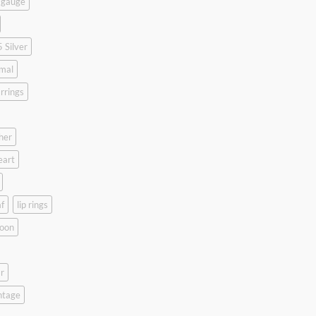
 gauge
 Silver
mal
rrings
her
eart
f
lip rings
oon
r
ntage