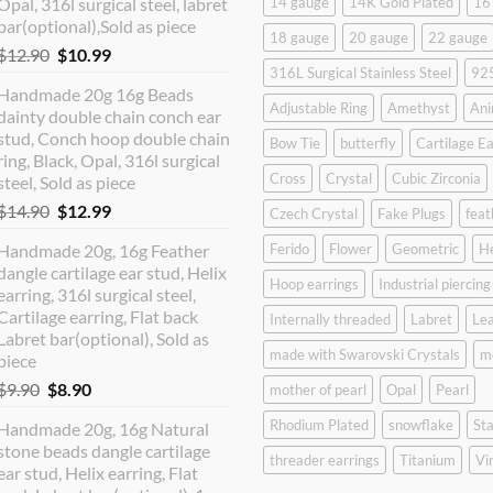
Opal, 316l surgical steel, labret
14 gauge
14K Gold Plated
16
bar(optional),Sold as piece
18 gauge
20 gauge
22 gauge
Original
Current
$
12.90
$
10.99
316L Surgical Stainless Steel
925
price
price
Handmade 20g 16g Beads
was:
is:
Adjustable Ring
Amethyst
Ani
dainty double chain conch ear
$12.90.
$10.99.
stud, Conch hoop double chain
Bow Tie
butterfly
Cartilage Ea
ring, Black, Opal, 316l surgical
Cross
Crystal
Cubic Zirconia
steel, Sold as piece
Original
Current
$
14.90
$
12.99
Czech Crystal
Fake Plugs
feat
price
price
Handmade 20g, 16g Feather
Ferido
Flower
Geometric
H
was:
is:
dangle cartilage ear stud, Helix
$14.90.
$12.99.
Hoop earrings
Industrial piercing
earring, 316l surgical steel,
Cartilage earring, Flat back
Internally threaded
Labret
Lea
Labret bar(optional), Sold as
made with Swarovski Crystals
m
piece
Original
Current
$
9.90
$
8.90
mother of pearl
Opal
Pearl
price
price
Rhodium Plated
snowflake
Sta
Handmade 20g, 16g Natural
was:
is:
stone beads dangle cartilage
$9.90.
$8.90.
threader earrings
Titanium
Vi
ear stud, Helix earring, Flat