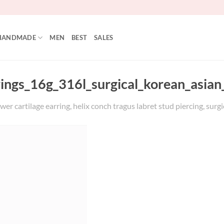
HANDMADE
MEN
BEST
SALES
rings_16g_316l_surgical_korean_asian
wer cartilage earring, helix conch tragus labret stud piercing, surgi