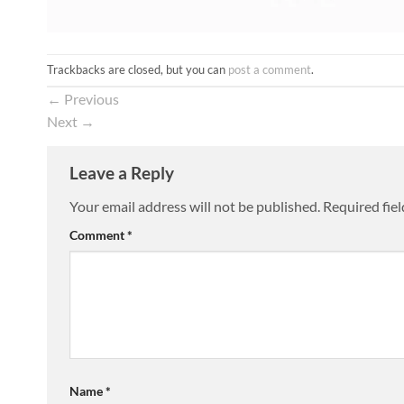
Trackbacks are closed, but you can
post a comment
.
←
Previous
Next
→
Leave a Reply
Your email address will not be published.
Required fie
Comment
*
Name
*