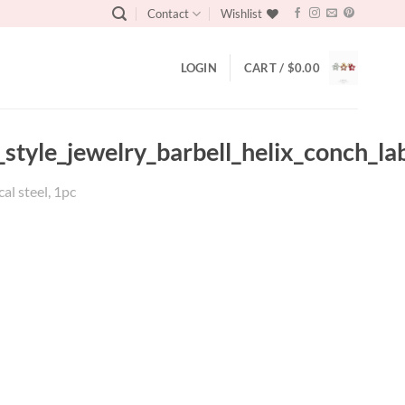
Contact
Wishlist
LOGIN
CART /
$
0.00
_style_jewelry_barbell_helix_conch_la
cal steel, 1pc