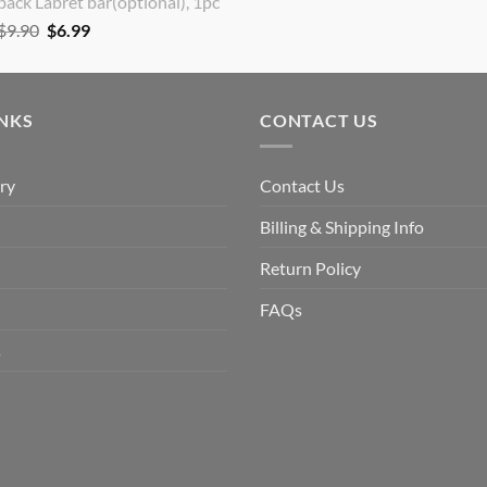
back Labret bar(optional), 1pc
Original
Current
$
9.90
$
6.99
price
price
was:
is:
$9.90.
$6.99.
INKS
CONTACT US
ry
Contact Us
Billing & Shipping Info
Return Policy
FAQs
s