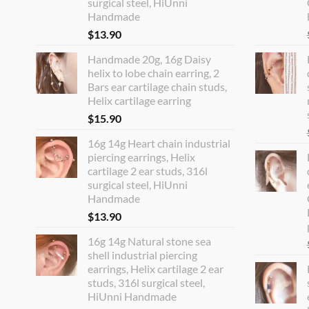
surgical steel, HiUnni
Handmade
$
13.90
Handmade 20g, 16g Daisy
helix to lobe chain earring, 2
Bars ear cartilage chain studs,
Helix cartilage earring
$
15.90
16g 14g Heart chain industrial
piercing earrings, Helix
cartilage 2 ear studs, 316l
surgical steel, HiUnni
Handmade
$
13.90
16g 14g Natural stone sea
shell industrial piercing
earrings, Helix cartilage 2 ear
studs, 316l surgical steel,
HiUnni Handmade