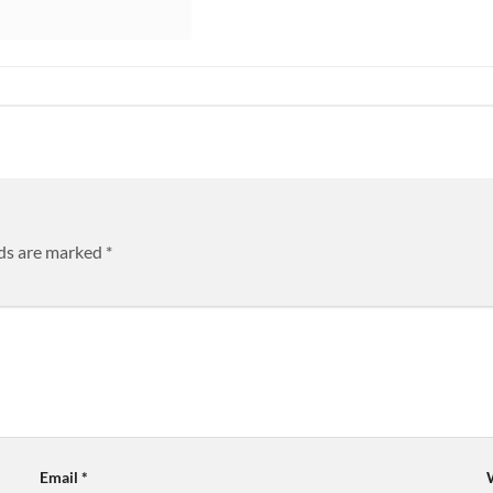
lds are marked
*
Email
*