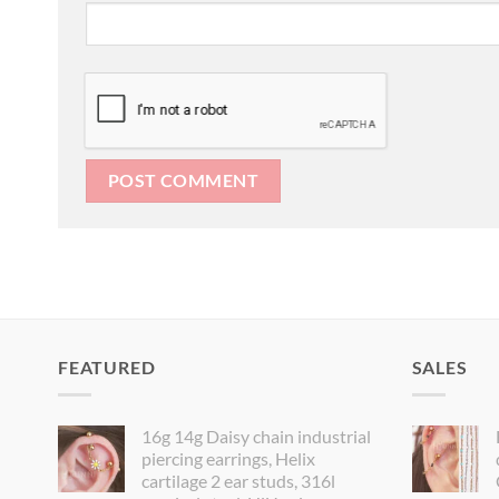
FEATURED
SALES
16g 14g Daisy chain industrial
piercing earrings, Helix
cartilage 2 ear studs, 316l