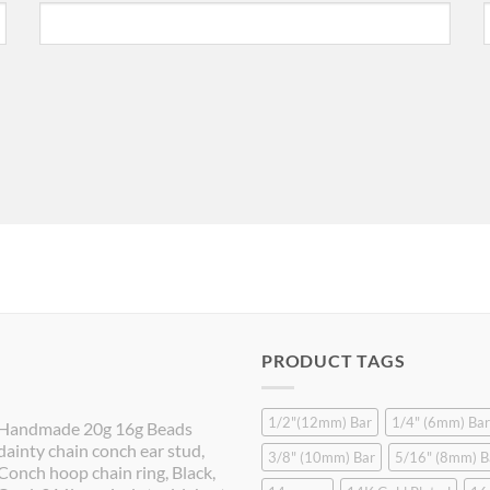
PRODUCT TAGS
1/2"(12mm) Bar
1/4" (6mm) Bar
Handmade 20g 16g Beads
dainty chain conch ear stud,
3/8" (10mm) Bar
5/16" (8mm) B
Conch hoop chain ring, Black,