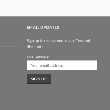
EMAIL UPDATES
Sign up to receive exclusive offers and
discounts.
Email address: