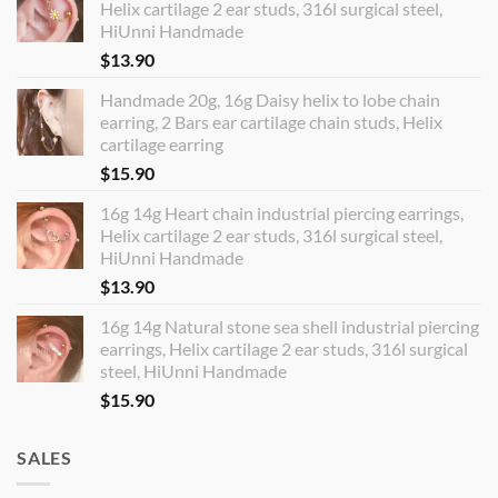
Helix cartilage 2 ear studs, 316l surgical steel,
HiUnni Handmade
$
13.90
Handmade 20g, 16g Daisy helix to lobe chain
earring, 2 Bars ear cartilage chain studs, Helix
cartilage earring
$
15.90
16g 14g Heart chain industrial piercing earrings,
Helix cartilage 2 ear studs, 316l surgical steel,
HiUnni Handmade
$
13.90
16g 14g Natural stone sea shell industrial piercing
earrings, Helix cartilage 2 ear studs, 316l surgical
steel, HiUnni Handmade
$
15.90
SALES