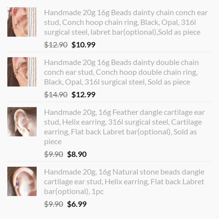
Handmade 20g 16g Beads dainty chain conch ear
stud, Conch hoop chain ring, Black, Opal, 316l
surgical steel, labret bar(optional),Sold as piece
Original
Current
$
12.90
$
10.99
price
price
Handmade 20g 16g Beads dainty double chain
was:
is:
conch ear stud, Conch hoop double chain ring,
$12.90.
$10.99.
Black, Opal, 316l surgical steel, Sold as piece
Original
Current
$
14.90
$
12.99
price
price
Handmade 20g, 16g Feather dangle cartilage ear
was:
is:
stud, Helix earring, 316l surgical steel, Cartilage
$14.90.
$12.99.
earring, Flat back Labret bar(optional), Sold as
piece
Original
Current
$
9.90
$
8.90
price
price
Handmade 20g, 16g Natural stone beads dangle
was:
is:
cartilage ear stud, Helix earring, Flat back Labret
$9.90.
$8.90.
bar(optional), 1pc
Original
Current
$
9.90
$
6.99
price
price