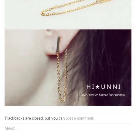
Trackbacks are closed, but you can
post a comment
.
Next
→