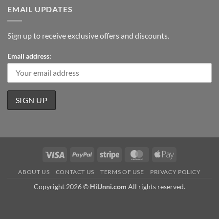
EMAIL UPDATES
Sign up to receive exclusive offers and discounts.
Email address:
Visa
PayPal
Stripe
MasterCard
Apple
Pay
ABOUT US
CONTACT US
TERMS OF USE
PRIVACY POLICY
Copyright 2026 ©
HiUnni.com
All rights reserved.