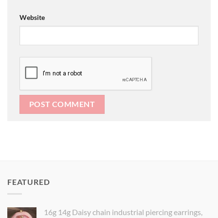
Website
FEATURED
16g 14g Daisy chain industrial piercing earrings,