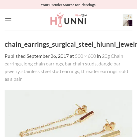
Skip
Your Premier Source for Piercings.
to
content
chain_earrings_surgical_steel_hiunni_jewel
Published
September 26, 2017
at
500 × 600
in
20g Chain
earrings, long chain earrings, bar chain studs, dangle bar
jewelry, stainless steel stud earrings, threader earrings, sold
as a pair