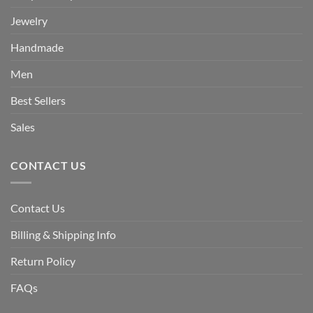
Jewelry
Handmade
Men
Best Sellers
Sales
CONTACT US
Contact Us
Billing & Shipping Info
Return Policy
FAQs