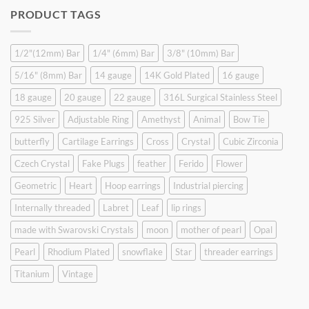
was:
is:
PRODUCT TAGS
$9.90.
$6.99.
1/2"(12mm) Bar
1/4" (6mm) Bar
3/8" (10mm) Bar
5/16" (8mm) Bar
14 gauge
14K Gold Plated
16 gauge
18 gauge
20 gauge
22 gauge
316L Surgical Stainless Steel
925 Silver
Adjustable Ring
Amethyst
Animal
Bow Tie
butterfly
Cartilage Earrings
Cross
Crystal
Cubic Zirconia
Czech Crystal
Fake Plugs
feather
Ferido
Flower
Geometric
Heart
Hoop earrings
Industrial piercing
Internally threaded
Labret
Leaf
lip rings
made with Swarovski Crystals
moon
mother of pearl
Opal
Pearl
Rhodium Plated
snowflake
Star
threader earrings
Titanium
Vintage