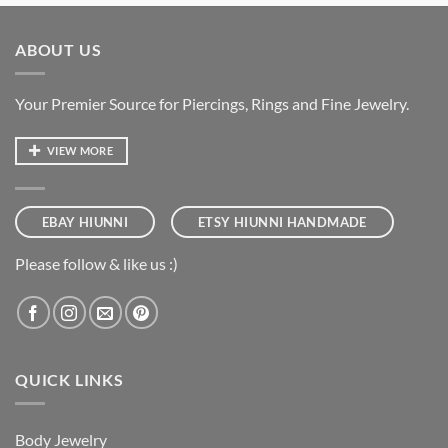
ABOUT US
Your Premier Source for Piercings, Rings and Fine Jewelry.
VIEW MORE
EBAY HIUNNI
ETSY HIUNNI HANDMADE
Please follow & like us :)
QUICK LINKS
Body Jewelry