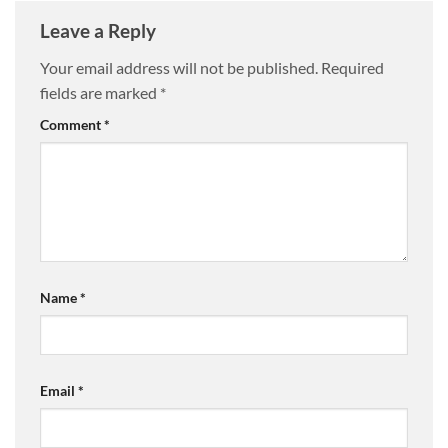
Leave a Reply
Your email address will not be published.
Required
fields are marked
*
Comment
*
Name
*
Email
*