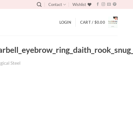
Contact
Wishlist
LOGIN
CART /
$
0.00
_barbell_eyebrow_ring_daith_rook_snu
gical Steel