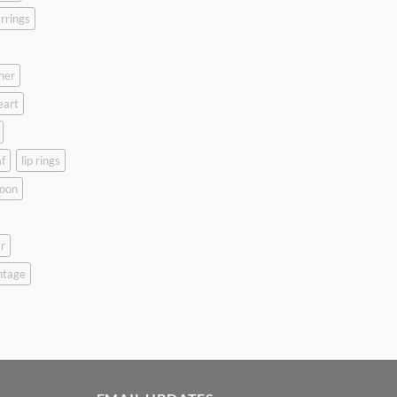
rrings
her
eart
f
lip rings
oon
r
ntage