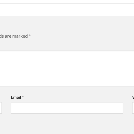
lds are marked
*
Email
*