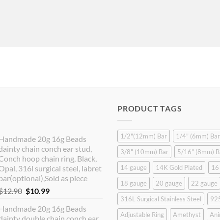
PRODUCT TAGS
1/2"(12mm) Bar
1/4" (6mm) Bar
Handmade 20g 16g Beads
dainty chain conch ear stud,
3/8" (10mm) Bar
5/16" (8mm) B
Conch hoop chain ring, Black,
Opal, 316l surgical steel, labret
14 gauge
14K Gold Plated
16
bar(optional),Sold as piece
18 gauge
20 gauge
22 gauge
Original
Current
$
12.90
$
10.99
316L Surgical Stainless Steel
925
price
price
Handmade 20g 16g Beads
was:
is:
Adjustable Ring
Amethyst
Ani
dainty double chain conch ear