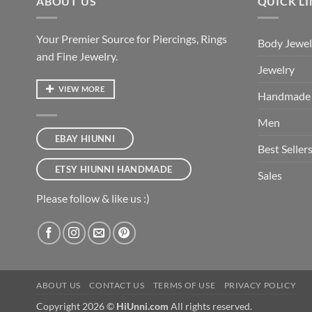
ABOUT US
QUICK L
Your Premier Source for Piercings, Rings
Body Jewel
and Fine Jewelry.
Jewelry
VIEW MORE
Handmade
Men
EBAY HIUNNI
Best Seller
ETSY HIUNNI HANDMADE
Sales
Please follow & like us :)
ABOUT US
CONTACT US
TERMS OF USE
PRIVACY POLICY
Copyright 2026 ©
HiUnni.com
All rights reserved.