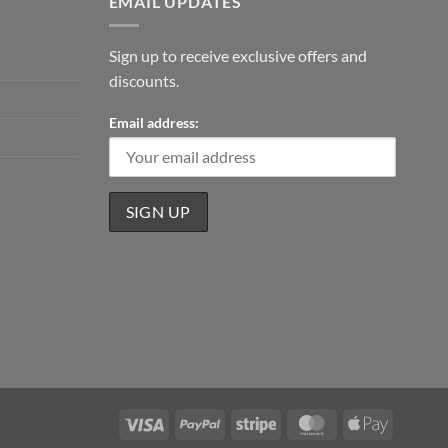
EMAIL UPDATES
Sign up to receive exclusive offers and
discounts.
Email address:
Visa
PayPal
Stripe
MasterCard
Apple
Pay