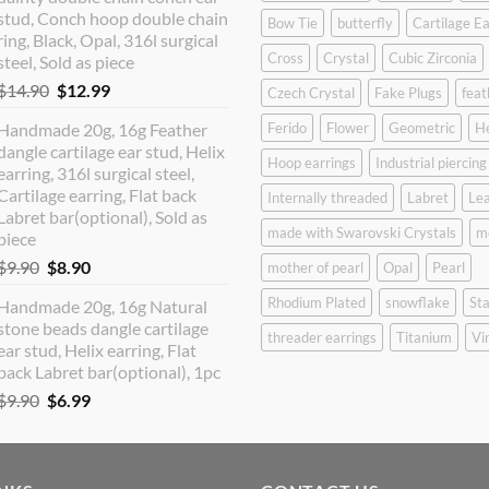
$12.90.
$10.99.
stud, Conch hoop double chain
Bow Tie
butterfly
Cartilage Ea
ring, Black, Opal, 316l surgical
Cross
Crystal
Cubic Zirconia
steel, Sold as piece
Original
Current
$
14.90
$
12.99
Czech Crystal
Fake Plugs
feat
price
price
Handmade 20g, 16g Feather
Ferido
Flower
Geometric
H
was:
is:
dangle cartilage ear stud, Helix
$14.90.
$12.99.
Hoop earrings
Industrial piercing
earring, 316l surgical steel,
Cartilage earring, Flat back
Internally threaded
Labret
Lea
Labret bar(optional), Sold as
made with Swarovski Crystals
m
piece
Original
Current
$
9.90
$
8.90
mother of pearl
Opal
Pearl
price
price
Rhodium Plated
snowflake
Sta
Handmade 20g, 16g Natural
was:
is:
stone beads dangle cartilage
$9.90.
$8.90.
threader earrings
Titanium
Vi
ear stud, Helix earring, Flat
back Labret bar(optional), 1pc
Original
Current
$
9.90
$
6.99
price
price
was:
is:
$9.90.
$6.99.