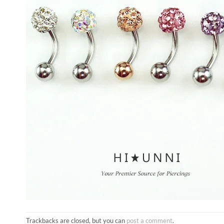
Trackbacks are closed, but you can
post a comment
.