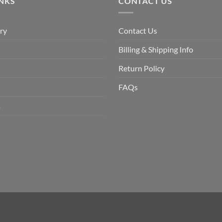
INKS
CONTACT US
ry
Contact Us
Billing & Shipping Info
Return Policy
FAQs
s