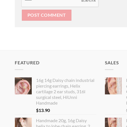
FEATURED
SALES
16g 14g Daisy chain industrial
piercing earrings, Helix
cartilage 2 ear studs, 316l
surgical steel, HiUnni
Handmade
$
13.90
Handmade 20g, 16g Daisy
helix to lobe chain earring, 2