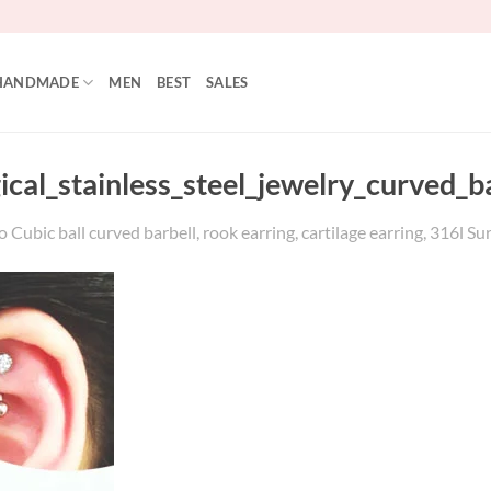
HANDMADE
MEN
BEST
SALES
gical_stainless_steel_jewelry_curved
Cubic ball curved barbell, rook earring, cartilage earring, 316l Sur