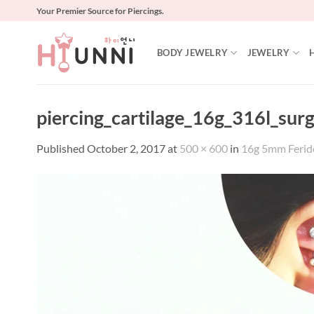
Skip
Your Premier Source for Piercings.
to
content
BODY JEWELRY
JEWELRY
piercing_cartilage_16g_316l_sur
Published
October 2, 2017
at
500 × 600
in
16g 5mm Ferido 