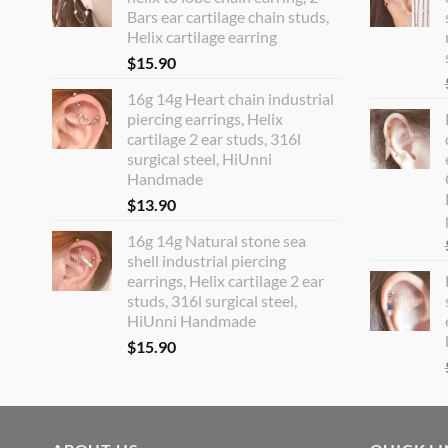
Bars ear cartilage chain studs,
Helix cartilage earring
$
15.90
16g 14g Heart chain industrial
piercing earrings, Helix
cartilage 2 ear studs, 316l
surgical steel, HiUnni
Handmade
$
13.90
16g 14g Natural stone sea
shell industrial piercing
earrings, Helix cartilage 2 ear
studs, 316l surgical steel,
HiUnni Handmade
$
15.90