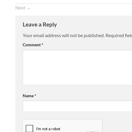
Next
→
Leave a Reply
Your email address will not be published.
Required fie
Comment
*
Name
*