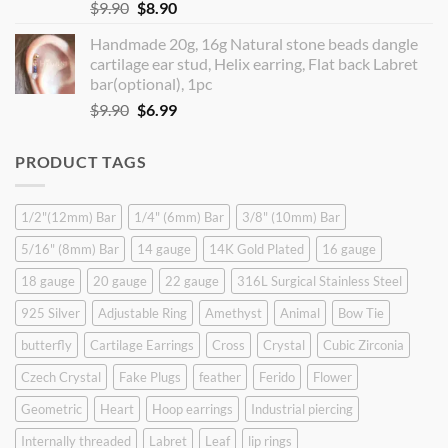
Original
Current
$
9.90
$
8.90
price
price
Handmade 20g, 16g Natural stone beads dangle
was:
is:
cartilage ear stud, Helix earring, Flat back Labret
$9.90.
$8.90.
bar(optional), 1pc
Original
Current
$
9.90
$
6.99
price
price
was:
is:
PRODUCT TAGS
$9.90.
$6.99.
1/2"(12mm) Bar
1/4" (6mm) Bar
3/8" (10mm) Bar
5/16" (8mm) Bar
14 gauge
14K Gold Plated
16 gauge
18 gauge
20 gauge
22 gauge
316L Surgical Stainless Steel
925 Silver
Adjustable Ring
Amethyst
Animal
Bow Tie
butterfly
Cartilage Earrings
Cross
Crystal
Cubic Zirconia
Czech Crystal
Fake Plugs
feather
Ferido
Flower
Geometric
Heart
Hoop earrings
Industrial piercing
Internally threaded
Labret
Leaf
lip rings