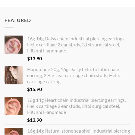
FEATURED
16g 14g Daisy chain industrial piercing earrings,
Helix cartilage 2 ear studs, 316l surgical steel,
HiUnni Handmade
$
13.90
Handmade 20g, 16g Daisy helix to lobe chain
earring, 2 Bars ear cartilage chain studs, Helix
cartilage earring
$
15.90
16g 14g Heart chain industrial piercing earrings,
Helix cartilage 2 ear studs, 316l surgical steel,
HiUnni Handmade
$
13.90
16g 14g Natural stone sea shell industrial piercing