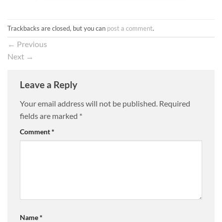
Trackbacks are closed, but you can
post a comment
.
←
Previous
Next
→
Leave a Reply
Your email address will not be published.
Required
fields are marked
*
Comment
*
Name
*