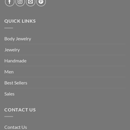
QUICK LINKS
Body Jewelry
Jewelry
Handmade
Men
Best Sellers
Sales
CONTACT US
Contact Us