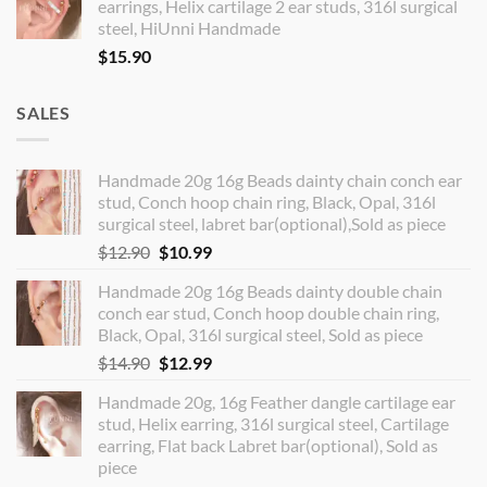
earrings, Helix cartilage 2 ear studs, 316l surgical
steel, HiUnni Handmade
$
15.90
SALES
Handmade 20g 16g Beads dainty chain conch ear
stud, Conch hoop chain ring, Black, Opal, 316l
surgical steel, labret bar(optional),Sold as piece
Original
Current
$
12.90
$
10.99
price
price
Handmade 20g 16g Beads dainty double chain
was:
is:
conch ear stud, Conch hoop double chain ring,
$12.90.
$10.99.
Black, Opal, 316l surgical steel, Sold as piece
Original
Current
$
14.90
$
12.99
price
price
Handmade 20g, 16g Feather dangle cartilage ear
was:
is:
stud, Helix earring, 316l surgical steel, Cartilage
$14.90.
$12.99.
earring, Flat back Labret bar(optional), Sold as
piece