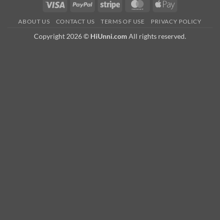
Visa
PayPal
Stripe
MasterCard
Apple
Pay
ABOUT US
CONTACT US
TERMS OF USE
PRIVACY POLICY
Copyright 2026 ©
HiUnni.com
All rights reserved.