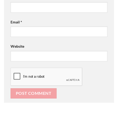
Email
*
Website