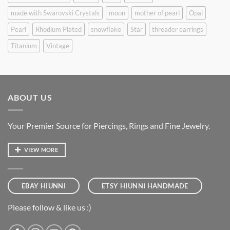
made with Swarovski Crystals
moon
mother of pearl
Opal
Pearl
Rhodium Plated
snowflake
Star
threader earrings
Titanium
Vintage
ABOUT US
Your Premier Source for Piercings, Rings and Fine Jewelry.
VIEW MORE
EBAY HIUNNI
ETSY HIUNNI HANDMADE
Please follow & like us :)