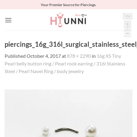
Skip
Your Premier Source for Piercings.
to
content
piercings_16g_316l_surgical_stainless_stee
Published
October 4, 2017
at
878 × 2290
in
16g XS Tiny
Pearl belly button ring / Pearl rook earring / 316l Stainless
Steel / Pearl Navel Ring / body jewelry