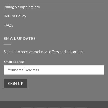
Billing & Shipping Info
Return Policy
FAQs
EMAIL UPDATES
Sign up to receive exclusive offers and discounts.
Email address: