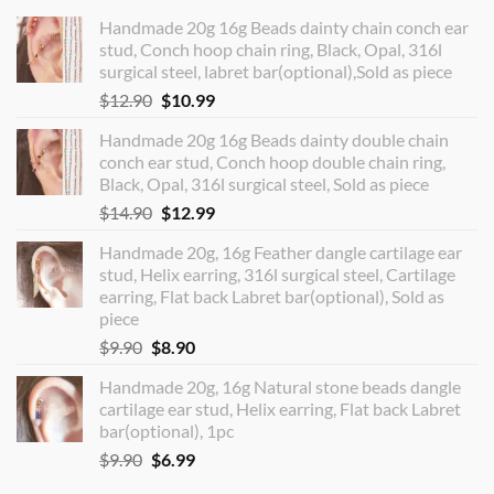
Handmade 20g 16g Beads dainty chain conch ear
stud, Conch hoop chain ring, Black, Opal, 316l
surgical steel, labret bar(optional),Sold as piece
Original
Current
$
12.90
$
10.99
price
price
Handmade 20g 16g Beads dainty double chain
was:
is:
conch ear stud, Conch hoop double chain ring,
$12.90.
$10.99.
Black, Opal, 316l surgical steel, Sold as piece
Original
Current
$
14.90
$
12.99
price
price
Handmade 20g, 16g Feather dangle cartilage ear
was:
is:
stud, Helix earring, 316l surgical steel, Cartilage
$14.90.
$12.99.
earring, Flat back Labret bar(optional), Sold as
piece
Original
Current
$
9.90
$
8.90
price
price
Handmade 20g, 16g Natural stone beads dangle
was:
is:
cartilage ear stud, Helix earring, Flat back Labret
$9.90.
$8.90.
bar(optional), 1pc
Original
Current
$
9.90
$
6.99
price
price