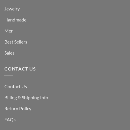
Jewelry
Handmade
Men
Best Sellers
Sales
CONTACT US
Contact Us
Billing & Shipping Info
Return Policy
FAQs