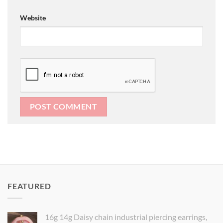
Website
FEATURED
16g 14g Daisy chain industrial piercing earrings,