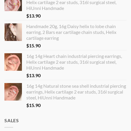
Helix cartilage 2 ear studs, 316l surgical steel,
HiUnni Handmade
$
13.90
Handmade 20g, 16g Daisy helix to lobe chain
earring, 2 Bars ear cartilage chain studs, Helix
cartilage earring
$
15.90
16g 14g Heart chain industrial piercing earrings,
Helix cartilage 2 ear studs, 316l surgical steel,
HiUnni Handmade
$
13.90
16g 14g Natural stone sea shell industrial piercing
earrings, Helix cartilage 2 ear studs, 316l surgical
steel, HiUnni Handmade
$
15.90
SALES