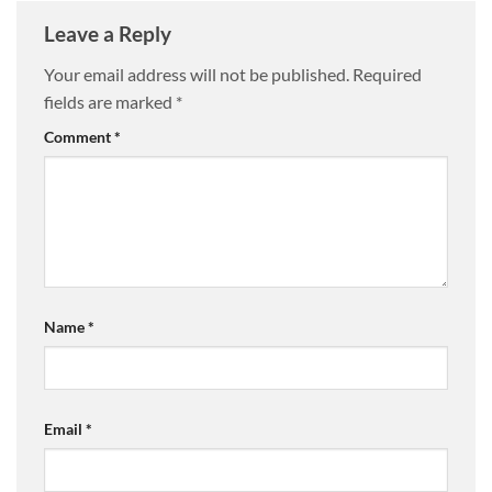
Leave a Reply
Your email address will not be published.
Required
fields are marked
*
Comment
*
Name
*
Email
*