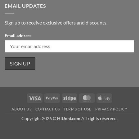
EMAIL UPDATES
Sign up to receive exclusive offers and discounts.
Email address:
Visa
PayPal
Stripe
MasterCard
Apple
Pay
ABOUT US
CONTACT US
TERMS OF USE
PRIVACY POLICY
Copyright 2026 ©
HiUnni.com
All rights reserved.