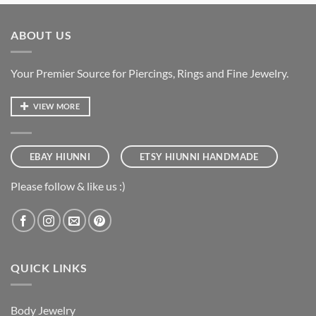
ABOUT US
Your Premier Source for Piercings, Rings and Fine Jewelry.
VIEW MORE
EBAY HIUNNI
ETSY HIUNNI HANDMADE
Please follow & like us :)
QUICK LINKS
Body Jewelry