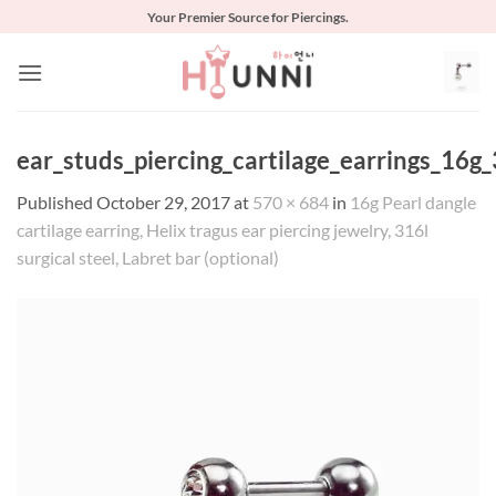
Skip
Your Premier Source for Piercings.
to
content
ear_studs_piercing_cartilage_earrings_16g_
Published
October 29, 2017
at
570 × 684
in
16g Pearl dangle
cartilage earring, Helix tragus ear piercing jewelry, 316l
surgical steel, Labret bar (optional)