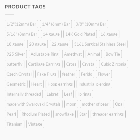
was:
is:
PRODUCT TAGS
$9.90.
$6.99.
1/2"(12mm) Bar
1/4" (6mm) Bar
3/8" (10mm) Bar
5/16" (8mm) Bar
14 gauge
14K Gold Plated
16 gauge
18 gauge
20 gauge
22 gauge
316L Surgical Stainless Steel
925 Silver
Adjustable Ring
Amethyst
Animal
Bow Tie
butterfly
Cartilage Earrings
Cross
Crystal
Cubic Zirconia
Czech Crystal
Fake Plugs
feather
Ferido
Flower
Geometric
Heart
Hoop earrings
Industrial piercing
Internally threaded
Labret
Leaf
lip rings
made with Swarovski Crystals
moon
mother of pearl
Opal
Pearl
Rhodium Plated
snowflake
Star
threader earrings
Titanium
Vintage