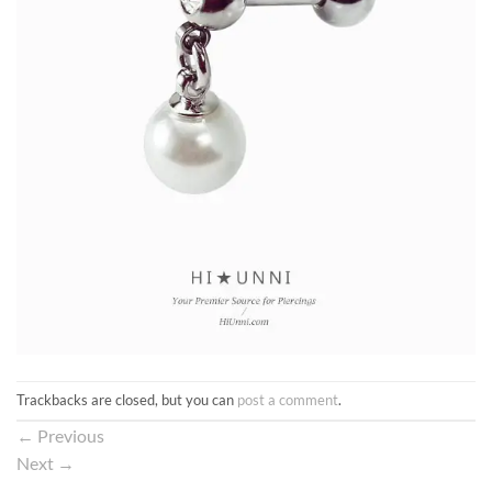
Trackbacks are closed, but you can
post a comment
.
←
Previous
Next
→