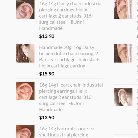
16g 14g Daisy chain industrial
piercing earrings, Helix
cartilage 2 ear studs, 316l
surgical steel, HiUnni
Handmade
$
13.90
Handmade 20g, 16g Daisy
helix to lobe chain earring, 2
Bars ear cartilage chain studs,
Helix cartilage earring
$
15.90
16g 14g Heart chain industrial
piercing earrings, Helix
cartilage 2 ear studs, 316l
surgical steel, HiUnni
Handmade
$
13.90
16g 14g Natural stone sea
shell industrial piercing