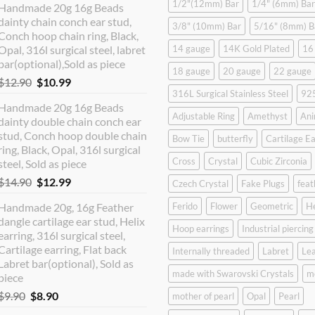
1/2"(12mm) Bar
1/4" (6mm) Bar
Handmade 20g 16g Beads
dainty chain conch ear stud,
3/8" (10mm) Bar
5/16" (8mm) B
Conch hoop chain ring, Black,
Opal, 316l surgical steel, labret
14 gauge
14K Gold Plated
16
bar(optional),Sold as piece
18 gauge
20 gauge
22 gauge
Original
Current
$
12.90
$
10.99
316L Surgical Stainless Steel
925
price
price
Handmade 20g 16g Beads
was:
is:
Adjustable Ring
Amethyst
Ani
dainty double chain conch ear
$12.90.
$10.99.
stud, Conch hoop double chain
Bow Tie
butterfly
Cartilage Ea
ring, Black, Opal, 316l surgical
Cross
Crystal
Cubic Zirconia
steel, Sold as piece
Original
Current
$
14.90
$
12.99
Czech Crystal
Fake Plugs
feat
price
price
Handmade 20g, 16g Feather
Ferido
Flower
Geometric
H
was:
is:
dangle cartilage ear stud, Helix
$14.90.
$12.99.
Hoop earrings
Industrial piercing
earring, 316l surgical steel,
Cartilage earring, Flat back
Internally threaded
Labret
Lea
Labret bar(optional), Sold as
made with Swarovski Crystals
m
piece
Original
Current
$
9.90
$
8.90
mother of pearl
Opal
Pearl
price
price