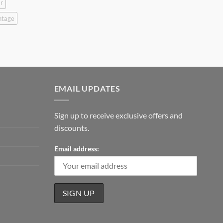
r
ntage
EMAIL UPDATES
Sign up to receive exclusive offers and
discounts.
Email address: