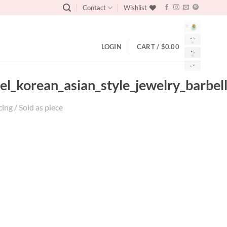
Contact
Wishlist
LOGIN
CART /
$
0.00
eel_korean_asian_style_jewelry_barbel
cing / Sold as piece