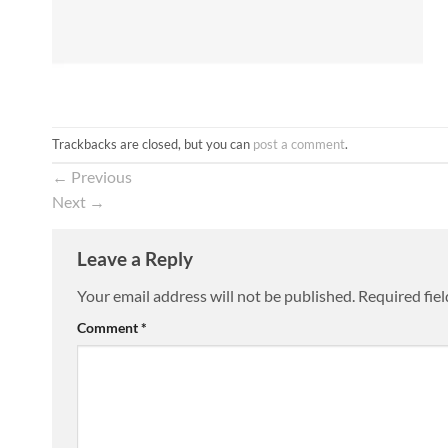
Trackbacks are closed, but you can
post a comment
.
←
Previous
Next
→
Leave a Reply
Your email address will not be published.
Required fie
Comment
*