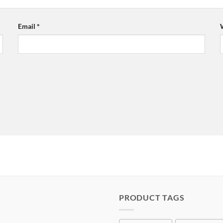
Email
*
PRODUCT TAGS