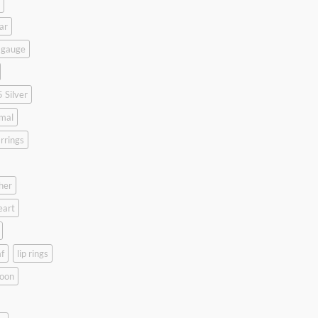
ar
 gauge
 Silver
mal
rrings
her
eart
f
lip rings
oon