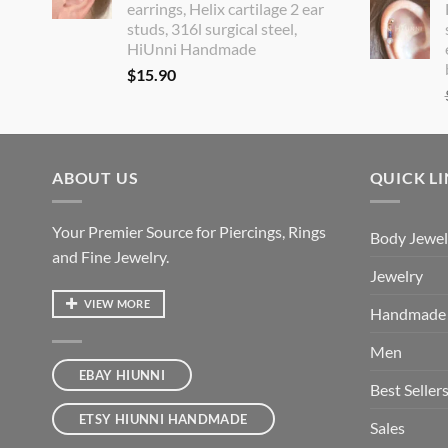
earrings, Helix cartilage 2 ear
studs, 316l surgical steel,
HiUnni Handmade
$
15.90
ABOUT US
QUICK L
Your Premier Source for Piercings, Rings
Body Jewel
and Fine Jewelry.
Jewelry
VIEW MORE
Handmade
Men
EBAY HIUNNI
Best Seller
ETSY HIUNNI HANDMADE
Sales