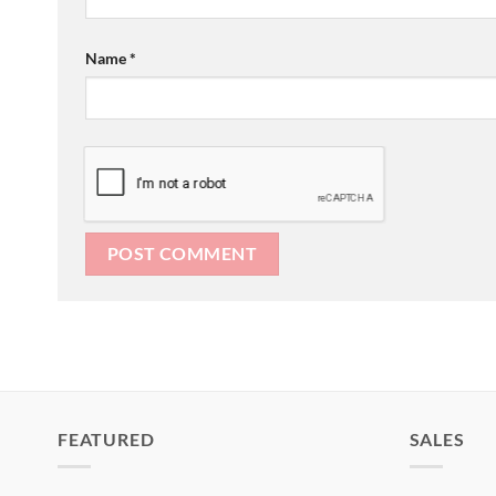
Name
*
FEATURED
SALES