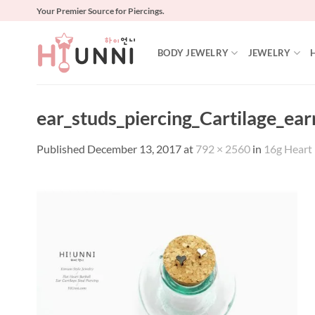
Skip
Your Premier Source for Piercings.
to
content
BODY JEWELRY
JEWELRY
ear_studs_piercing_Cartilage_ear
Published
December 13, 2017
at
792 × 2560
in
16g Heart B