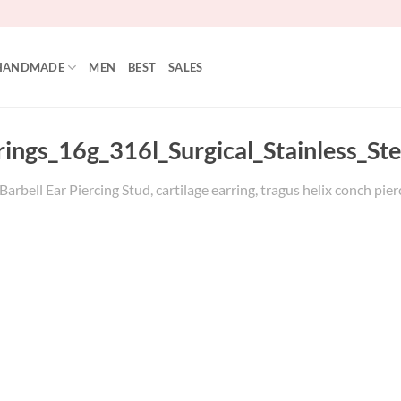
HANDMADE
MEN
BEST
SALES
rings_16g_316l_Surgical_Stainless_St
arbell Ear Piercing Stud, cartilage earring, tragus helix conch pier