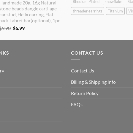
Rhodium Plated
snowflake
Sta
Handmade 20g, 16g Natural
was:
is:
stone beads dangle cartilage
$9.90.
$8.90.
threader earrings
Titanium
Vi
ear stud, Helix earring, Flat
back Labret bar(optional), 1pc
Original
Current
$
9.90
$
6.99
price
price
was:
is:
$9.90.
$6.99.
INKS
CONTACT US
ry
Contact Us
Billing & Shipping Info
Return Policy
FAQs
s