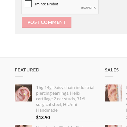
FEATURED
SALES
16g 14g Daisy chain industrial
piercing earrings, Helix
cartilage 2 ear studs, 316l
surgical steel, HiUnni
Handmade
$
13.90