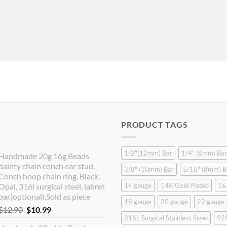
PRODUCT TAGS
1/2"(12mm) Bar
1/4" (6mm) Bar
Handmade 20g 16g Beads
dainty chain conch ear stud,
3/8" (10mm) Bar
5/16" (8mm) B
Conch hoop chain ring, Black,
Opal, 316l surgical steel, labret
14 gauge
14K Gold Plated
16
bar(optional),Sold as piece
18 gauge
20 gauge
22 gauge
Original
Current
$
12.90
$
10.99
316L Surgical Stainless Steel
925
price
price