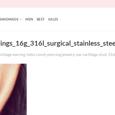
HANDMADE
MEN
BEST
SALES
rings_16g_316l_surgical_stainless_ste
tilage earring, helix conch piercing jewelry, ear cartilage stud, 316l