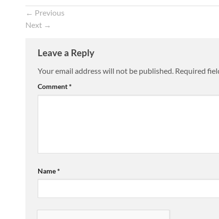
←
Previous
Next
→
Leave a Reply
Your email address will not be published.
Required fie
Comment
*
Name
*