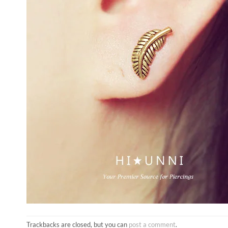
Trackbacks are closed, but you can
post a comment
.