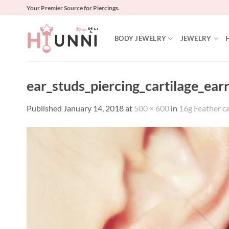
Skip
Your Premier Source for Piercings.
to
content
BODY JEWELRY
JEWELRY
ear_studs_piercing_cartilage_ear
Published
January 14, 2018
at
500 × 600
in
16g Feather car