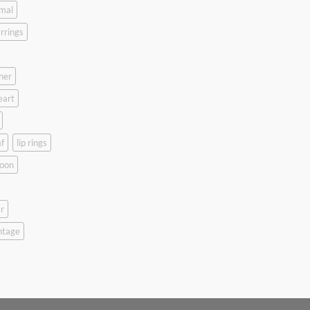
mal
rrings
her
eart
f
lip rings
oon
r
ntage