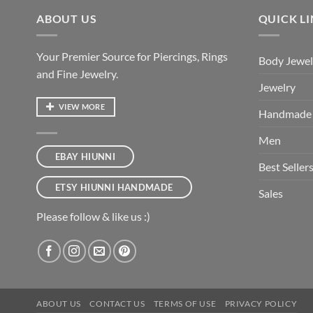
ABOUT US
QUICK L
Your Premier Source for Piercings, Rings
Body Jewel
and Fine Jewelry.
Jewelry
VIEW MORE
Handmade
Men
EBAY HIUNNI
Best Seller
ETSY HIUNNI HANDMADE
Sales
Please follow & like us :)
ABOUT US
CONTACT US
TERMS OF USE
PRIVACY POLICY