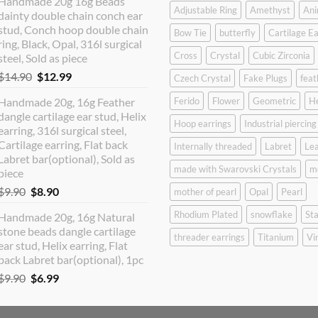
Handmade 20g 16g Beads
was:
is:
Adjustable Ring
Amethyst
Ani
dainty double chain conch ear
$12.90.
$10.99.
stud, Conch hoop double chain
Bow Tie
butterfly
Cartilage Ea
ring, Black, Opal, 316l surgical
Cross
Crystal
Cubic Zirconia
steel, Sold as piece
Original
Current
$
14.90
$
12.99
Czech Crystal
Fake Plugs
feat
price
price
Handmade 20g, 16g Feather
Ferido
Flower
Geometric
H
was:
is:
dangle cartilage ear stud, Helix
$14.90.
$12.99.
Hoop earrings
Industrial piercing
earring, 316l surgical steel,
Cartilage earring, Flat back
Internally threaded
Labret
Lea
Labret bar(optional), Sold as
made with Swarovski Crystals
m
piece
Original
Current
$
9.90
$
8.90
mother of pearl
Opal
Pearl
price
price
Rhodium Plated
snowflake
Sta
Handmade 20g, 16g Natural
was:
is:
stone beads dangle cartilage
$9.90.
$8.90.
threader earrings
Titanium
Vi
ear stud, Helix earring, Flat
back Labret bar(optional), 1pc
Original
Current
$
9.90
$
6.99
price
price
was:
is: