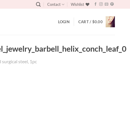
Contact
Wishlist
LOGIN
CART /
$
0.00
el_jewelry_barbell_helix_conch_leaf_0
 surgical steel, 1pc