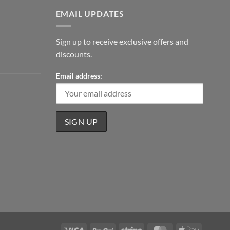
EMAIL UPDATES
Sign up to receive exclusive offers and
discounts.
Email address:
Visa
PayPal
Stripe
MasterCard
Apple