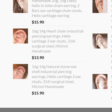
Handmade 20g, 16g Daisy
helix to lobe chain earring, 2
Bars ear cartilage chain studs,
Helix cartilage earring
$
15.90
16g 14g Heart chain industrial
piercing earrings, Helix
cartilage 2 ear studs, 316l
surgical steel, HiUnni
Handmade
$
13.90
16g 14g Natural stone sea
shell industrial piercing
earrings, Helix cartilage 2 ear
studs, 316l surgical steel,
HiUnni Handmade
$
15.90