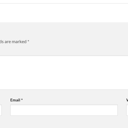
lds are marked
*
Email
*