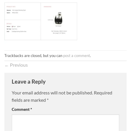
Trackbacks are closed, but you can
post a comment
.
←
Previous
Leave a Reply
Your email address will not be published.
Required
fields are marked
*
Comment
*