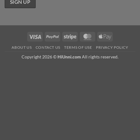
Visa
PayPal
Stripe
MasterCard
Apple
Pay
ABOUT US
CONTACT US
TERMS OF USE
PRIVACY POLICY
Copyright 2026 ©
HiUnni.com
All rights reserved.