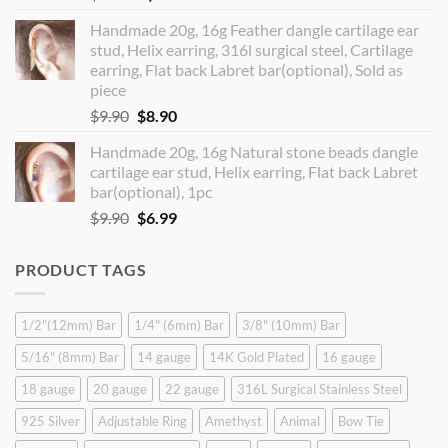
price
price
Handmade 20g, 16g Feather dangle cartilage ear
was:
is:
stud, Helix earring, 316l surgical steel, Cartilage
$14.90.
$12.99.
earring, Flat back Labret bar(optional), Sold as
piece
Original
Current
$
9.90
$
8.90
price
price
Handmade 20g, 16g Natural stone beads dangle
was:
is:
cartilage ear stud, Helix earring, Flat back Labret
$9.90.
$8.90.
bar(optional), 1pc
Original
Current
$
9.90
$
6.99
price
price
was:
is:
PRODUCT TAGS
$9.90.
$6.99.
1/2"(12mm) Bar
1/4" (6mm) Bar
3/8" (10mm) Bar
5/16" (8mm) Bar
14 gauge
14K Gold Plated
16 gauge
18 gauge
20 gauge
22 gauge
316L Surgical Stainless Steel
925 Silver
Adjustable Ring
Amethyst
Animal
Bow Tie