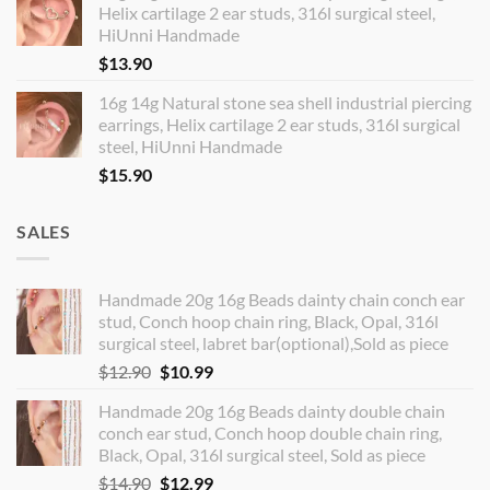
Helix cartilage 2 ear studs, 316l surgical steel,
HiUnni Handmade
$
13.90
16g 14g Natural stone sea shell industrial piercing
earrings, Helix cartilage 2 ear studs, 316l surgical
steel, HiUnni Handmade
$
15.90
SALES
Handmade 20g 16g Beads dainty chain conch ear
stud, Conch hoop chain ring, Black, Opal, 316l
surgical steel, labret bar(optional),Sold as piece
Original
Current
$
12.90
$
10.99
price
price
Handmade 20g 16g Beads dainty double chain
was:
is:
conch ear stud, Conch hoop double chain ring,
$12.90.
$10.99.
Black, Opal, 316l surgical steel, Sold as piece
Original
Current
$
14.90
$
12.99