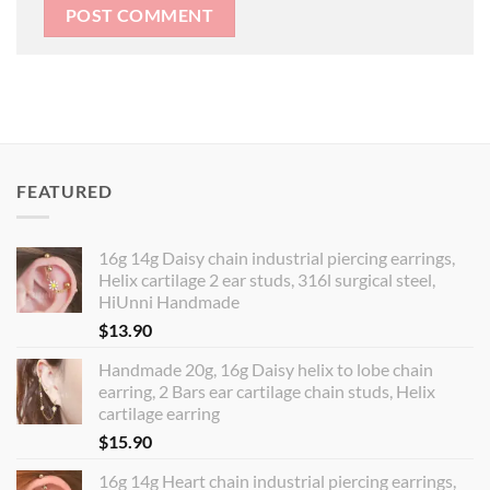
FEATURED
16g 14g Daisy chain industrial piercing earrings,
Helix cartilage 2 ear studs, 316l surgical steel,
HiUnni Handmade
$
13.90
Handmade 20g, 16g Daisy helix to lobe chain
earring, 2 Bars ear cartilage chain studs, Helix
cartilage earring
$
15.90
16g 14g Heart chain industrial piercing earrings,