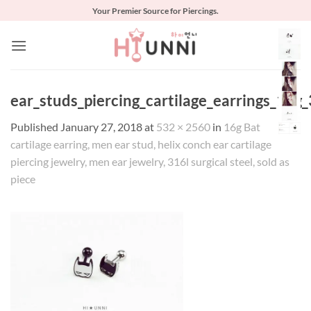
Skip
Your Premier Source for Piercings.
to
content
ear_studs_piercing_cartilage_earrings_16g_
Published
January 27, 2018
at
532 × 2560
in
16g Bat
cartilage earring, men ear stud, helix conch ear cartilage
piercing jewelry, men ear jewelry, 316l surgical steel, sold as
piece