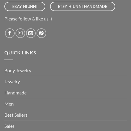
EBAY HIUNNI
ETSY HIUNNI HANDMADE
Please follow & like us :)
QUICK LINKS
Body Jewelry
Jewelry
Handmade
Men
Best Sellers
Sales