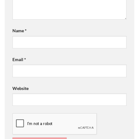
Name
*
Email
*
Website