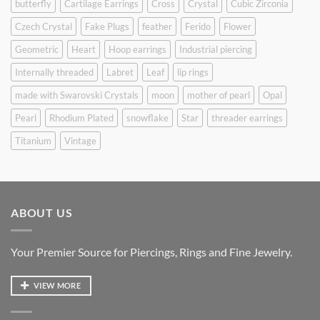
butterfly
Cartilage Earrings
Cross
Crystal
Cubic Zirconia
Czech Crystal
Fake Plugs
feather
Ferido
Flower
Geometric
Heart
Hoop earrings
Industrial piercing
Internally threaded
Labret
Leaf
lip rings
made with Swarovski Crystals
moon
mother of pearl
Opal
Pearl
Rhodium Plated
snowflake
Star
threader earrings
Titanium
Vintage
ABOUT US
Your Premier Source for Piercings, Rings and Fine Jewelry.
VIEW MORE