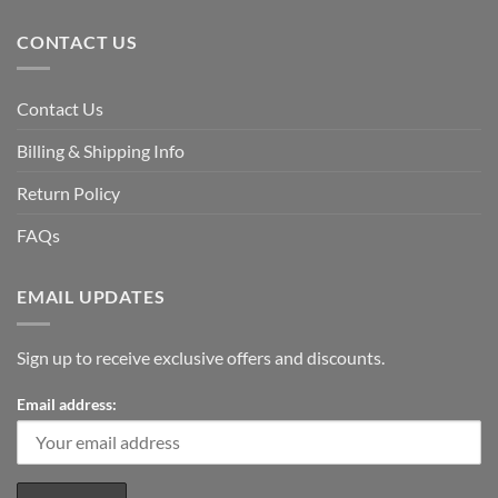
CONTACT US
Contact Us
Billing & Shipping Info
Return Policy
FAQs
EMAIL UPDATES
Sign up to receive exclusive offers and discounts.
Email address: