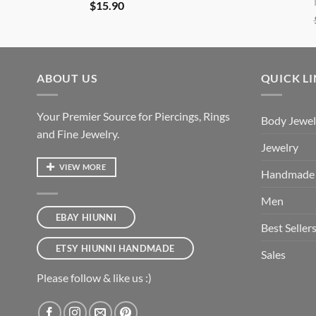
$
15.90
ABOUT US
QUICK L
Your Premier Source for Piercings, Rings
Body Jewel
and Fine Jewelry.
Jewelry
VIEW MORE
Handmade
Men
EBAY HIUNNI
Best Seller
ETSY HIUNNI HANDMADE
Sales
Please follow & like us :)