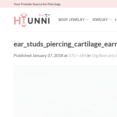
Skip
Your Premier Source for Piercings.
to
content
BODY JEWELRY
JEWELRY
ear_studs_piercing_cartilage_ear
Published
January 27, 2018
at
570 × 684
in
16g Bow and Ar