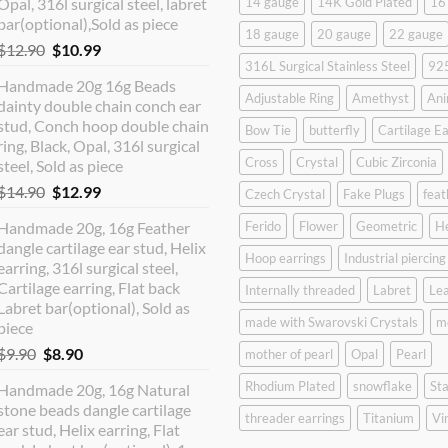
Opal, 316l surgical steel, labret
14 gauge
14K Gold Plated
16
bar(optional),Sold as piece
18 gauge
20 gauge
22 gauge
Original
Current
$
12.90
$
10.99
316L Surgical Stainless Steel
925
price
price
Handmade 20g 16g Beads
was:
is:
Adjustable Ring
Amethyst
Ani
dainty double chain conch ear
$12.90.
$10.99.
stud, Conch hoop double chain
Bow Tie
butterfly
Cartilage Ea
ring, Black, Opal, 316l surgical
Cross
Crystal
Cubic Zirconia
steel, Sold as piece
Original
Current
$
14.90
$
12.99
Czech Crystal
Fake Plugs
feat
price
price
Handmade 20g, 16g Feather
Ferido
Flower
Geometric
H
was:
is:
dangle cartilage ear stud, Helix
$14.90.
$12.99.
Hoop earrings
Industrial piercing
earring, 316l surgical steel,
Cartilage earring, Flat back
Internally threaded
Labret
Lea
Labret bar(optional), Sold as
made with Swarovski Crystals
m
piece
Original
Current
$
9.90
$
8.90
mother of pearl
Opal
Pearl
price
price
Rhodium Plated
snowflake
Sta
Handmade 20g, 16g Natural
was:
is:
stone beads dangle cartilage
$9.90.
$8.90.
threader earrings
Titanium
Vi
ear stud, Helix earring, Flat