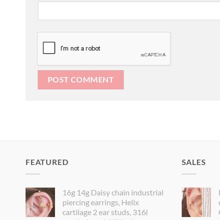
FEATURED
SALES
16g 14g Daisy chain industrial
piercing earrings, Helix
cartilage 2 ear studs, 316l