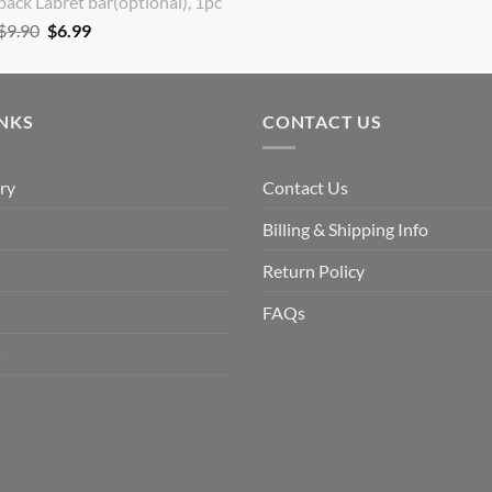
back Labret bar(optional), 1pc
Original
Current
$
9.90
$
6.99
price
price
was:
is:
$9.90.
$6.99.
INKS
CONTACT US
ry
Contact Us
Billing & Shipping Info
Return Policy
FAQs
s