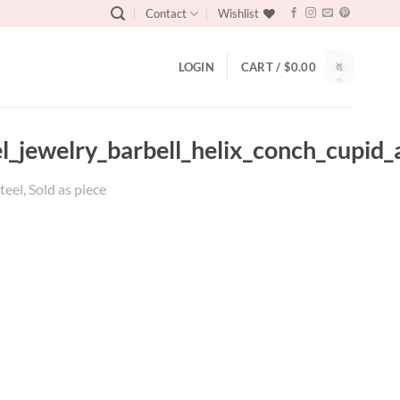
Contact
Wishlist
LOGIN
CART /
$
0.00
eel_jewelry_barbell_helix_conch_cupid
teel, Sold as piece