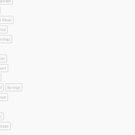
 gauge
 Silver
mal
rrings
her
eart
f
lip rings
oon
r
ntage