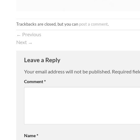
Trackbacks are closed, but you can
post a comment
.
←
Previous
Next
→
Leave a Reply
Your email address will not be published.
Required fie
Comment
*
Name
*