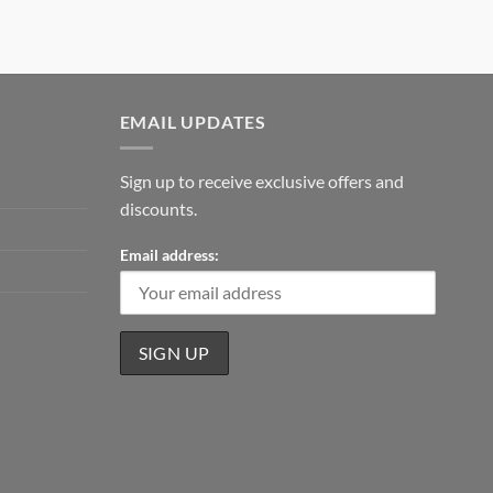
EMAIL UPDATES
Sign up to receive exclusive offers and
discounts.
Email address: