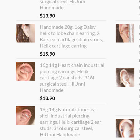
surgical steel, HiUnni
Handmade
$
13.90
Handmade 20g, 16g Daisy
helix to lobe chain earring, 2
Bars ear cartilage chain studs,
Helix cartilage earring
$
15.90
16g 14g Heart chain industrial
piercing earrings, Helix
cartilage 2 ear studs, 316l
surgical steel, HiUnni
Handmade
$
13.90
16g 14g Natural stone sea
shell industrial piercing
earrings, Helix cartilage 2 ear
studs, 316l surgical steel,
HiUnni Handmade