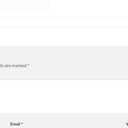
lds are marked
*
Email
*