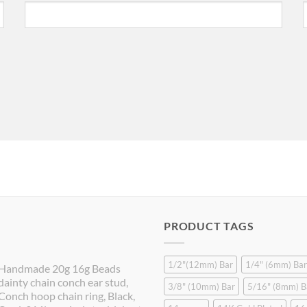
PRODUCT TAGS
1/2"(12mm) Bar
1/4" (6mm) Bar
Handmade 20g 16g Beads
dainty chain conch ear stud,
3/8" (10mm) Bar
5/16" (8mm) B
Conch hoop chain ring, Black,