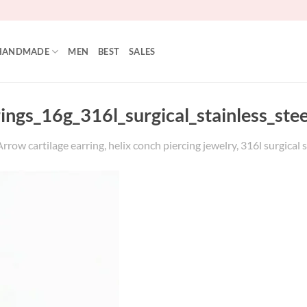
HANDMADE
MEN
BEST
SALES
rings_16g_316l_surgical_stainless_st
row cartilage earring, helix conch piercing jewelry, 316l surgical s