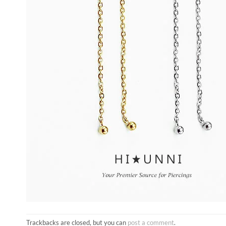
Trackbacks are closed, but you can
post a comment
.