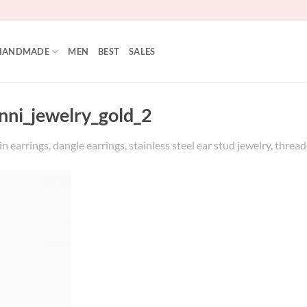
HANDMADE
MEN
BEST
SALES
unni_jewelry_gold_2
 earrings, dangle earrings, stainless steel ear stud jewelry, threade