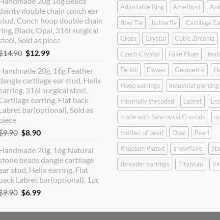
Handmade 20g 16g Beads
was:
is:
Adjustable Ring
Amethyst
Ani
dainty double chain conch ear
$12.90.
$10.99.
stud, Conch hoop double chain
Bow Tie
butterfly
Cartilage Ea
ring, Black, Opal, 316l surgical
Cross
Crystal
Cubic Zirconia
steel, Sold as piece
Original
Current
$
14.90
$
12.99
Czech Crystal
Fake Plugs
feat
price
price
Handmade 20g, 16g Feather
Ferido
Flower
Geometric
H
was:
is:
dangle cartilage ear stud, Helix
$14.90.
$12.99.
Hoop earrings
Industrial piercing
earring, 316l surgical steel,
Cartilage earring, Flat back
Internally threaded
Labret
Lea
Labret bar(optional), Sold as
made with Swarovski Crystals
m
piece
Original
Current
$
9.90
$
8.90
mother of pearl
Opal
Pearl
price
price
Rhodium Plated
snowflake
Sta
Handmade 20g, 16g Natural
was:
is:
stone beads dangle cartilage
$9.90.
$8.90.
threader earrings
Titanium
Vi
ear stud, Helix earring, Flat
back Labret bar(optional), 1pc
Original
Current
$
9.90
$
6.99
price
price
was:
is: