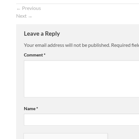
←
Previous
Next
→
Leave a Reply
Your email address will not be published.
Required fie
Comment
*
Name
*