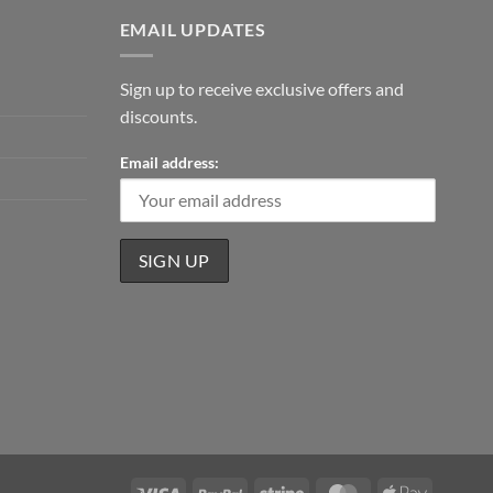
EMAIL UPDATES
Sign up to receive exclusive offers and
discounts.
Email address:
Visa
PayPal
Stripe
MasterCard
Apple