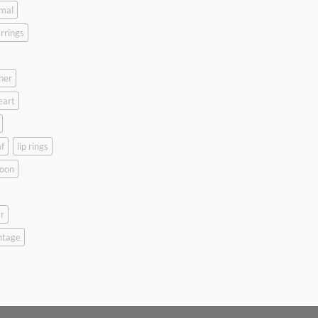
mal
rrings
her
eart
f
lip rings
oon
r
ntage