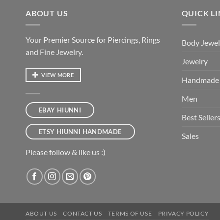
ABOUT US
QUICK L
Your Premier Source for Piercings, Rings
Body Jewel
and Fine Jewelry.
Jewelry
VIEW MORE
Handmade
Men
EBAY HIUNNI
Best Seller
ETSY HIUNNI HANDMADE
Sales
Please follow & like us :)
ABOUT US
CONTACT US
TERMS OF USE
PRIVACY POLICY