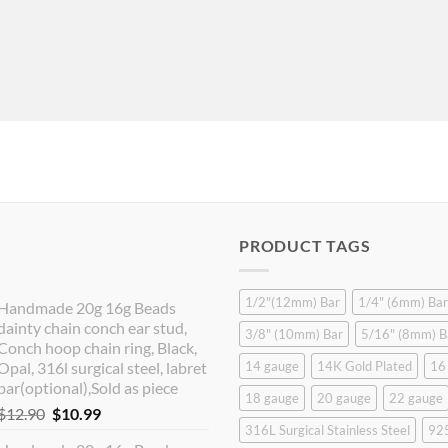
PRODUCT TAGS
1/2"(12mm) Bar
1/4" (6mm) Bar
Handmade 20g 16g Beads
dainty chain conch ear stud,
3/8" (10mm) Bar
5/16" (8mm) B
Conch hoop chain ring, Black,
Opal, 316l surgical steel, labret
14 gauge
14K Gold Plated
16
bar(optional),Sold as piece
18 gauge
20 gauge
22 gauge
Original
Current
$
12.90
$
10.99
316L Surgical Stainless Steel
925
price
price