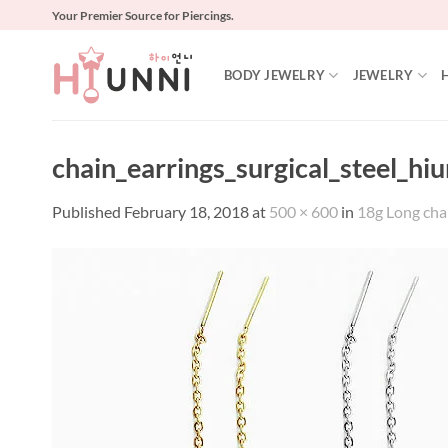
Skip
Your Premier Source for Piercings.
to
content
BODY JEWELRY
JEWELRY
chain_earrings_surgical_steel_hi
Published
February 18, 2018
at
500 × 600
in
18g Long chain