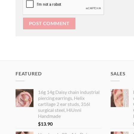
FEATURED
SALES
16g 14g Daisy chain industrial
piercing earrings, Helix
cartilage 2 ear studs, 316l
surgical steel, HiUnni
Handmade
$
13.90