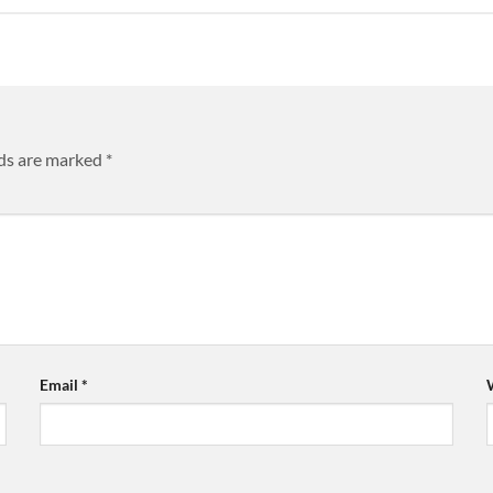
lds are marked
*
Email
*