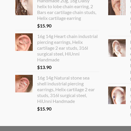
Handmade 20g, 16g Daisy
helix to lobe chain earring, 2
Bars ear cartilage chain studs,
Helix cartilage earring
$
15.90
16g 14g Heart chain industrial
piercing earrings, Helix
cartilage 2 ear studs, 316l
surgical steel, HiUnni
Handmade
$
13.90
16g 14g Natural stone sea
shell industrial piercing
earrings, Helix cartilage 2 ear
studs, 316l surgical steel,
HiUnni Handmade
$
15.90