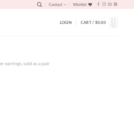
Contact
Wishlist
LOGIN
CART /
$
0.00
r earrings, sold as a pair