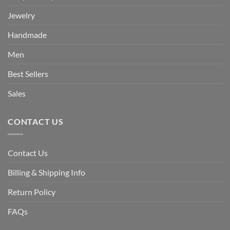
Jewelry
Handmade
Men
Best Sellers
Sales
CONTACT US
Contact Us
Billing & Shipping Info
Return Policy
FAQs