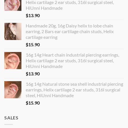
Helix cartilage 2 ear studs, 316l surgical steel,
HiUnni Handmade
$
13.90
Handmade 20g, 16g Daisy helix to lobe chain
earring, 2 Bars ear cartilage chain studs, Helix
cartilage earring
$
15.90
16g 14g Heart chain industrial piercing earrings,
Helix cartilage 2 ear studs, 316l surgical steel,
HiUnni Handmade
$
13.90
16g 14g Natural stone sea shell industrial piercing
earrings, Helix cartilage 2 ear studs, 316l surgical
steel, HiUnni Handmade
$
15.90
SALES