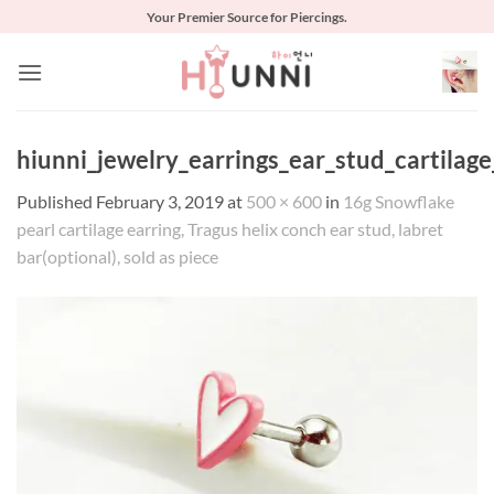
Skip
Your Premier Source for Piercings.
to
content
hiunni_jewelry_earrings_ear_stud_cartilag
Published
February 3, 2019
at
500 × 600
in
16g Snowflake
pearl cartilage earring, Tragus helix conch ear stud, labret
bar(optional), sold as piece