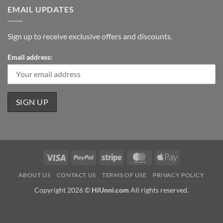
EMAIL UPDATES
Sign up to receive exclusive offers and discounts.
Email address:
Visa
PayPal
Stripe
MasterCard
Apple
Pay
ABOUT US
CONTACT US
TERMS OF USE
PRIVACY POLICY
Copyright 2026 ©
HiUnni.com
All rights reserved.