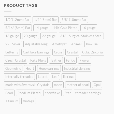
was:
is:
PRODUCT TAGS
$9.90.
$6.99.
1/2"(12mm) Bar
1/4" (6mm) Bar
3/8" (10mm) Bar
5/16" (8mm) Bar
14 gauge
14K Gold Plated
16 gauge
18 gauge
20 gauge
22 gauge
316L Surgical Stainless Steel
925 Silver
Adjustable Ring
Amethyst
Animal
Bow Tie
butterfly
Cartilage Earrings
Cross
Crystal
Cubic Zirconia
Czech Crystal
Fake Plugs
feather
Ferido
Flower
Geometric
Heart
Hoop earrings
Industrial piercing
Internally threaded
Labret
Leaf
lip rings
made with Swarovski Crystals
moon
mother of pearl
Opal
Pearl
Rhodium Plated
snowflake
Star
threader earrings
Titanium
Vintage