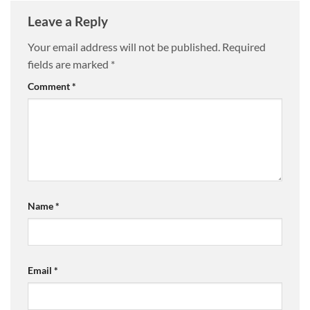
Leave a Reply
Your email address will not be published.
Required
fields are marked
*
Comment
*
Name
*
Email
*