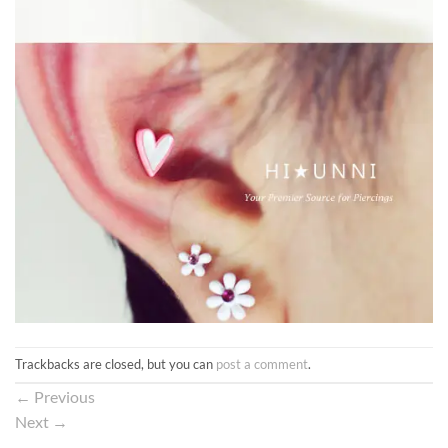
Trackbacks are closed, but you can
post a comment
.
←
Previous
Next
→