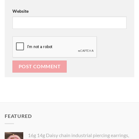
Website
FEATURED
16g 14g Daisy chain industrial piercing earrings,