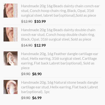
Handmade 20g 16g Beads dainty chain conch ear
stud, Conch hoop chain ring, Black, Opal, 316l
surgical steel, labret bar(optional),Sold as piece
Original
Current
$
12.90
$
10.99
price
price
Handmade 20g 16g Beads dainty double chain
was:
is:
conch ear stud, Conch hoop double chain ring,
$12.90.
$10.99.
Black, Opal, 316l surgical steel, Sold as piece
Original
Current
$
14.90
$
12.99
price
price
Handmade 20g, 16g Feather dangle cartilage ear
was:
is:
stud, Helix earring, 316l surgical steel, Cartilage
$14.90.
$12.99.
earring, Flat back Labret bar(optional), Sold as
piece
Original
Current
$
9.90
$
8.90
price
price
Handmade 20g, 16g Natural stone beads dangle
was:
is:
cartilage ear stud, Helix earring, Flat back Labret
$9.90.
$8.90.
bar(optional), 1pc
Original
Current
$
9.90
$
6.99
price
price