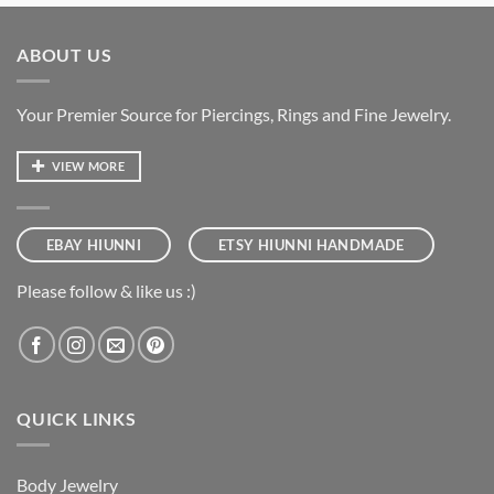
ABOUT US
Your Premier Source for Piercings, Rings and Fine Jewelry.
VIEW MORE
EBAY HIUNNI
ETSY HIUNNI HANDMADE
Please follow & like us :)
QUICK LINKS
Body Jewelry