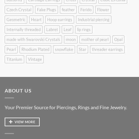
Czech Crystal
Fake Plugs
feather
Ferido
Flower
Geometric
Heart
Hoop earrings
Industrial piercing
Internally threaded
Labret
Leaf
lip rings
made with Swarovski Crystals
moon
mother of pearl
Opal
Pearl
Rhodium Plated
snowflake
Star
threader earrings
Titanium
Vintage
ABOUT US
Your Premier Source for Piercings, Rings and Fine Jewelry.
VIEW MORE