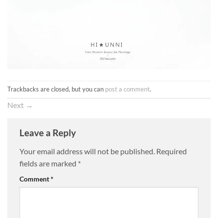
Trackbacks are closed, but you can
post a comment
.
Next
→
Leave a Reply
Your email address will not be published.
Required
fields are marked
*
Comment
*