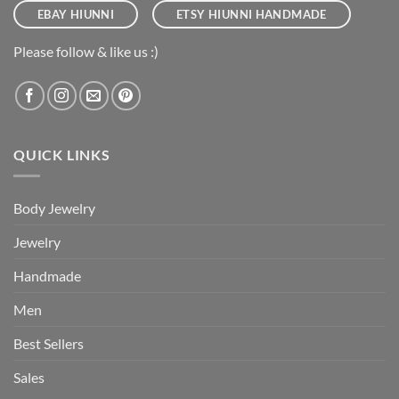
EBAY HIUNNI
ETSY HIUNNI HANDMADE
Please follow & like us :)
QUICK LINKS
Body Jewelry
Jewelry
Handmade
Men
Best Sellers
Sales