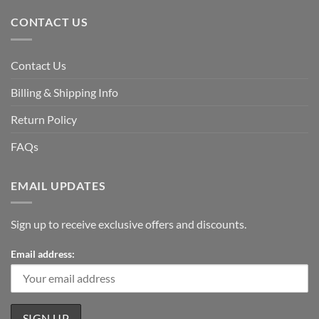
CONTACT US
Contact Us
Billing & Shipping Info
Return Policy
FAQs
EMAIL UPDATES
Sign up to receive exclusive offers and discounts.
Email address: