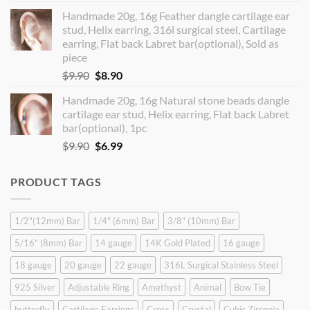
price
price
Handmade 20g, 16g Feather dangle cartilage ear
was:
is:
stud, Helix earring, 316l surgical steel, Cartilage
$14.90.
$12.99.
earring, Flat back Labret bar(optional), Sold as
piece
Original
Current
$
9.90
$
8.90
price
price
Handmade 20g, 16g Natural stone beads dangle
was:
is:
cartilage ear stud, Helix earring, Flat back Labret
$9.90.
$8.90.
bar(optional), 1pc
Original
Current
$
9.90
$
6.99
price
price
was:
is:
PRODUCT TAGS
$9.90.
$6.99.
1/2"(12mm) Bar
1/4" (6mm) Bar
3/8" (10mm) Bar
5/16" (8mm) Bar
14 gauge
14K Gold Plated
16 gauge
18 gauge
20 gauge
22 gauge
316L Surgical Stainless Steel
925 Silver
Adjustable Ring
Amethyst
Animal
Bow Tie
butterfly
Cartilage Earrings
Cross
Crystal
Cubic Zirconia