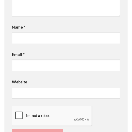
Name
*
Email
*
Website