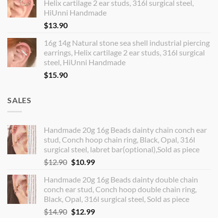
Helix cartilage 2 ear studs, 316l surgical steel,
HiUnni Handmade
$
13.90
16g 14g Natural stone sea shell industrial piercing
earrings, Helix cartilage 2 ear studs, 316l surgical
steel, HiUnni Handmade
$
15.90
SALES
Handmade 20g 16g Beads dainty chain conch ear
stud, Conch hoop chain ring, Black, Opal, 316l
surgical steel, labret bar(optional),Sold as piece
Original
Current
$
12.90
$
10.99
price
price
Handmade 20g 16g Beads dainty double chain
was:
is:
conch ear stud, Conch hoop double chain ring,
$12.90.
$10.99.
Black, Opal, 316l surgical steel, Sold as piece
Original
Current
$
14.90
$
12.99