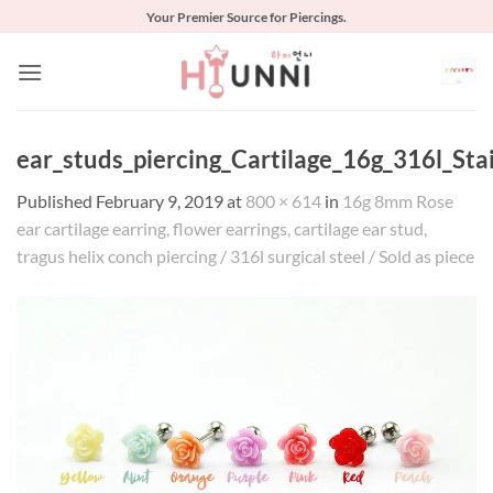
Skip
Your Premier Source for Piercings.
to
content
ear_studs_piercing_Cartilage_16g_316l_Stai
Published
February 9, 2019
at
800 × 614
in
16g 8mm Rose
ear cartilage earring, flower earrings, cartilage ear stud,
tragus helix conch piercing / 316l surgical steel / Sold as piece