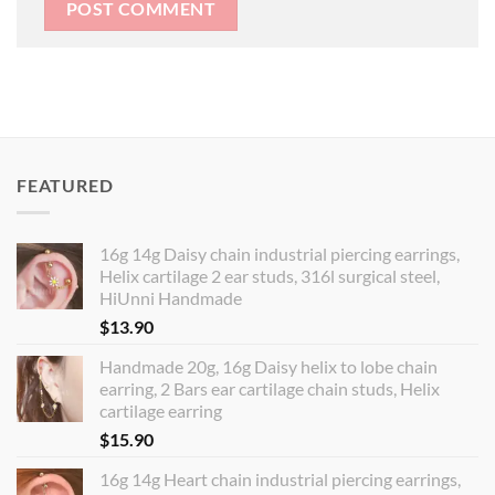
FEATURED
16g 14g Daisy chain industrial piercing earrings,
Helix cartilage 2 ear studs, 316l surgical steel,
HiUnni Handmade
$
13.90
Handmade 20g, 16g Daisy helix to lobe chain
earring, 2 Bars ear cartilage chain studs, Helix
cartilage earring
$
15.90
16g 14g Heart chain industrial piercing earrings,