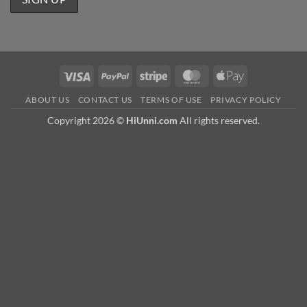
Visa
PayPal
Stripe
MasterCard
Apple
Pay
ABOUT US
CONTACT US
TERMS OF USE
PRIVACY POLICY
Copyright 2026 ©
HiUnni.com
All rights reserved.