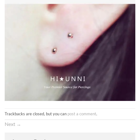
Trackbacks are closed, but you can
post a comment
.
Next
→