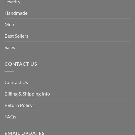
Jewelry
Handmade
Men
Best Sellers
Sales
CONTACT US
Contact Us
Billing & Shipping Info
Return Policy
FAQs
EMAIL UPDATES