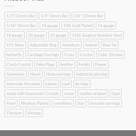
$9.90.
$6.99.
1/2"(12mm) Bar
1/4" (6mm) Bar
3/8" (10mm) Bar
5/16" (8mm) Bar
14 gauge
14K Gold Plated
16 gauge
18 gauge
20 gauge
22 gauge
316L Surgical Stainless Steel
925 Silver
Adjustable Ring
Amethyst
Animal
Bow Tie
butterfly
Cartilage Earrings
Cross
Crystal
Cubic Zirconia
Czech Crystal
Fake Plugs
feather
Ferido
Flower
Geometric
Heart
Hoop earrings
Industrial piercing
Internally threaded
Labret
Leaf
lip rings
made with Swarovski Crystals
moon
mother of pearl
Opal
Pearl
Rhodium Plated
snowflake
Star
threader earrings
Titanium
Vintage