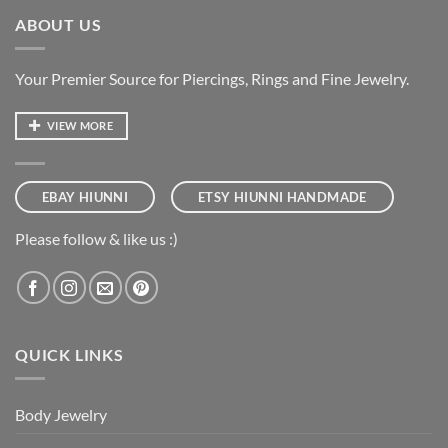
ABOUT US
Your Premier Source for Piercings, Rings and Fine Jewelry.
VIEW MORE
EBAY HIUNNI
ETSY HIUNNI HANDMADE
Please follow & like us :)
QUICK LINKS
Body Jewelry