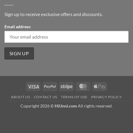
Sign up to receive exclusive offers and discounts.
Email address:
Visa
PayPal
Stripe
MasterCard
Apple
Pay
ABOUT US
CONTACT US
TERMS OF USE
PRIVACY POLICY
Copyright 2026 ©
HiUnni.com
All rights reserved.