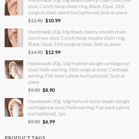
stud, Conch hoop chain ring, Black, Opal, 316l
surgical steel, labret bar(optional),Sold as piece
Original
Current
$
12.90
$
10.99
price
price
Handmade 20g 16g Beads dainty double chain
was:
is:
conch ear stud, Conch hoop double chain ring,
$12.90.
$10.99.
Black, Opal, 316l surgical steel, Sold as piece
Original
Current
$
14.90
$
12.99
price
price
Handmade 20g, 16g Feather dangle cartilage ear
was:
is:
stud, Helix earring, 316l surgical steel, Cartilage
$14.90.
$12.99.
earring, Flat back Labret bar(optional), Sold as
piece
Original
Current
$
9.90
$
8.90
price
price
Handmade 20g, 16g Natural stone beads dangle
was:
is:
cartilage ear stud, Helix earring, Flat back Labret
$9.90.
$8.90.
bar(optional), 1pc
Original
Current
$
9.90
$
6.99
price
price
was:
is:
PRODUCT TAGS