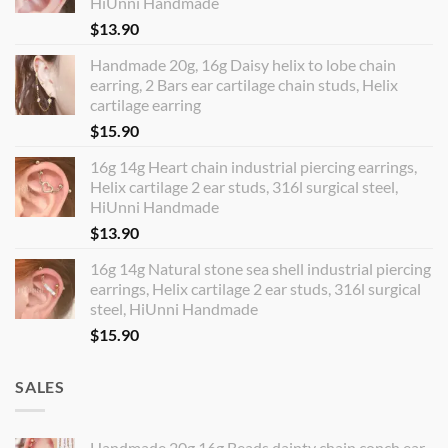
HiUnni Handmade
$
13.90
Handmade 20g, 16g Daisy helix to lobe chain
earring, 2 Bars ear cartilage chain studs, Helix
cartilage earring
$
15.90
16g 14g Heart chain industrial piercing earrings,
Helix cartilage 2 ear studs, 316l surgical steel,
HiUnni Handmade
$
13.90
16g 14g Natural stone sea shell industrial piercing
earrings, Helix cartilage 2 ear studs, 316l surgical
steel, HiUnni Handmade
$
15.90
SALES
Handmade 20g 16g Beads dainty chain conch ear