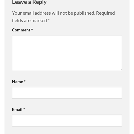
Leave a Reply
Your email address will not be published.
Required
fields are marked
*
Comment
*
Name
*
Email
*