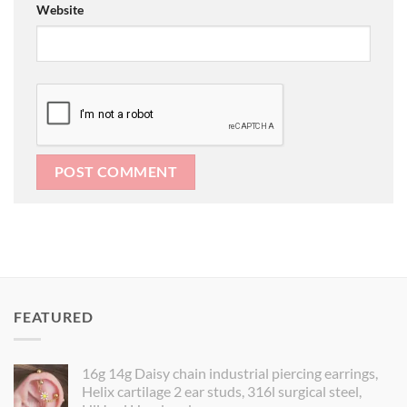
Website
FEATURED
16g 14g Daisy chain industrial piercing earrings,
Helix cartilage 2 ear studs, 316l surgical steel,