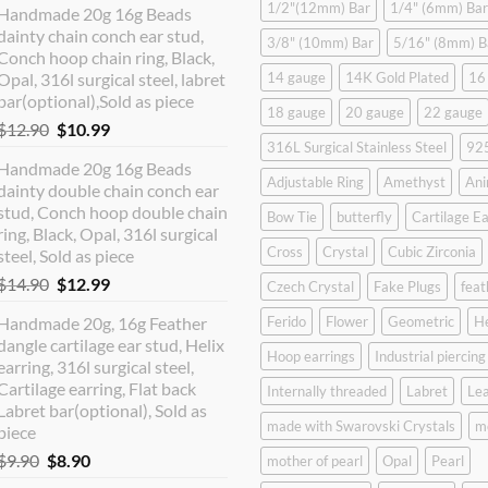
1/2"(12mm) Bar
1/4" (6mm) Bar
Handmade 20g 16g Beads
dainty chain conch ear stud,
3/8" (10mm) Bar
5/16" (8mm) B
Conch hoop chain ring, Black,
Opal, 316l surgical steel, labret
14 gauge
14K Gold Plated
16
bar(optional),Sold as piece
18 gauge
20 gauge
22 gauge
Original
Current
$
12.90
$
10.99
316L Surgical Stainless Steel
925
price
price
Handmade 20g 16g Beads
was:
is:
Adjustable Ring
Amethyst
Ani
dainty double chain conch ear
$12.90.
$10.99.
stud, Conch hoop double chain
Bow Tie
butterfly
Cartilage Ea
ring, Black, Opal, 316l surgical
Cross
Crystal
Cubic Zirconia
steel, Sold as piece
Original
Current
$
14.90
$
12.99
Czech Crystal
Fake Plugs
feat
price
price
Handmade 20g, 16g Feather
Ferido
Flower
Geometric
H
was:
is:
dangle cartilage ear stud, Helix
$14.90.
$12.99.
Hoop earrings
Industrial piercing
earring, 316l surgical steel,
Cartilage earring, Flat back
Internally threaded
Labret
Lea
Labret bar(optional), Sold as
made with Swarovski Crystals
m
piece
Original
Current
$
9.90
$
8.90
mother of pearl
Opal
Pearl
price
price