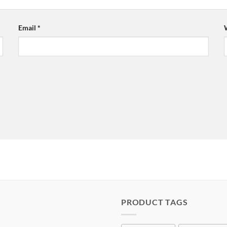
Email
*
PRODUCT TAGS