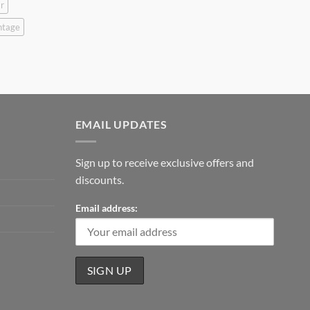
r
ntage
EMAIL UPDATES
Sign up to receive exclusive offers and
discounts.
Email address: