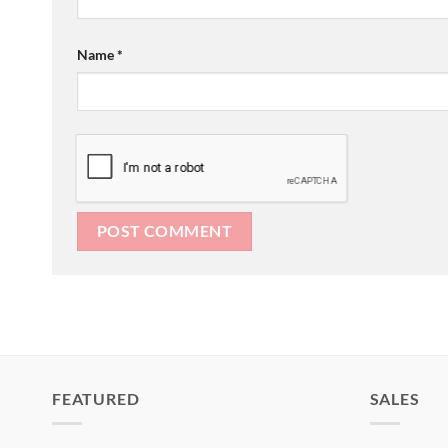
Name
*
FEATURED
SALES