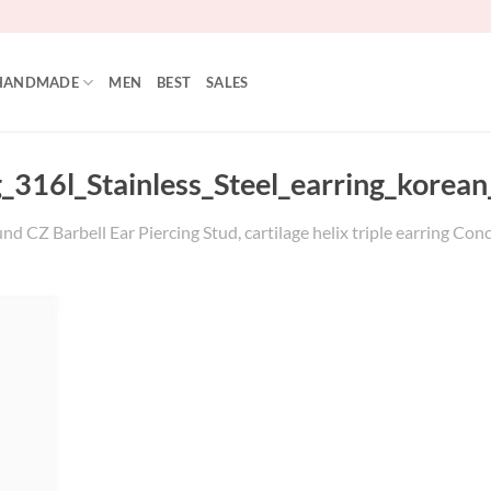
HANDMADE
MEN
BEST
SALES
_316l_Stainless_Steel_earring_korean
nd CZ Barbell Ear Piercing Stud, cartilage helix triple earring Con