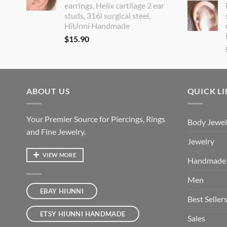
earrings, Helix cartilage 2 ear
studs, 316l surgical steel,
HiUnni Handmade
$
15.90
ABOUT US
QUICK L
Your Premier Source for Piercings, Rings
Body Jewel
and Fine Jewelry.
Jewelry
VIEW MORE
Handmade
Men
EBAY HIUNNI
Best Seller
ETSY HIUNNI HANDMADE
Sales