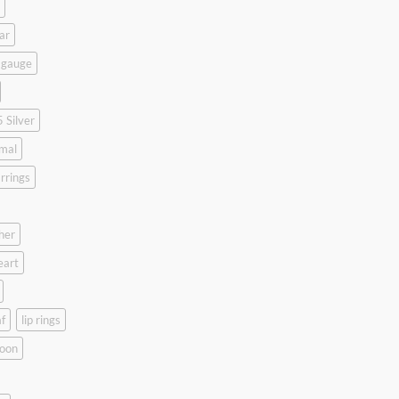
ar
 gauge
 Silver
mal
rrings
her
eart
f
lip rings
oon