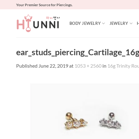
Skip
Your Premier Source for Piercings.
to
content
BODY JEWELRY
JEWELRY
ear_studs_piercing_Cartilage_16g
Published
June 22, 2019
at
1053 × 2560
in
16g Trinity Rou