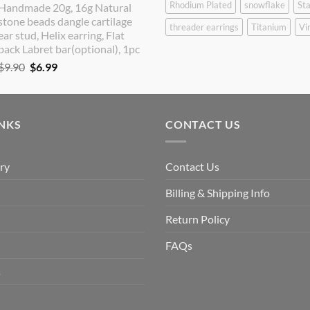
Rhodium Plated
snowflake
Sta
Handmade 20g, 16g Natural
was:
is:
stone beads dangle cartilage
$9.90.
$8.90.
threader earrings
Titanium
Vi
ear stud, Helix earring, Flat
back Labret bar(optional), 1pc
Original
Current
$
9.90
$
6.99
price
price
was:
is:
$9.90.
$6.99.
INKS
CONTACT US
ry
Contact Us
Billing & Shipping Info
Return Policy
FAQs
s