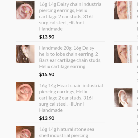
16g 14g Daisy chain industrial
piercing earrings, Helix
cartilage 2 ear studs, 316l
surgical steel, HiUnni
Handmade
$
13.90
Handmade 20g, 16g Daisy
helix to lobe chain earring, 2
Bars ear cartilage chain studs,
Helix cartilage earring
$
15.90
16g 14g Heart chain industrial
piercing earrings, Helix
cartilage 2 ear studs, 316l
surgical steel, HiUnni
Handmade
$
13.90
16g 14g Natural stone sea
shell industrial piercing