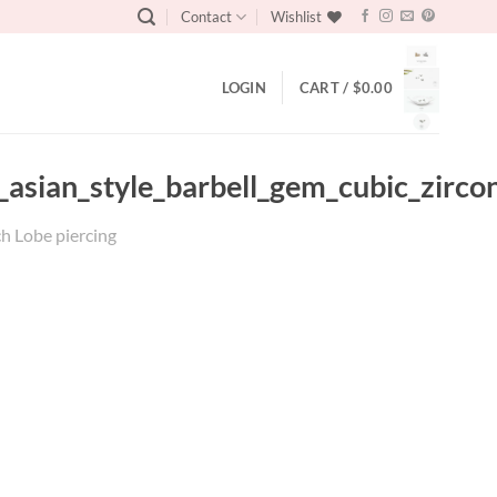
Contact
Wishlist
LOGIN
CART /
$
0.00
_asian_style_barbell_gem_cubic_zircon
ch Lobe piercing