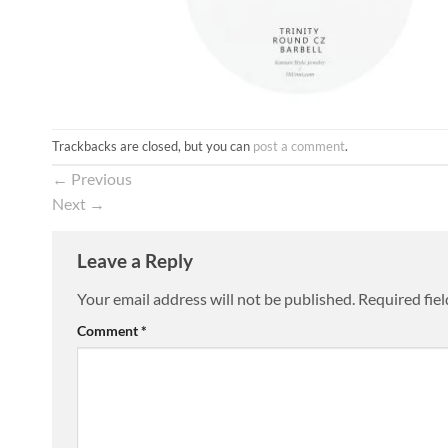
Trackbacks are closed, but you can
post a comment
.
←
Previous
Next
→
Leave a Reply
Your email address will not be published.
Required fie
Comment
*