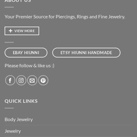
Your Premier Source for Piercings, Rings and Fine Jewelry.
VIEW MORE
EBAY HIUNNI
ETSY HIUNNI HANDMADE
Please follow & like us :)
QUICK LINKS
Body Jewelry
Jewelry