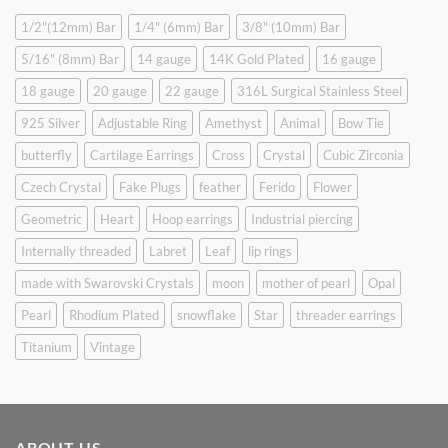
1/2"(12mm) Bar
1/4" (6mm) Bar
3/8" (10mm) Bar
5/16" (8mm) Bar
14 gauge
14K Gold Plated
16 gauge
18 gauge
20 gauge
22 gauge
316L Surgical Stainless Steel
925 Silver
Adjustable Ring
Amethyst
Animal
Bow Tie
butterfly
Cartilage Earrings
Cross
Crystal
Cubic Zirconia
Czech Crystal
Fake Plugs
feather
Ferido
Flower
Geometric
Heart
Hoop earrings
Industrial piercing
Internally threaded
Labret
Leaf
lip rings
made with Swarovski Crystals
moon
mother of pearl
Opal
Pearl
Rhodium Plated
snowflake
Star
threader earrings
Titanium
Vintage
ABOUT US