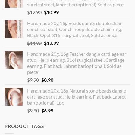
surgical steel, labret bar(optional),Sold as piece
Original
Current
$
12.90
$
10.99
price
price
Handmade 20g 16g Beads dainty double chain
was:
is:
conch ear stud, Conch hoop double chain ring,
$12.90.
$10.99.
Black, Opal, 316l surgical steel, Sold as piece
Original
Current
$
14.90
$
12.99
price
price
Handmade 20g, 16g Feather dangle cartilage ear
was:
is:
stud, Helix earring, 316l surgical steel, Cartilage
$14.90.
$12.99.
earring, Flat back Labret bar(optional), Sold as
piece
Original
Current
$
9.90
$
8.90
price
price
Handmade 20g, 16g Natural stone beads dangle
was:
is:
cartilage ear stud, Helix earring, Flat back Labret
$9.90.
$8.90.
bar(optional), 1pc
Original
Current
$
9.90
$
6.99
price
price
was:
is:
PRODUCT TAGS
$9.90.
$6.99.