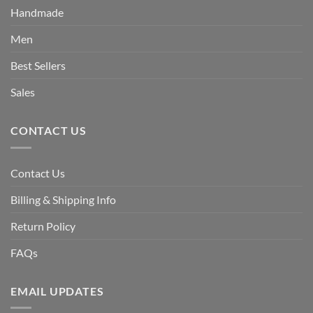
Handmade
Men
Best Sellers
Sales
CONTACT US
Contact Us
Billing & Shipping Info
Return Policy
FAQs
EMAIL UPDATES