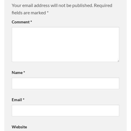
Your email address will not be published.
Required
fields are marked
*
Comment
*
Name
*
Email
*
Website