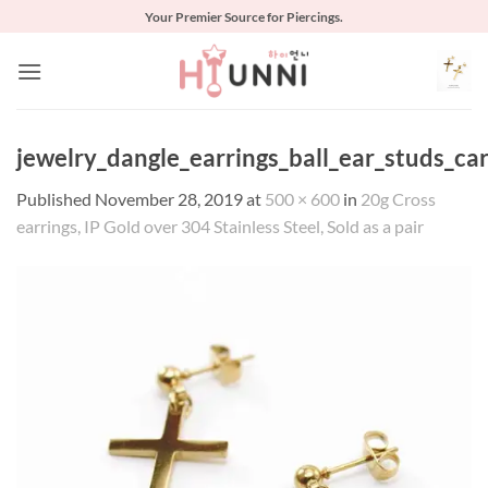
Skip
Your Premier Source for Piercings.
to
content
jewelry_dangle_earrings_ball_ear_studs_car
Published
November 28, 2019
at
500 × 600
in
20g Cross
earrings, IP Gold over 304 Stainless Steel, Sold as a pair