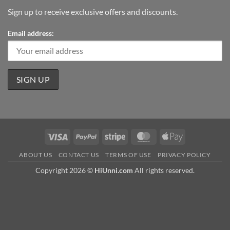
Sign up to receive exclusive offers and discounts.
Email address:
Visa
PayPal
Stripe
MasterCard
Apple
Pay
ABOUT US
CONTACT US
TERMS OF USE
PRIVACY POLICY
Copyright 2026 ©
HiUnni.com
All rights reserved.