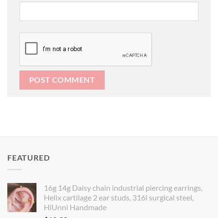
FEATURED
16g 14g Daisy chain industrial piercing earrings,
Helix cartilage 2 ear studs, 316l surgical steel,
HiUnni Handmade