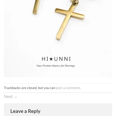
Trackbacks are closed, but you can
post a comment
.
Next
→
Leave a Reply