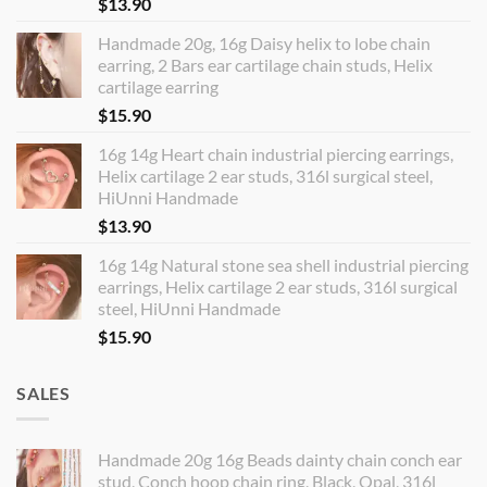
$
13.90
Handmade 20g, 16g Daisy helix to lobe chain
earring, 2 Bars ear cartilage chain studs, Helix
cartilage earring
$
15.90
16g 14g Heart chain industrial piercing earrings,
Helix cartilage 2 ear studs, 316l surgical steel,
HiUnni Handmade
$
13.90
16g 14g Natural stone sea shell industrial piercing
earrings, Helix cartilage 2 ear studs, 316l surgical
steel, HiUnni Handmade
$
15.90
SALES
Handmade 20g 16g Beads dainty chain conch ear
stud, Conch hoop chain ring, Black, Opal, 316l