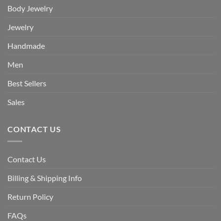
Body Jewelry
Jewelry
Handmade
Men
Best Sellers
Sales
CONTACT US
Contact Us
Billing & Shipping Info
Return Policy
FAQs