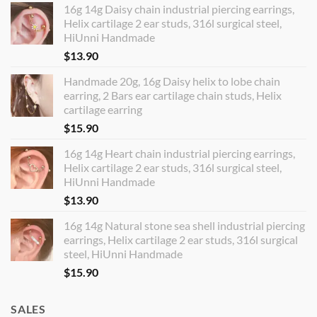
16g 14g Daisy chain industrial piercing earrings,
Helix cartilage 2 ear studs, 316l surgical steel,
HiUnni Handmade
$
13.90
Handmade 20g, 16g Daisy helix to lobe chain
earring, 2 Bars ear cartilage chain studs, Helix
cartilage earring
$
15.90
16g 14g Heart chain industrial piercing earrings,
Helix cartilage 2 ear studs, 316l surgical steel,
HiUnni Handmade
$
13.90
16g 14g Natural stone sea shell industrial piercing
earrings, Helix cartilage 2 ear studs, 316l surgical
steel, HiUnni Handmade
$
15.90
SALES