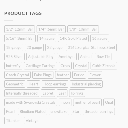
price
price
was:
is:
PRODUCT TAGS
$9.90.
$6.99.
1/2"(12mm) Bar
1/4" (6mm) Bar
3/8" (10mm) Bar
5/16" (8mm) Bar
14 gauge
14K Gold Plated
16 gauge
18 gauge
20 gauge
22 gauge
316L Surgical Stainless Steel
925 Silver
Adjustable Ring
Amethyst
Animal
Bow Tie
butterfly
Cartilage Earrings
Cross
Crystal
Cubic Zirconia
Czech Crystal
Fake Plugs
feather
Ferido
Flower
Geometric
Heart
Hoop earrings
Industrial piercing
Internally threaded
Labret
Leaf
lip rings
made with Swarovski Crystals
moon
mother of pearl
Opal
Pearl
Rhodium Plated
snowflake
Star
threader earrings
Titanium
Vintage