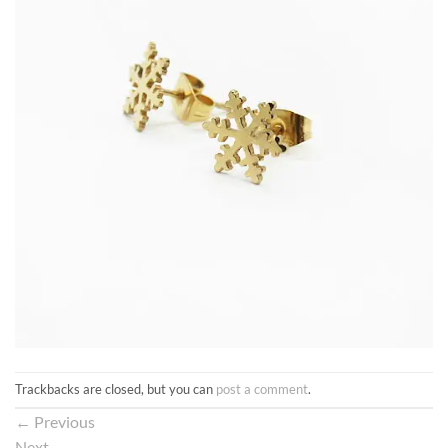
Trackbacks are closed, but you can
post a comment
.
←
Previous
Next
→