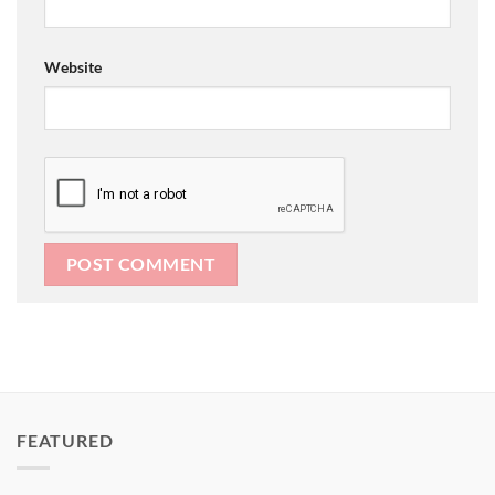
Website
FEATURED