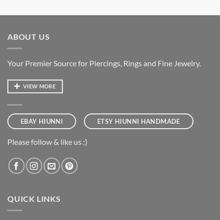
ABOUT US
Your Premier Source for Piercings, Rings and Fine Jewelry.
VIEW MORE
EBAY HIUNNI
ETSY HIUNNI HANDMADE
Please follow & like us :)
QUICK LINKS