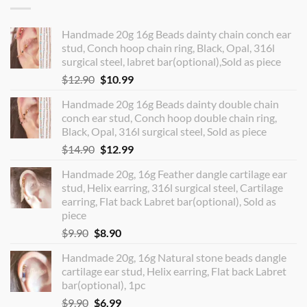
Handmade 20g 16g Beads dainty chain conch ear
stud, Conch hoop chain ring, Black, Opal, 316l
surgical steel, labret bar(optional),Sold as piece
Original
Current
$
12.90
$
10.99
price
price
Handmade 20g 16g Beads dainty double chain
was:
is:
conch ear stud, Conch hoop double chain ring,
$12.90.
$10.99.
Black, Opal, 316l surgical steel, Sold as piece
Original
Current
$
14.90
$
12.99
price
price
Handmade 20g, 16g Feather dangle cartilage ear
was:
is:
stud, Helix earring, 316l surgical steel, Cartilage
$14.90.
$12.99.
earring, Flat back Labret bar(optional), Sold as
piece
Original
Current
$
9.90
$
8.90
price
price
Handmade 20g, 16g Natural stone beads dangle
was:
is:
cartilage ear stud, Helix earring, Flat back Labret
$9.90.
$8.90.
bar(optional), 1pc
Original
Current
$
9.90
$
6.99