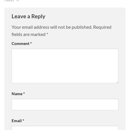
Leave a Reply
Your email address will not be published.
Required
fields are marked
*
Comment
*
Name
*
Email
*