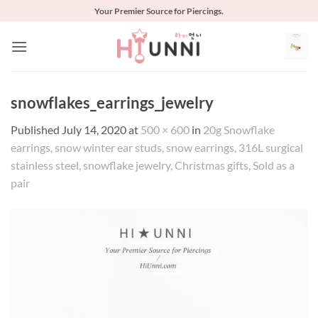
Skip
Your Premier Source for Piercings.
to
content
snowflakes_earrings_jewelry
Published
July 14, 2020
at
500 × 600
in
20g Snowflake
earrings, snow winter ear studs, snow earrings, 316L surgical
stainless steel, snowflake jewelry, Christmas gifts, Sold as a
pair