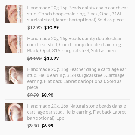
Handmade 20g 16g Beads dainty chain conch ear
stud, Conch hoop chain ring, Black, Opal, 316l
surgical steel, labret bar(optional),Sold as piece
Original
Current
$
12.90
$
10.99
price
price
Handmade 20g 16g Beads dainty double chain
was:
is:
conch ear stud, Conch hoop double chain ring,
$12.90.
$10.99.
Black, Opal, 316l surgical steel, Sold as piece
Original
Current
$
14.90
$
12.99
price
price
Handmade 20g, 16g Feather dangle cartilage ear
was:
is:
stud, Helix earring, 316l surgical steel, Cartilage
$14.90.
$12.99.
earring, Flat back Labret bar(optional), Sold as
piece
Original
Current
$
9.90
$
8.90
price
price
Handmade 20g, 16g Natural stone beads dangle
was:
is:
cartilage ear stud, Helix earring, Flat back Labret
$9.90.
$8.90.
bar(optional), 1pc
Original
Current
$
9.90
$
6.99
price
price