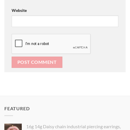
Website
FEATURED
16g 14g Daisy chain industrial piercing earrings,