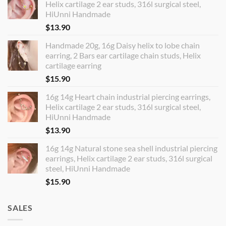
Helix cartilage 2 ear studs, 316l surgical steel,
HiUnni Handmade
$
13.90
Handmade 20g, 16g Daisy helix to lobe chain
earring, 2 Bars ear cartilage chain studs, Helix
cartilage earring
$
15.90
16g 14g Heart chain industrial piercing earrings,
Helix cartilage 2 ear studs, 316l surgical steel,
HiUnni Handmade
$
13.90
16g 14g Natural stone sea shell industrial piercing
earrings, Helix cartilage 2 ear studs, 316l surgical
steel, HiUnni Handmade
$
15.90
SALES