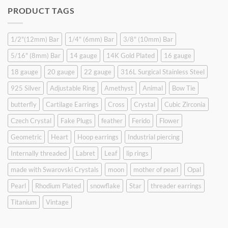
was:
is:
PRODUCT TAGS
$9.90.
$6.99.
1/2"(12mm) Bar
1/4" (6mm) Bar
3/8" (10mm) Bar
5/16" (8mm) Bar
14 gauge
14K Gold Plated
16 gauge
18 gauge
20 gauge
22 gauge
316L Surgical Stainless Steel
925 Silver
Adjustable Ring
Amethyst
Animal
Bow Tie
butterfly
Cartilage Earrings
Cross
Crystal
Cubic Zirconia
Czech Crystal
Fake Plugs
feather
Ferido
Flower
Geometric
Heart
Hoop earrings
Industrial piercing
Internally threaded
Labret
Leaf
lip rings
made with Swarovski Crystals
moon
mother of pearl
Opal
Pearl
Rhodium Plated
snowflake
Star
threader earrings
Titanium
Vintage