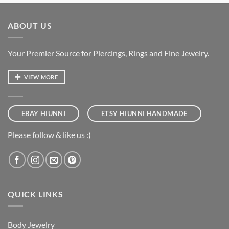
ABOUT US
Your Premier Source for Piercings, Rings and Fine Jewelry.
VIEW MORE
EBAY HIUNNI
ETSY HIUNNI HANDMADE
Please follow & like us :)
QUICK LINKS
Body Jewelry