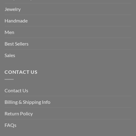
Jewelry
Handmade
Men
Best Sellers
Sales
CONTACT US
Contact Us
Billing & Shipping Info
Return Policy
FAQs