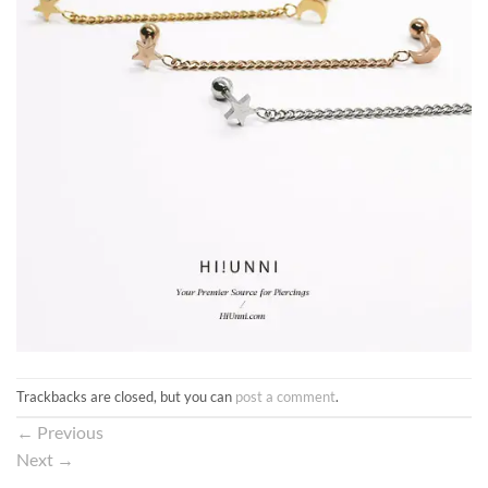
Trackbacks are closed, but you can
post a comment
.
←
Previous
Next
→