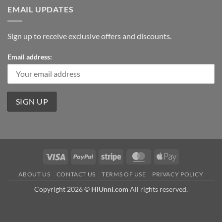
EMAIL UPDATES
Sign up to receive exclusive offers and discounts.
Email address:
Visa
PayPal
Stripe
MasterCard
Apple
Pay
ABOUT US
CONTACT US
TERMS OF USE
PRIVACY POLICY
Copyright 2026 ©
HiUnni.com
All rights reserved.