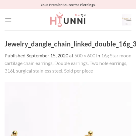
Skip
Your Premier Source for Piercings.
to
content
Jewelry_dangle_chain_linked_double_16g_3
Published
September 15, 2020
at
500 × 600
in
16g Star moon
cartilage chain earrings, Double earrings, Two hole earrings,
316L surgical stainless steel, Sold per piece