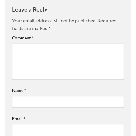
Leave a Reply
Your email address will not be published.
Required
fields are marked
*
Comment
*
Name
*
Email
*