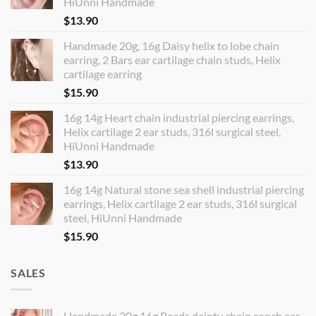
HiUnni Handmade
$
13.90
Handmade 20g, 16g Daisy helix to lobe chain
earring, 2 Bars ear cartilage chain studs, Helix
cartilage earring
$
15.90
16g 14g Heart chain industrial piercing earrings,
Helix cartilage 2 ear studs, 316l surgical steel,
HiUnni Handmade
$
13.90
16g 14g Natural stone sea shell industrial piercing
earrings, Helix cartilage 2 ear studs, 316l surgical
steel, HiUnni Handmade
$
15.90
SALES
Handmade 20g 16g Beads dainty chain conch ear