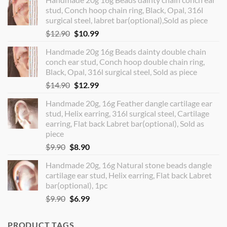
stud, Conch hoop chain ring, Black, Opal, 316l
surgical steel, labret bar(optional),Sold as piece
Original
Current
$
12.90
$
10.99
price
price
Handmade 20g 16g Beads dainty double chain
was:
is:
conch ear stud, Conch hoop double chain ring,
$12.90.
$10.99.
Black, Opal, 316l surgical steel, Sold as piece
Original
Current
$
14.90
$
12.99
price
price
Handmade 20g, 16g Feather dangle cartilage ear
was:
is:
stud, Helix earring, 316l surgical steel, Cartilage
$14.90.
$12.99.
earring, Flat back Labret bar(optional), Sold as
piece
Original
Current
$
9.90
$
8.90
price
price
Handmade 20g, 16g Natural stone beads dangle
was:
is:
cartilage ear stud, Helix earring, Flat back Labret
$9.90.
$8.90.
bar(optional), 1pc
Original
Current
$
9.90
$
6.99
price
price
was:
is:
PRODUCT TAGS