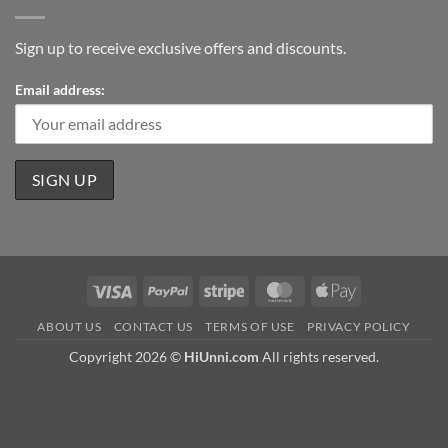
Sign up to receive exclusive offers and discounts.
Email address:
Visa
PayPal
Stripe
MasterCard
Apple
Pay
ABOUT US
CONTACT US
TERMS OF USE
PRIVACY POLICY
Copyright 2026 ©
HiUnni.com
All rights reserved.