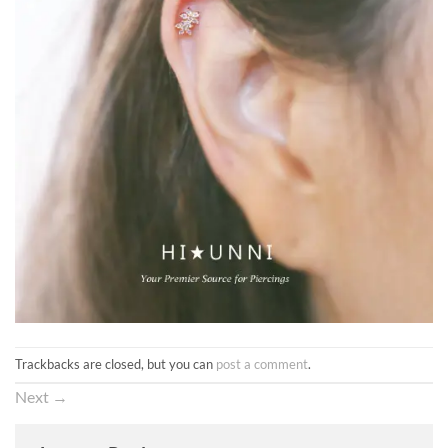
Trackbacks are closed, but you can
post a comment
.
Next
→