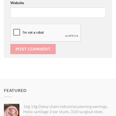
Website
FEATURED
16g 14g Daisy chain industrial piercing earrings,
Helix cartilage 2 ear studs, 316l surgical steel,