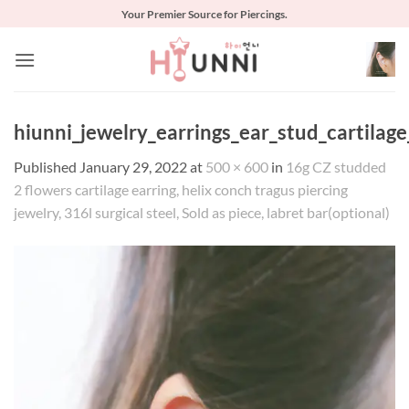
Skip
Your Premier Source for Piercings.
to
content
hiunni_jewelry_earrings_ear_stud_cartilag
Published
January 29, 2022
at
500 × 600
in
16g CZ studded
2 flowers cartilage earring, helix conch tragus piercing
jewelry, 316l surgical steel, Sold as piece, labret bar(optional)