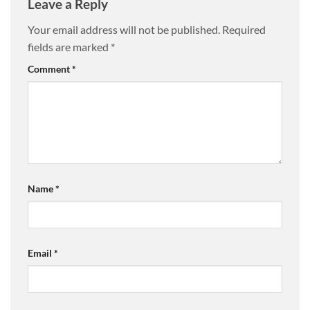
Leave a Reply
Your email address will not be published.
Required
fields are marked
*
Comment
*
Name
*
Email
*