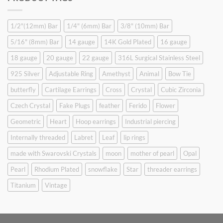
$9.90.
$6.99.
1/2"(12mm) Bar
1/4" (6mm) Bar
3/8" (10mm) Bar
5/16" (8mm) Bar
14 gauge
14K Gold Plated
16 gauge
18 gauge
20 gauge
22 gauge
316L Surgical Stainless Steel
925 Silver
Adjustable Ring
Amethyst
Animal
Bow Tie
butterfly
Cartilage Earrings
Cross
Crystal
Cubic Zirconia
Czech Crystal
Fake Plugs
feather
Ferido
Flower
Geometric
Heart
Hoop earrings
Industrial piercing
Internally threaded
Labret
Leaf
lip rings
made with Swarovski Crystals
moon
mother of pearl
Opal
Pearl
Rhodium Plated
snowflake
Star
threader earrings
Titanium
Vintage