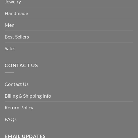
Jewelry
Handmade
Men
Best Sellers
Sales
CONTACT US
Contact Us
Billing & Shipping Info
Return Policy
FAQs
EMAIL UPDATES