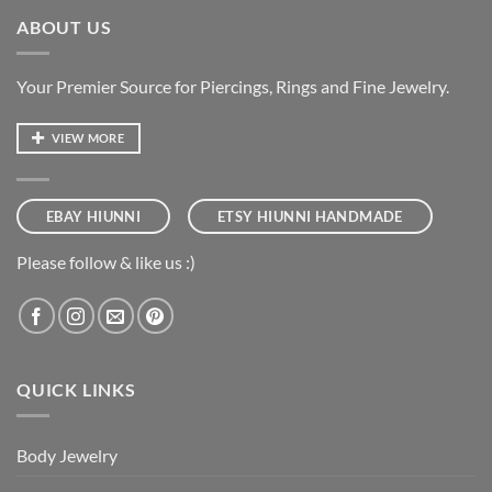
ABOUT US
Your Premier Source for Piercings, Rings and Fine Jewelry.
VIEW MORE
EBAY HIUNNI
ETSY HIUNNI HANDMADE
Please follow & like us :)
QUICK LINKS
Body Jewelry