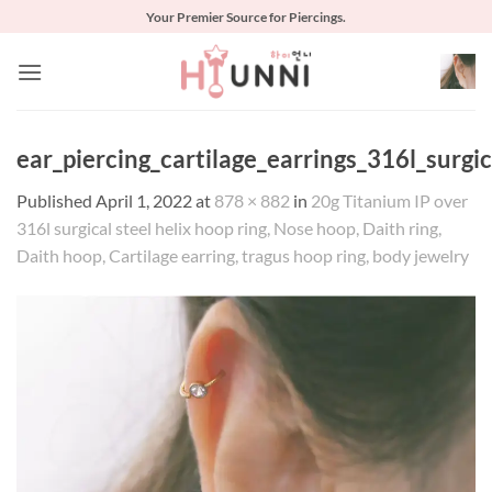
Skip
Your Premier Source for Piercings.
to
content
ear_piercing_cartilage_earrings_316l_surg
Published
April 1, 2022
at
878 × 882
in
20g Titanium IP over
316l surgical steel helix hoop ring, Nose hoop, Daith ring,
Daith hoop, Cartilage earring, tragus hoop ring, body jewelry