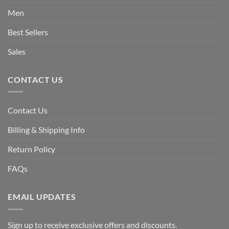
Men
Best Sellers
Sales
CONTACT US
Contact Us
Billing & Shipping Info
Return Policy
FAQs
EMAIL UPDATES
Sign up to receive exclusive offers and discounts.