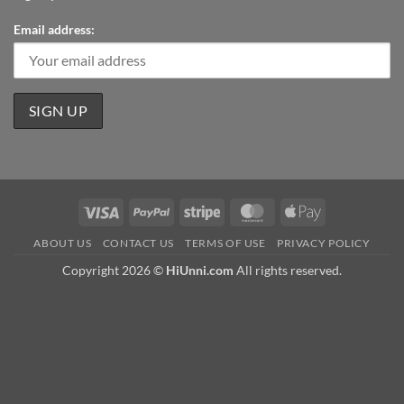
Email address:
Visa
PayPal
Stripe
MasterCard
Apple
Pay
ABOUT US
CONTACT US
TERMS OF USE
PRIVACY POLICY
Copyright 2026 ©
HiUnni.com
All rights reserved.