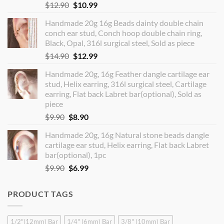
Original
Current
$
12.90
$
10.99
price
price
Handmade 20g 16g Beads dainty double chain
was:
is:
conch ear stud, Conch hoop double chain ring,
$12.90.
$10.99.
Black, Opal, 316l surgical steel, Sold as piece
Original
Current
$
14.90
$
12.99
price
price
Handmade 20g, 16g Feather dangle cartilage ear
was:
is:
stud, Helix earring, 316l surgical steel, Cartilage
$14.90.
$12.99.
earring, Flat back Labret bar(optional), Sold as
piece
Original
Current
$
9.90
$
8.90
price
price
Handmade 20g, 16g Natural stone beads dangle
was:
is:
cartilage ear stud, Helix earring, Flat back Labret
$9.90.
$8.90.
bar(optional), 1pc
Original
Current
$
9.90
$
6.99
price
price
was:
is:
PRODUCT TAGS
$9.90.
$6.99.
1/2"(12mm) Bar
1/4" (6mm) Bar
3/8" (10mm) Bar