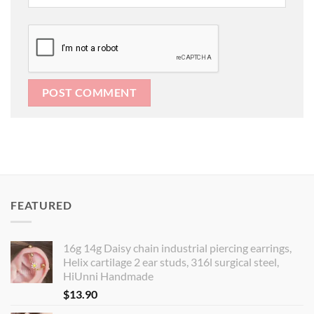
FEATURED
16g 14g Daisy chain industrial piercing earrings,
Helix cartilage 2 ear studs, 316l surgical steel,
HiUnni Handmade
$
13.90