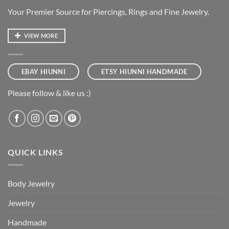
Your Premier Source for Piercings, Rings and Fine Jewelry.
VIEW MORE
EBAY HIUNNI
ETSY HIUNNI HANDMADE
Please follow & like us :)
QUICK LINKS
Body Jewelry
Jewelry
Handmade