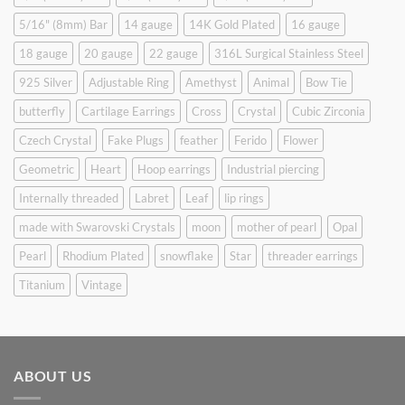
5/16" (8mm) Bar
14 gauge
14K Gold Plated
16 gauge
18 gauge
20 gauge
22 gauge
316L Surgical Stainless Steel
925 Silver
Adjustable Ring
Amethyst
Animal
Bow Tie
butterfly
Cartilage Earrings
Cross
Crystal
Cubic Zirconia
Czech Crystal
Fake Plugs
feather
Ferido
Flower
Geometric
Heart
Hoop earrings
Industrial piercing
Internally threaded
Labret
Leaf
lip rings
made with Swarovski Crystals
moon
mother of pearl
Opal
Pearl
Rhodium Plated
snowflake
Star
threader earrings
Titanium
Vintage
ABOUT US