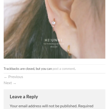
Trackbacks are closed, but you can
post a comment
.
←
Previous
Next
→
Leave a Reply
Your email address will not be published.
Required