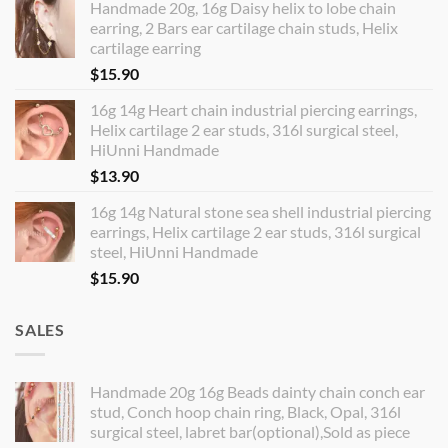
Handmade 20g, 16g Daisy helix to lobe chain
earring, 2 Bars ear cartilage chain studs, Helix
cartilage earring
$
15.90
16g 14g Heart chain industrial piercing earrings,
Helix cartilage 2 ear studs, 316l surgical steel,
HiUnni Handmade
$
13.90
16g 14g Natural stone sea shell industrial piercing
earrings, Helix cartilage 2 ear studs, 316l surgical
steel, HiUnni Handmade
$
15.90
SALES
Handmade 20g 16g Beads dainty chain conch ear
stud, Conch hoop chain ring, Black, Opal, 316l
surgical steel, labret bar(optional),Sold as piece