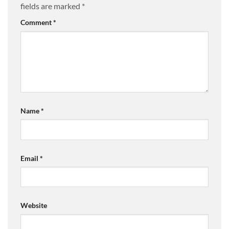
fields are marked
*
Comment
*
Name
*
Email
*
Website