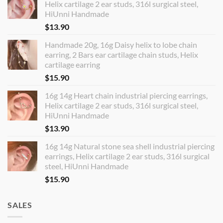
Helix cartilage 2 ear studs, 316l surgical steel,
HiUnni Handmade
$
13.90
Handmade 20g, 16g Daisy helix to lobe chain
earring, 2 Bars ear cartilage chain studs, Helix
cartilage earring
$
15.90
16g 14g Heart chain industrial piercing earrings,
Helix cartilage 2 ear studs, 316l surgical steel,
HiUnni Handmade
$
13.90
16g 14g Natural stone sea shell industrial piercing
earrings, Helix cartilage 2 ear studs, 316l surgical
steel, HiUnni Handmade
$
15.90
SALES