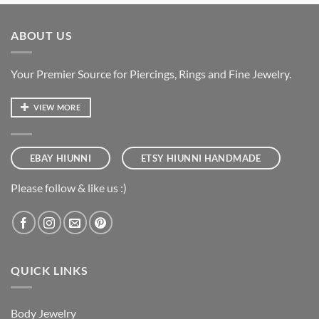
ABOUT US
Your Premier Source for Piercings, Rings and Fine Jewelry.
VIEW MORE
EBAY HIUNNI
ETSY HIUNNI HANDMADE
Please follow & like us :)
QUICK LINKS
Body Jewelry