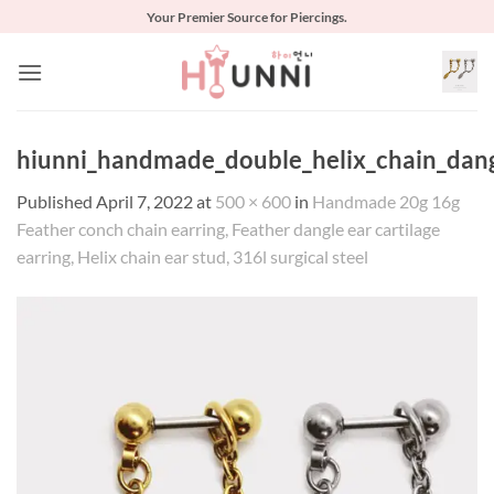
Skip
Your Premier Source for Piercings.
to
content
hiunni_handmade_double_helix_chain_dangl
Published
April 7, 2022
at
500 × 600
in
Handmade 20g 16g
Feather conch chain earring, Feather dangle ear cartilage
earring, Helix chain ear stud, 316l surgical steel