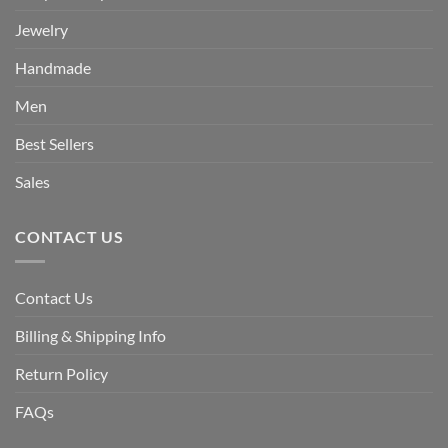
Jewelry
Handmade
Men
Best Sellers
Sales
CONTACT US
Contact Us
Billing & Shipping Info
Return Policy
FAQs