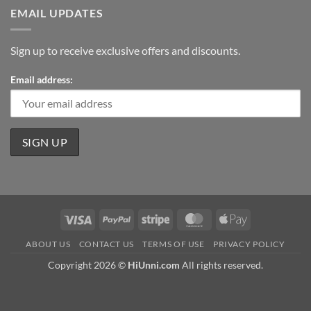
EMAIL UPDATES
Sign up to receive exclusive offers and discounts.
Email address:
Visa
PayPal
Stripe
MasterCard
Apple
Pay
ABOUT US
CONTACT US
TERMS OF USE
PRIVACY POLICY
Copyright 2026 ©
HiUnni.com
All rights reserved.