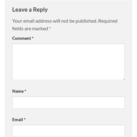
Leave a Reply
Your email address will not be published.
Required
fields are marked
*
Comment
*
Name
*
Email
*