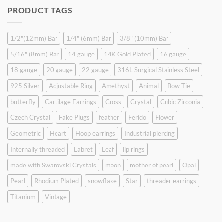
was:
is:
PRODUCT TAGS
$9.90.
$6.99.
1/2"(12mm) Bar
1/4" (6mm) Bar
3/8" (10mm) Bar
5/16" (8mm) Bar
14 gauge
14K Gold Plated
16 gauge
18 gauge
20 gauge
22 gauge
316L Surgical Stainless Steel
925 Silver
Adjustable Ring
Amethyst
Animal
Bow Tie
butterfly
Cartilage Earrings
Cross
Crystal
Cubic Zirconia
Czech Crystal
Fake Plugs
feather
Ferido
Flower
Geometric
Heart
Hoop earrings
Industrial piercing
Internally threaded
Labret
Leaf
lip rings
made with Swarovski Crystals
moon
mother of pearl
Opal
Pearl
Rhodium Plated
snowflake
Star
threader earrings
Titanium
Vintage