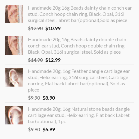
Handmade 20g 16g Beads dainty chain conch ear
stud, Conch hoop chain ring, Black, Opal, 316l
surgical steel, labret bar(optional),Sold as piece
Original
Current
$
12.90
$
10.99
price
price
Handmade 20g 16g Beads dainty double chain
was:
is:
conch ear stud, Conch hoop double chain ring,
$12.90.
$10.99.
Black, Opal, 316l surgical steel, Sold as piece
Original
Current
$
14.90
$
12.99
price
price
Handmade 20g, 16g Feather dangle cartilage ear
was:
is:
stud, Helix earring, 316l surgical steel, Cartilage
$14.90.
$12.99.
earring, Flat back Labret bar(optional), Sold as
piece
Original
Current
$
9.90
$
8.90
price
price
Handmade 20g, 16g Natural stone beads dangle
was:
is:
cartilage ear stud, Helix earring, Flat back Labret
$9.90.
$8.90.
bar(optional), 1pc
Original
Current
$
9.90
$
6.99
price
price