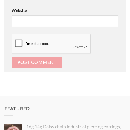
Website
FEATURED
16g 14g Daisy chain industrial piercing earrings,