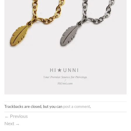
Trackbacks are closed, but you can
post a comment
.
←
Previous
Next
→