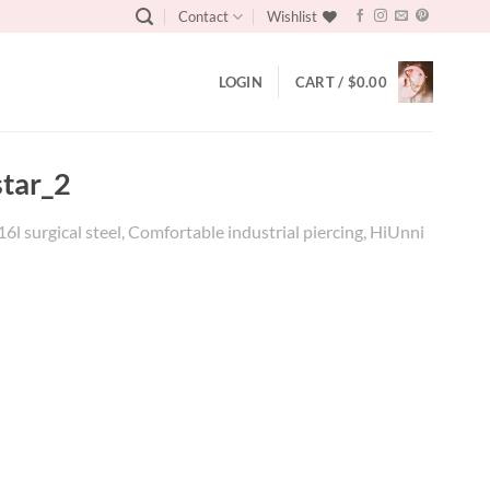
Contact
Wishlist
LOGIN
CART /
$
0.00
star_2
16l surgical steel, Comfortable industrial piercing, HiUnni