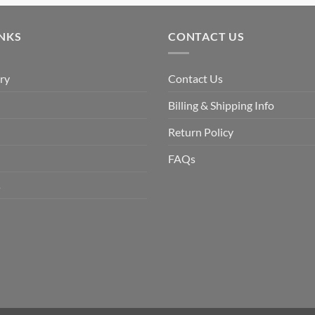
was:
is:
$9.90.
$6.99.
INKS
CONTACT US
ry
Contact Us
Billing & Shipping Info
Return Policy
FAQs
s