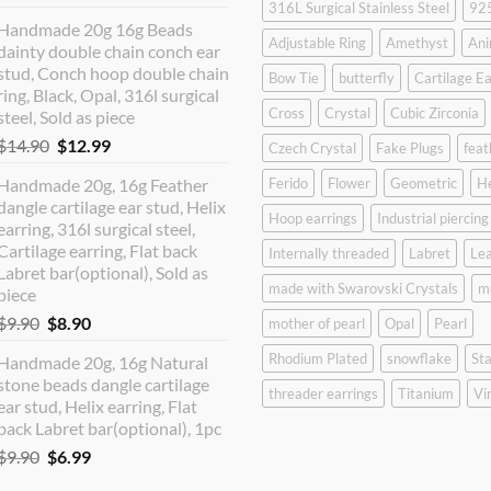
316L Surgical Stainless Steel
925
price
price
Handmade 20g 16g Beads
was:
is:
Adjustable Ring
Amethyst
Ani
dainty double chain conch ear
$12.90.
$10.99.
stud, Conch hoop double chain
Bow Tie
butterfly
Cartilage Ea
ring, Black, Opal, 316l surgical
Cross
Crystal
Cubic Zirconia
steel, Sold as piece
Original
Current
$
14.90
$
12.99
Czech Crystal
Fake Plugs
feat
price
price
Handmade 20g, 16g Feather
Ferido
Flower
Geometric
H
was:
is:
dangle cartilage ear stud, Helix
$14.90.
$12.99.
Hoop earrings
Industrial piercing
earring, 316l surgical steel,
Cartilage earring, Flat back
Internally threaded
Labret
Lea
Labret bar(optional), Sold as
made with Swarovski Crystals
m
piece
Original
Current
$
9.90
$
8.90
mother of pearl
Opal
Pearl
price
price
Rhodium Plated
snowflake
Sta
Handmade 20g, 16g Natural
was:
is:
stone beads dangle cartilage
$9.90.
$8.90.
threader earrings
Titanium
Vi
ear stud, Helix earring, Flat
back Labret bar(optional), 1pc
Original
Current
$
9.90
$
6.99
price
price