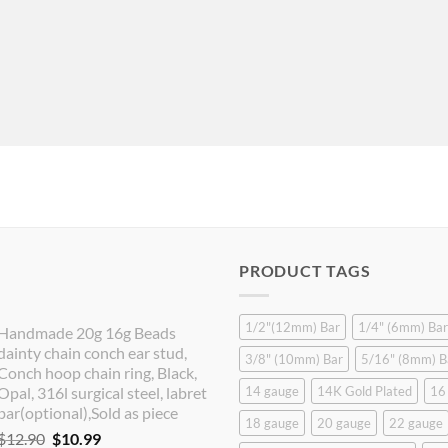
PRODUCT TAGS
1/2"(12mm) Bar
1/4" (6mm) Bar
Handmade 20g 16g Beads
dainty chain conch ear stud,
3/8" (10mm) Bar
5/16" (8mm) B
Conch hoop chain ring, Black,
Opal, 316l surgical steel, labret
14 gauge
14K Gold Plated
16
bar(optional),Sold as piece
18 gauge
20 gauge
22 gauge
Original
Current
$
12.90
$
10.99