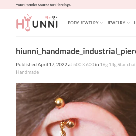
Skip
Your Premier Source for Piercings.
to
content
BODY JEWELRY
JEWELRY
hiunni_handmade_industrial_pie
Published
April 17, 2022
at
500 × 600
in
16g 14g Star chain
Handmade