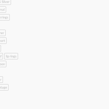
 Silver
mal
rrings
her
eart
f
lip rings
oon
r
ntage