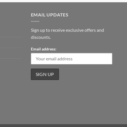
EMAIL UPDATES
Sign up to receive exclusive offers and
discounts.
Email address: