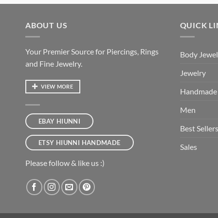
ABOUT US
QUICK L
Your Premier Source for Piercings, Rings
Body Jewel
and Fine Jewelry.
Jewelry
VIEW MORE
Handmade
Men
EBAY HIUNNI
Best Seller
ETSY HIUNNI HANDMADE
Sales
Please follow & like us :)