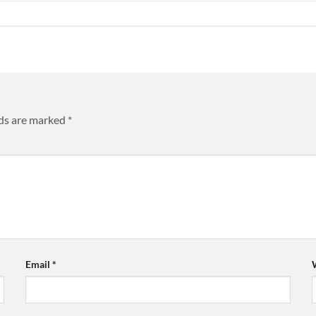
lds are marked
*
Email
*