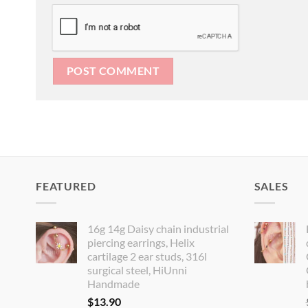
FEATURED
SALES
16g 14g Daisy chain industrial
piercing earrings, Helix
cartilage 2 ear studs, 316l
surgical steel, HiUnni
Handmade
$
13.90