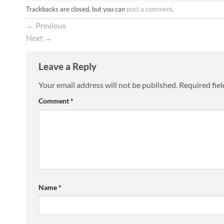
Trackbacks are closed, but you can
post a comment
.
←
Previous
Next
→
Leave a Reply
Your email address will not be published.
Required fie
Comment
*
Name
*