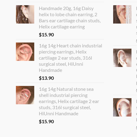
Handmade 20g, 16g Daisy
helix to lobe chain earring, 2
Bars ear cartilage chain studs,
Helix cartilage earring
$
15.90
16g 14g Heart chain industrial
piercing earrings, Helix
cartilage 2 ear studs, 316l
surgical steel, HiUnni
Handmade
$
13.90
16g 14g Natural stone sea
shell industrial piercing
earrings, Helix cartilage 2 ear
studs, 316l surgical steel,
HiUnni Handmade
$
15.90