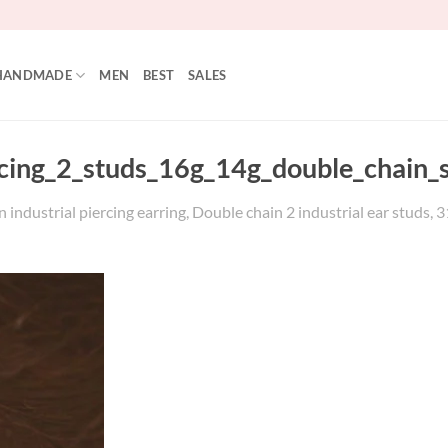
HANDMADE
MEN
BEST
SALES
rcing_2_studs_16g_14g_double_chain_
 industrial piercing earring, Double chain 2 industrial ear studs, 3