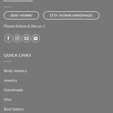
EBAY HIUNNI
ETSY HIUNNI HANDMADE
Please follow & like us :)
QUICK LINKS
Body Jewelry
Jewelry
Handmade
Men
Best Sellers