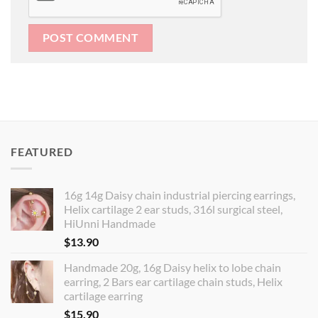
FEATURED
16g 14g Daisy chain industrial piercing earrings,
Helix cartilage 2 ear studs, 316l surgical steel,
HiUnni Handmade
$
13.90
Handmade 20g, 16g Daisy helix to lobe chain
earring, 2 Bars ear cartilage chain studs, Helix
cartilage earring
$
15.90