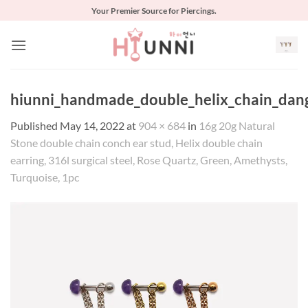
Skip
Your Premier Source for Piercings.
to
content
hiunni_handmade_double_helix_chain_dangl
Published
May 14, 2022
at
904 × 684
in
16g 20g Natural
Stone double chain conch ear stud, Helix double chain
earring, 316l surgical steel, Rose Quartz, Green, Amethysts,
Turquoise, 1pc