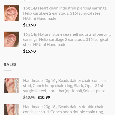
16g 14g Heart chain industrial piercing earrings,
Helix cartilage 2 ear studs, 316l surgical steel,
HiUnni Handmade
$
13.90
16g 14g Natural stone sea shell industrial piercing
earrings, Helix cartilage 2 ear studs, 316l surgical
steel, HiUnni Handmade
$
15.90
SALES
Handmade 20g 16g Beads dainty chain conch ear
stud, Conch hoop chain ring, Black, Opal, 316l
surgical steel, labret bar(optional),Sold as piece
Original
Current
$
12.90
$
10.99
price
price
Handmade 20g 16g Beads dainty double chain
was:
is:
conch ear stud, Conch hoop double chain ring,
$12.90.
$10.99.