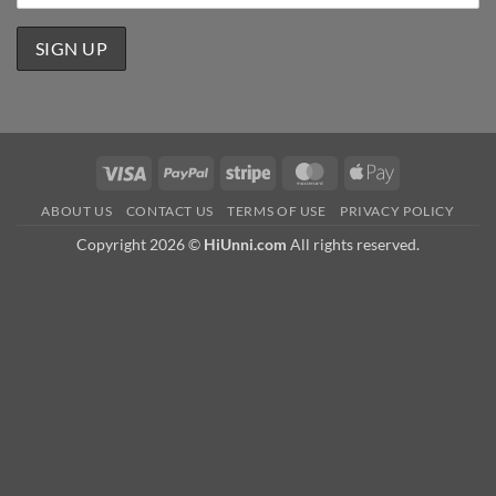
Visa
PayPal
Stripe
MasterCard
Apple
Pay
ABOUT US
CONTACT US
TERMS OF USE
PRIVACY POLICY
Copyright 2026 ©
HiUnni.com
All rights reserved.