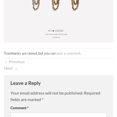
Trackbacks are closed, but you can
post a comment
.
←
Previous
Next
→
Leave a Reply
Your email address will not be published.
Required
fields are marked
*
Comment
*