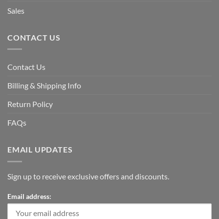
Sales
CONTACT US
Contact Us
Billing & Shipping Info
Return Policy
FAQs
EMAIL UPDATES
Sign up to receive exclusive offers and discounts.
Email address: