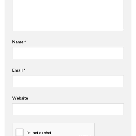
Name
*
Email
*
Website