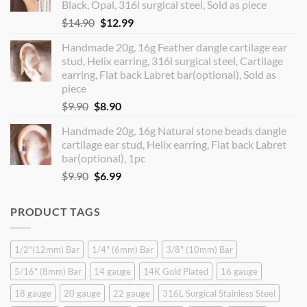
Black, Opal, 316l surgical steel, Sold as piece
Original
Current
$
14.90
$
12.99
price
price
Handmade 20g, 16g Feather dangle cartilage ear
was:
is:
stud, Helix earring, 316l surgical steel, Cartilage
$14.90.
$12.99.
earring, Flat back Labret bar(optional), Sold as
piece
Original
Current
$
9.90
$
8.90
price
price
Handmade 20g, 16g Natural stone beads dangle
was:
is:
cartilage ear stud, Helix earring, Flat back Labret
$9.90.
$8.90.
bar(optional), 1pc
Original
Current
$
9.90
$
6.99
price
price
was:
is:
PRODUCT TAGS
$9.90.
$6.99.
1/2"(12mm) Bar
1/4" (6mm) Bar
3/8" (10mm) Bar
5/16" (8mm) Bar
14 gauge
14K Gold Plated
16 gauge
18 gauge
20 gauge
22 gauge
316L Surgical Stainless Steel