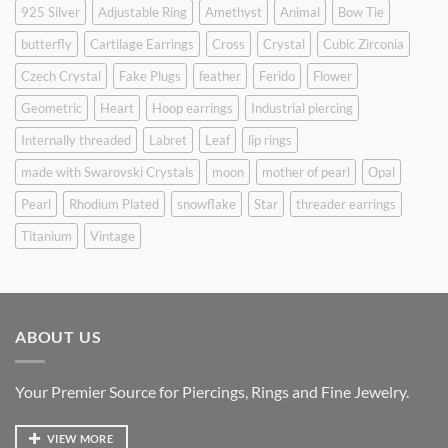
925 Silver
Adjustable Ring
Amethyst
Animal
Bow Tie
butterfly
Cartilage Earrings
Cross
Crystal
Cubic Zirconia
Czech Crystal
Fake Plugs
feather
Ferido
Flower
Geometric
Heart
Hoop earrings
Industrial piercing
Internally threaded
Labret
Leaf
lip rings
made with Swarovski Crystals
moon
mother of pearl
Opal
Pearl
Rhodium Plated
snowflake
Star
threader earrings
Titanium
Vintage
ABOUT US
Your Premier Source for Piercings, Rings and Fine Jewelry.
VIEW MORE