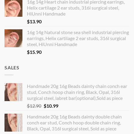
16g 14g Heart chain industrial piercing earrings,
Helix cartilage 2 ear studs, 316l surgical steel,
HiUnni Handmade
$
13.90
16g 14g Natural stone sea shell industrial piercing
earrings, Helix cartilage 2 ear studs, 316l surgical
steel, HiUnni Handmade
$
15.90
SALES
Handmade 20g 16g Beads dainty chain conch ear
stud, Conch hoop chain ring, Black, Opal, 316l
surgical steel, labret bar(optional),Sold as piece
Original
Current
$
12.90
$
10.99
price
price
Handmade 20g 16g Beads dainty double chain
was:
is:
conch ear stud, Conch hoop double chain ring,
$12.90.
$10.99.
Black, Opal, 316l surgical steel, Sold as piece