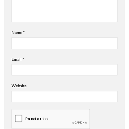
Name
*
Email
*
Website