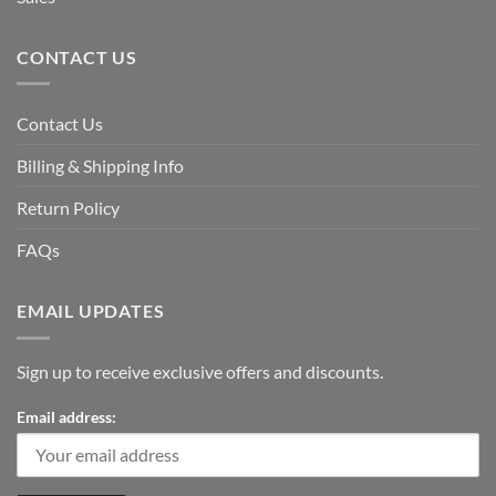
CONTACT US
Contact Us
Billing & Shipping Info
Return Policy
FAQs
EMAIL UPDATES
Sign up to receive exclusive offers and discounts.
Email address: