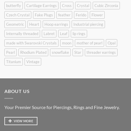
butterfly
Cartilage Earrings
Cross
Crystal
Cubic Zirconia
Czech Crystal
Fake Plugs
feather
Ferido
Flower
Geometric
Heart
Hoop earrings
Industrial piercing
Internally threaded
Labret
Leaf
lip rings
made with Swarovski Crystals
moon
mother of pearl
Opal
Pearl
Rhodium Plated
snowflake
Star
threader earrings
Titanium
Vintage
ABOUT US
Your Premier Source for Piercings, Rings and Fine Jewelry.
VIEW MORE