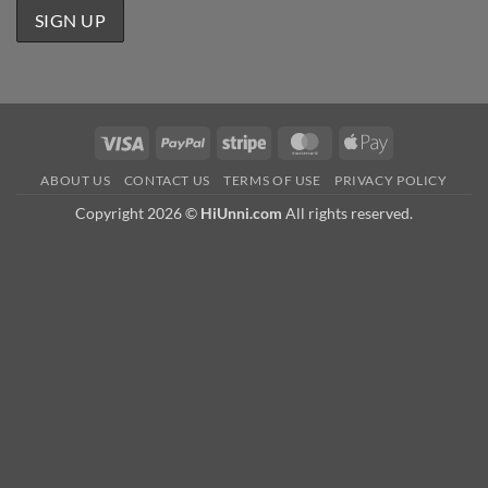
Visa
PayPal
Stripe
MasterCard
Apple
Pay
ABOUT US
CONTACT US
TERMS OF USE
PRIVACY POLICY
Copyright 2026 ©
HiUnni.com
All rights reserved.