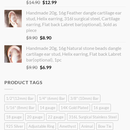
Original
Current
$
14.90
$
12.99
price
price
Handmade 20g, 16g Feather dangle cartilage ear
was:
is:
stud, Helix earring, 316l surgical steel, Cartilage
$14.90.
$12.99.
earring, Flat back Labret bar(optional), Sold as
piece
Original
Current
$
9.90
$
8.90
price
price
Handmade 20g, 16g Natural stone beads dangle
was:
is:
cartilage ear stud, Helix earring, Flat back Labret
$9.90.
$8.90.
bar(optional), 1pc
Original
Current
$
9.90
$
6.99
price
price
was:
is:
PRODUCT TAGS
$9.90.
$6.99.
1/2"(12mm) Bar
1/4" (6mm) Bar
3/8" (10mm) Bar
5/16" (8mm) Bar
14 gauge
14K Gold Plated
16 gauge
18 gauge
20 gauge
22 gauge
316L Surgical Stainless Steel
925 Silver
Adjustable Ring
Amethyst
Animal
Bow Tie