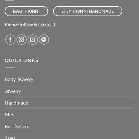
EBAY HIUNNI
ETSY HIUNNI HANDMADE
Please follow & like us :)
QUICK LINKS
Body Jewelry
Jewelry
Handmade
Men
Best Sellers
Sales