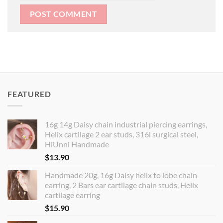
FEATURED
16g 14g Daisy chain industrial piercing earrings,
Helix cartilage 2 ear studs, 316l surgical steel,
HiUnni Handmade
$
13.90
Handmade 20g, 16g Daisy helix to lobe chain
earring, 2 Bars ear cartilage chain studs, Helix
cartilage earring
$
15.90