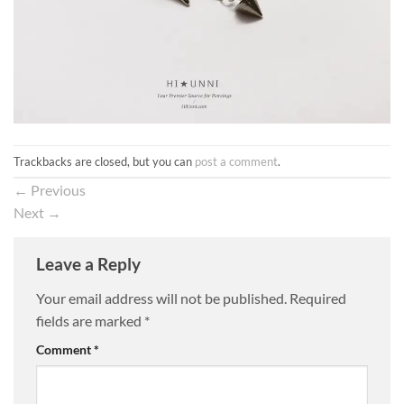
Trackbacks are closed, but you can
post a comment
.
←
Previous
Next
→
Leave a Reply
Your email address will not be published.
Required
fields are marked
*
Comment
*