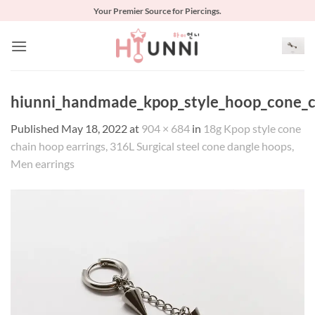
Skip
Your Premier Source for Piercings.
to
content
hiunni_handmade_kpop_style_hoop_cone_ch
Published
May 18, 2022
at
904 × 684
in
18g Kpop style cone
chain hoop earrings, 316L Surgical steel cone dangle hoops,
Men earrings