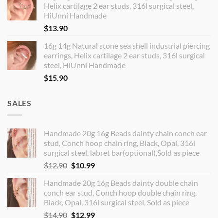
Helix cartilage 2 ear studs, 316l surgical steel,
HiUnni Handmade
$
13.90
16g 14g Natural stone sea shell industrial piercing
earrings, Helix cartilage 2 ear studs, 316l surgical
steel, HiUnni Handmade
$
15.90
SALES
Handmade 20g 16g Beads dainty chain conch ear
stud, Conch hoop chain ring, Black, Opal, 316l
surgical steel, labret bar(optional),Sold as piece
Original
Current
$
12.90
$
10.99
price
price
Handmade 20g 16g Beads dainty double chain
was:
is:
conch ear stud, Conch hoop double chain ring,
$12.90.
$10.99.
Black, Opal, 316l surgical steel, Sold as piece
Original
Current
$
14.90
$
12.99