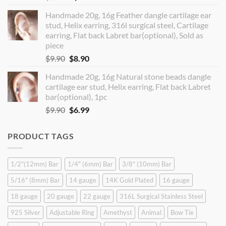
price
price
Handmade 20g, 16g Feather dangle cartilage ear
was:
is:
stud, Helix earring, 316l surgical steel, Cartilage
$14.90.
$12.99.
earring, Flat back Labret bar(optional), Sold as
piece
Original
Current
$
9.90
$
8.90
price
price
Handmade 20g, 16g Natural stone beads dangle
was:
is:
cartilage ear stud, Helix earring, Flat back Labret
$9.90.
$8.90.
bar(optional), 1pc
Original
Current
$
9.90
$
6.99
price
price
was:
is:
PRODUCT TAGS
$9.90.
$6.99.
1/2"(12mm) Bar
1/4" (6mm) Bar
3/8" (10mm) Bar
5/16" (8mm) Bar
14 gauge
14K Gold Plated
16 gauge
18 gauge
20 gauge
22 gauge
316L Surgical Stainless Steel
925 Silver
Adjustable Ring
Amethyst
Animal
Bow Tie