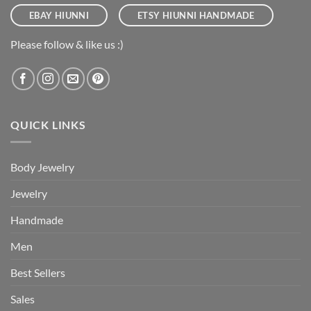
EBAY HIUNNI
ETSY HIUNNI HANDMADE
Please follow & like us :)
QUICK LINKS
Body Jewelry
Jewelry
Handmade
Men
Best Sellers
Sales