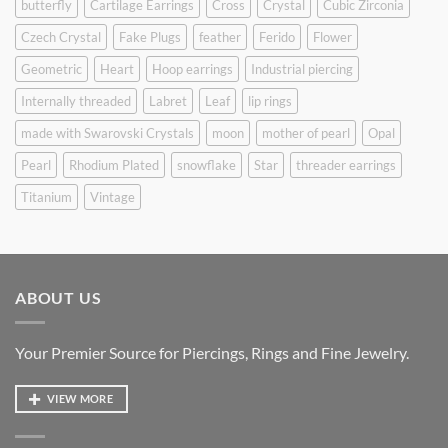
butterfly
Cartilage Earrings
Cross
Crystal
Cubic Zirconia
Czech Crystal
Fake Plugs
feather
Ferido
Flower
Geometric
Heart
Hoop earrings
Industrial piercing
Internally threaded
Labret
Leaf
lip rings
made with Swarovski Crystals
moon
mother of pearl
Opal
Pearl
Rhodium Plated
snowflake
Star
threader earrings
Titanium
Vintage
ABOUT US
Your Premier Source for Piercings, Rings and Fine Jewelry.
VIEW MORE