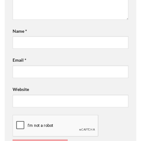
Name
*
Email
*
Website