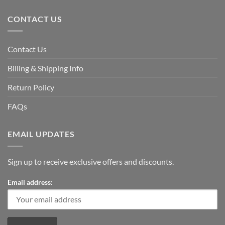
CONTACT US
Contact Us
Billing & Shipping Info
Return Policy
FAQs
EMAIL UPDATES
Sign up to receive exclusive offers and discounts.
Email address: