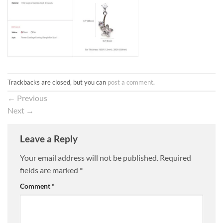
Trackbacks are closed, but you can
post a comment
.
←
Previous
Next
→
Leave a Reply
Your email address will not be published.
Required
fields are marked
*
Comment
*