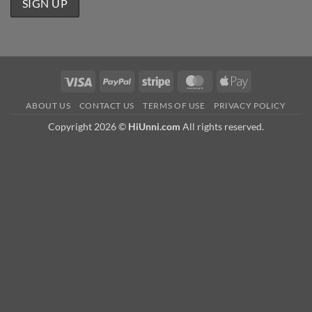
Visa
PayPal
Stripe
MasterCard
Apple
Pay
ABOUT US
CONTACT US
TERMS OF USE
PRIVACY POLICY
Copyright 2026 ©
HiUnni.com
All rights reserved.