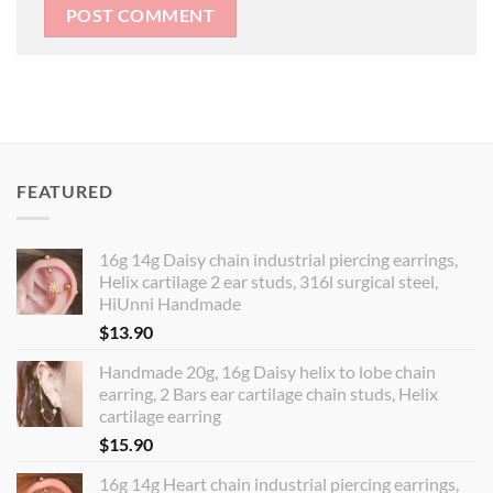
FEATURED
16g 14g Daisy chain industrial piercing earrings,
Helix cartilage 2 ear studs, 316l surgical steel,
HiUnni Handmade
$
13.90
Handmade 20g, 16g Daisy helix to lobe chain
earring, 2 Bars ear cartilage chain studs, Helix
cartilage earring
$
15.90
16g 14g Heart chain industrial piercing earrings,