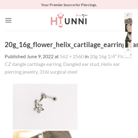
Skip
Your Premier Source for Piercings.
to
content
20g_16g_flower_helix_cartilage_earring_da
Published
June 9, 2022
at
562 × 2560
in
20g 16g 1/4″ Flower
CZ dangle cartilage earring, Dangled ear stud, Helix ear
piercing jewelry, 316l surgical steel