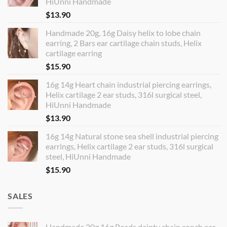
HiUnni Handmade
$
13.90
Handmade 20g, 16g Daisy helix to lobe chain
earring, 2 Bars ear cartilage chain studs, Helix
cartilage earring
$
15.90
16g 14g Heart chain industrial piercing earrings,
Helix cartilage 2 ear studs, 316l surgical steel,
HiUnni Handmade
$
13.90
16g 14g Natural stone sea shell industrial piercing
earrings, Helix cartilage 2 ear studs, 316l surgical
steel, HiUnni Handmade
$
15.90
SALES
Handmade 20g 16g Beads dainty chain conch ear