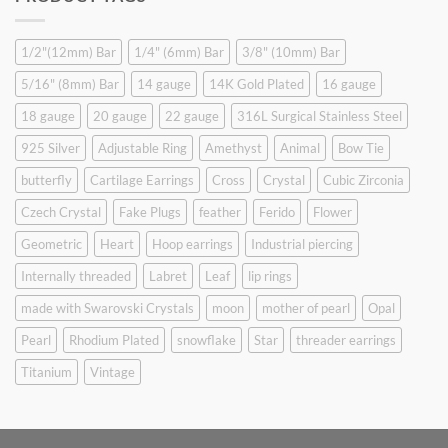
$9.90.
$6.99.
1/2"(12mm) Bar
1/4" (6mm) Bar
3/8" (10mm) Bar
5/16" (8mm) Bar
14 gauge
14K Gold Plated
16 gauge
18 gauge
20 gauge
22 gauge
316L Surgical Stainless Steel
925 Silver
Adjustable Ring
Amethyst
Animal
Bow Tie
butterfly
Cartilage Earrings
Cross
Crystal
Cubic Zirconia
Czech Crystal
Fake Plugs
feather
Ferido
Flower
Geometric
Heart
Hoop earrings
Industrial piercing
Internally threaded
Labret
Leaf
lip rings
made with Swarovski Crystals
moon
mother of pearl
Opal
Pearl
Rhodium Plated
snowflake
Star
threader earrings
Titanium
Vintage