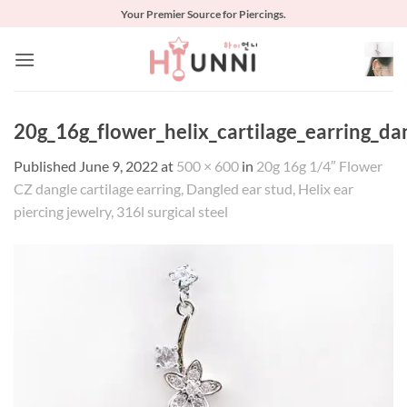
Skip
Your Premier Source for Piercings.
to
content
20g_16g_flower_helix_cartilage_earring_da
Published
June 9, 2022
at
500 × 600
in
20g 16g 1/4″ Flower
CZ dangle cartilage earring, Dangled ear stud, Helix ear
piercing jewelry, 316l surgical steel