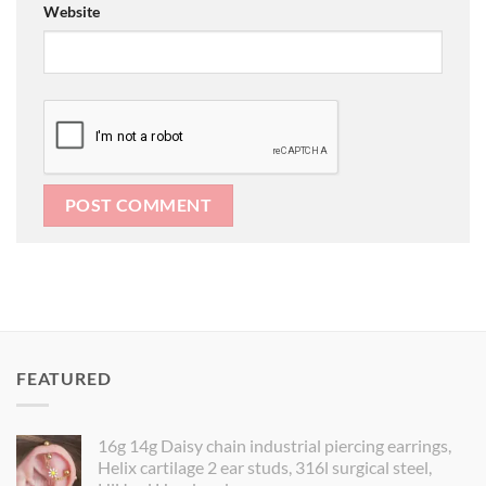
Website
FEATURED
16g 14g Daisy chain industrial piercing earrings,
Helix cartilage 2 ear studs, 316l surgical steel,