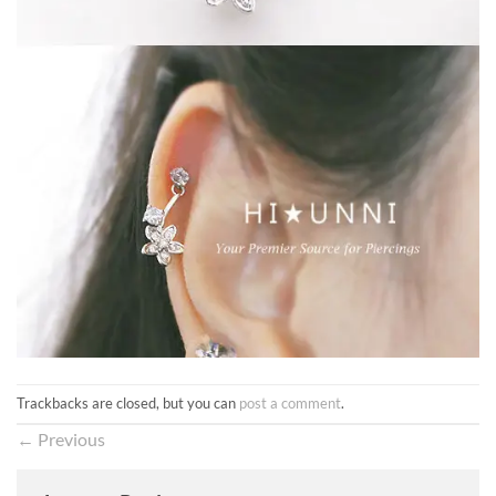
Trackbacks are closed, but you can
post a comment
.
←
Previous