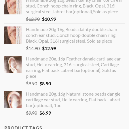
stud, Conch hoop chain ring, Black, Opal, 316l
surgical steel, labret bar(optional),Sold as piece
Original
Current
$
12.90
$
10.99
price
price
Handmade 20g 16g Beads dainty double chain
was:
is:
conch ear stud, Conch hoop double chain ring,
$12.90.
$10.99.
Black, Opal, 316l surgical steel, Sold as piece
Original
Current
$
14.90
$
12.99
price
price
Handmade 20g, 16g Feather dangle cartilage ear
was:
is:
stud, Helix earring, 316l surgical steel, Cartilage
$14.90.
$12.99.
earring, Flat back Labret bar(optional), Sold as
piece
Original
Current
$
9.90
$
8.90
price
price
Handmade 20g, 16g Natural stone beads dangle
was:
is:
cartilage ear stud, Helix earring, Flat back Labret
$9.90.
$8.90.
bar(optional), 1pc
Original
Current
$
9.90
$
6.99
price
price
was:
is:
PRODUCT TAGS