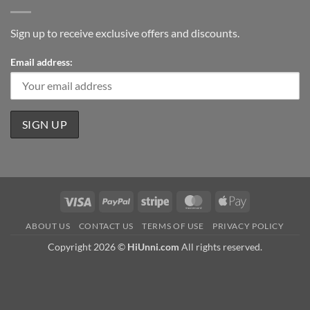
Sign up to receive exclusive offers and discounts.
Email address:
Visa
PayPal
Stripe
MasterCard
Apple
Pay
ABOUT US
CONTACT US
TERMS OF USE
PRIVACY POLICY
Copyright 2026 ©
HiUnni.com
All rights reserved.