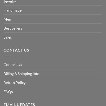
Jewelry
Handmade
Men
Best Sellers
Sales
CONTACT US
Contact Us
Billing & Shipping Info
Return Policy
FAQs
EMAIL UPDATES