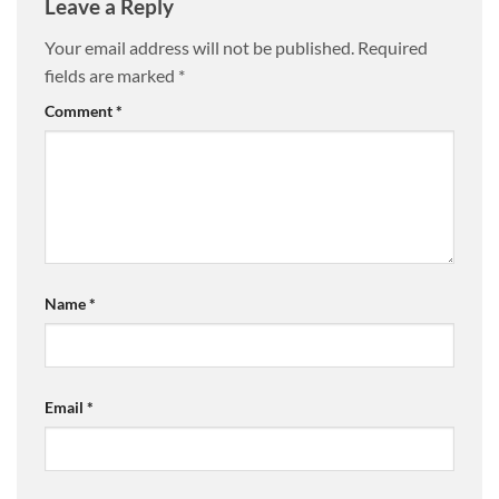
Leave a Reply
Your email address will not be published.
Required
fields are marked
*
Comment
*
Name
*
Email
*