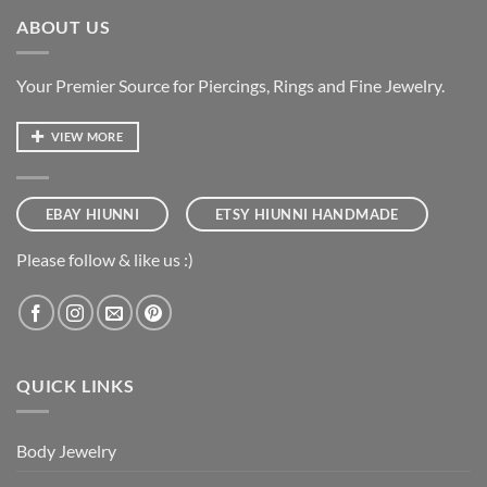
ABOUT US
Your Premier Source for Piercings, Rings and Fine Jewelry.
VIEW MORE
EBAY HIUNNI
ETSY HIUNNI HANDMADE
Please follow & like us :)
QUICK LINKS
Body Jewelry