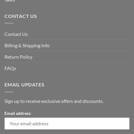
CONTACT US
Contact Us
Billing & Shipping Info
Return Policy
FAQs
EMAIL UPDATES
Sign up to receive exclusive offers and discounts.
Email address: