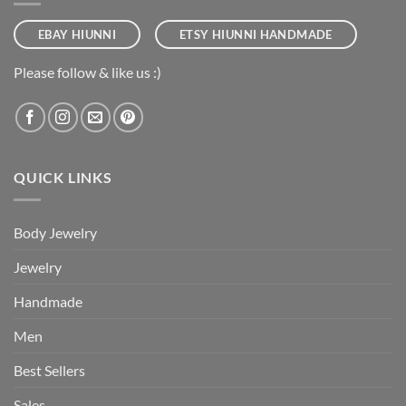
EBAY HIUNNI
ETSY HIUNNI HANDMADE
Please follow & like us :)
QUICK LINKS
Body Jewelry
Jewelry
Handmade
Men
Best Sellers
Sales