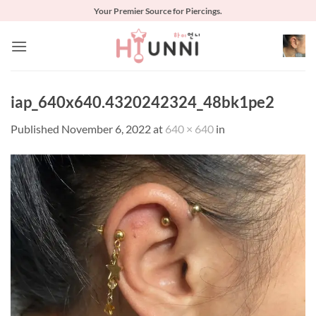
Skip
Your Premier Source for Piercings.
to
content
iap_640x640.4320242324_48bk1pe2
Published
November 6, 2022
at
640 × 640
in