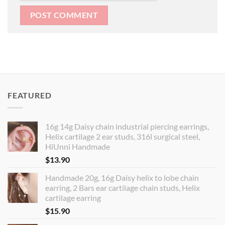
FEATURED
16g 14g Daisy chain industrial piercing earrings,
Helix cartilage 2 ear studs, 316l surgical steel,
HiUnni Handmade
$
13.90
Handmade 20g, 16g Daisy helix to lobe chain
earring, 2 Bars ear cartilage chain studs, Helix
cartilage earring
$
15.90