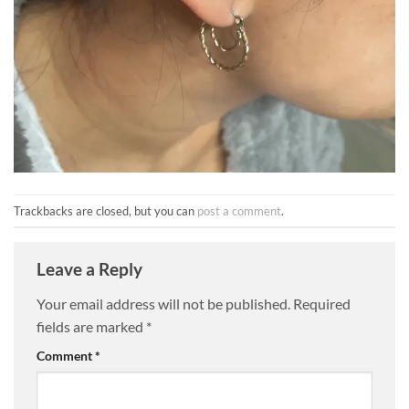
Trackbacks are closed, but you can
post a comment
.
Leave a Reply
Your email address will not be published.
Required
fields are marked
*
Comment
*