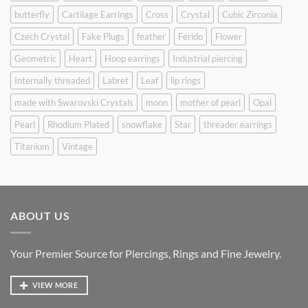
butterfly
Cartilage Earrings
Cross
Crystal
Cubic Zirconia
Czech Crystal
Fake Plugs
feather
Ferido
Flower
Geometric
Heart
Hoop earrings
Industrial piercing
Internally threaded
Labret
Leaf
lip rings
made with Swarovski Crystals
moon
mother of pearl
Opal
Pearl
Rhodium Plated
snowflake
Star
threader earrings
Titanium
Vintage
ABOUT US
Your Premier Source for Piercings, Rings and Fine Jewelry.
VIEW MORE