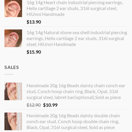
16g 14g Heart chain industrial piercing earrings,
Helix cartilage 2 ear studs, 316l surgical steel,
HiUnni Handmade
$
13.90
16g 14g Natural stone sea shell industrial piercing
earrings, Helix cartilage 2 ear studs, 316l surgical
steel, HiUnni Handmade
$
15.90
SALES
Handmade 20g 16g Beads dainty chain conch ear
stud, Conch hoop chain ring, Black, Opal, 316l
surgical steel, labret bar(optional),Sold as piece
Original
Current
$
12.90
$
10.99
price
price
Handmade 20g 16g Beads dainty double chain
was:
is:
conch ear stud, Conch hoop double chain ring,
$12.90.
$10.99.
Black, Opal, 316l surgical steel, Sold as piece