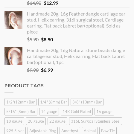
Original
Current
$
14.90
$
12.99
price
price
Handmade 20g, 16g Feather dangle cartilage ear
was:
is:
stud, Helix earring, 316l surgical steel, Cartilage
$14.90.
$12.99.
earring, Flat back Labret bar(optional), Sold as
piece
Original
Current
$
9.90
$
8.90
price
price
Handmade 20g, 16g Natural stone beads dangle
was:
is:
cartilage ear stud, Helix earring, Flat back Labret
$9.90.
$8.90.
bar(optional), 1pc
Original
Current
$
9.90
$
6.99
price
price
was:
is:
PRODUCT TAGS
$9.90.
$6.99.
1/2"(12mm) Bar
1/4" (6mm) Bar
3/8" (10mm) Bar
5/16" (8mm) Bar
14 gauge
14K Gold Plated
16 gauge
18 gauge
20 gauge
22 gauge
316L Surgical Stainless Steel
925 Silver
Adjustable Ring
Amethyst
Animal
Bow Tie