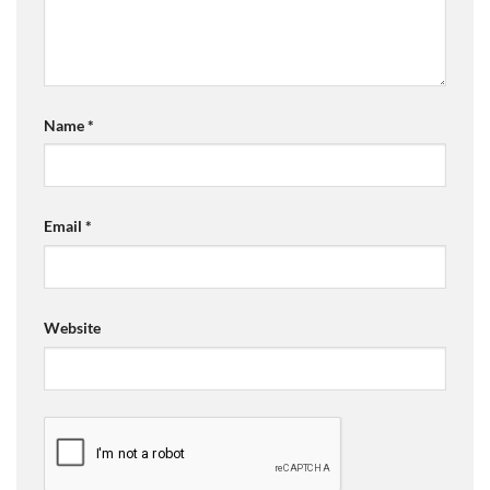
Name
*
Email
*
Website