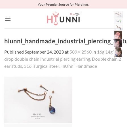
Skip
Your Premier Source for Piercings.
to
content
hiunni_handmade_industrial_piercing_2_st
Published
September 24, 2023
at
509 × 2560
in
16g 14g Tear
drop double chain industrial piercing earring, Double chain 2
ear studs, 316l surgical steel, HiUnni Handmade