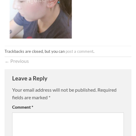
Trackbacks are closed, but you can
post a comment
.
←
Previous
Leave a Reply
Your email address will not be published.
Required
fields are marked
*
Comment
*