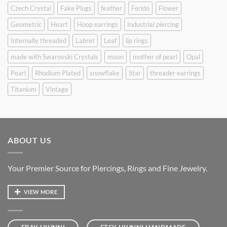
Czech Crystal
Fake Plugs
feather
Ferido
Flower
Geometric
Heart
Hoop earrings
Industrial piercing
Internally threaded
Labret
Leaf
lip rings
made with Swarovski Crystals
moon
mother of pearl
Opal
Pearl
Rhodium Plated
snowflake
Star
threader earrings
Titanium
Vintage
ABOUT US
Your Premier Source for Piercings, Rings and Fine Jewelry.
VIEW MORE