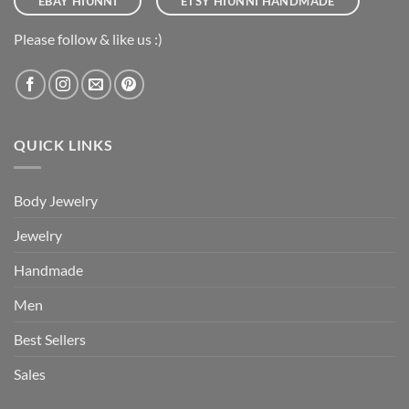
EBAY HIUNNI
ETSY HIUNNI HANDMADE
Please follow & like us :)
QUICK LINKS
Body Jewelry
Jewelry
Handmade
Men
Best Sellers
Sales