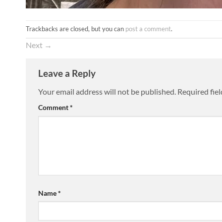
Trackbacks are closed, but you can
post a comment
.
Next
→
Leave a Reply
Your email address will not be published.
Required fie
Comment
*
Name
*