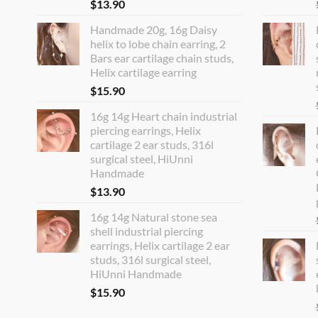
$
13.90
Handmade 20g, 16g Daisy
helix to lobe chain earring, 2
Bars ear cartilage chain studs,
Helix cartilage earring
$
15.90
16g 14g Heart chain industrial
piercing earrings, Helix
cartilage 2 ear studs, 316l
surgical steel, HiUnni
Handmade
$
13.90
16g 14g Natural stone sea
shell industrial piercing
earrings, Helix cartilage 2 ear
studs, 316l surgical steel,
HiUnni Handmade
$
15.90