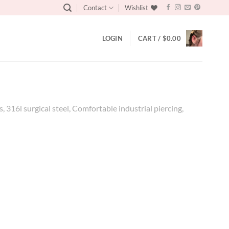
Contact
Wishlist
LOGIN
CART /
$
0.00
, 316l surgical steel, Comfortable industrial piercing,