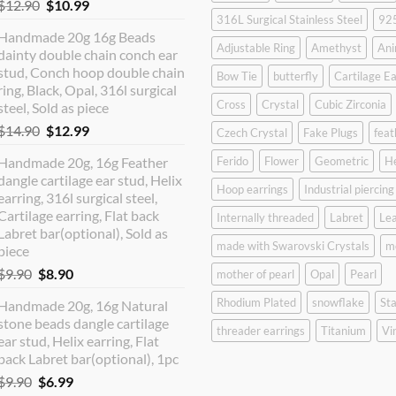
Original
Current
$
12.90
$
10.99
316L Surgical Stainless Steel
925
price
price
Handmade 20g 16g Beads
was:
is:
Adjustable Ring
Amethyst
Ani
dainty double chain conch ear
$12.90.
$10.99.
stud, Conch hoop double chain
Bow Tie
butterfly
Cartilage Ea
ring, Black, Opal, 316l surgical
Cross
Crystal
Cubic Zirconia
steel, Sold as piece
Original
Current
$
14.90
$
12.99
Czech Crystal
Fake Plugs
feat
price
price
Handmade 20g, 16g Feather
Ferido
Flower
Geometric
H
was:
is:
dangle cartilage ear stud, Helix
$14.90.
$12.99.
Hoop earrings
Industrial piercing
earring, 316l surgical steel,
Cartilage earring, Flat back
Internally threaded
Labret
Lea
Labret bar(optional), Sold as
made with Swarovski Crystals
m
piece
Original
Current
$
9.90
$
8.90
mother of pearl
Opal
Pearl
price
price
Rhodium Plated
snowflake
Sta
Handmade 20g, 16g Natural
was:
is:
stone beads dangle cartilage
$9.90.
$8.90.
threader earrings
Titanium
Vi
ear stud, Helix earring, Flat
back Labret bar(optional), 1pc
Original
Current
$
9.90
$
6.99