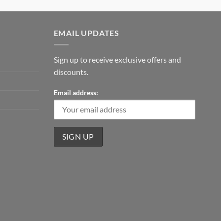
EMAIL UPDATES
Sign up to receive exclusive offers and
discounts.
Email address: