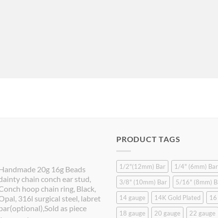
PRODUCT TAGS
1/2"(12mm) Bar
1/4" (6mm) Bar
Handmade 20g 16g Beads
dainty chain conch ear stud,
3/8" (10mm) Bar
5/16" (8mm) B
Conch hoop chain ring, Black,
Opal, 316l surgical steel, labret
14 gauge
14K Gold Plated
16
bar(optional),Sold as piece
18 gauge
20 gauge
22 gauge