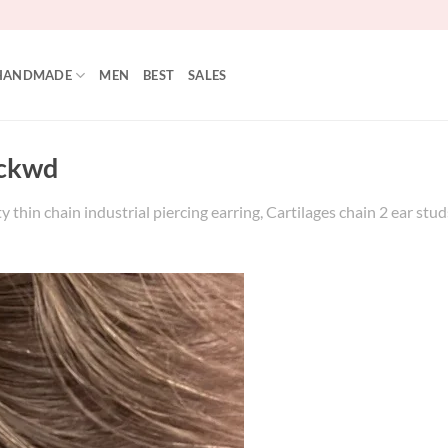
HANDMADE
MEN
BEST
SALES
ckwd
 thin chain industrial piercing earring, Cartilages chain 2 ear studs