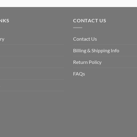
price
price
was:
is:
$9.90.
$6.99.
INKS
CONTACT US
ry
Contact Us
Billing & Shipping Info
Return Policy
FAQs
s