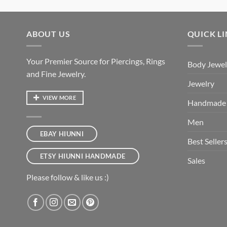
ABOUT US
QUICK L
Your Premier Source for Piercings, Rings
Body Jewel
and Fine Jewelry.
Jewelry
VIEW MORE
Handmade
Men
EBAY HIUNNI
Best Seller
ETSY HIUNNI HANDMADE
Sales
Please follow & like us :)