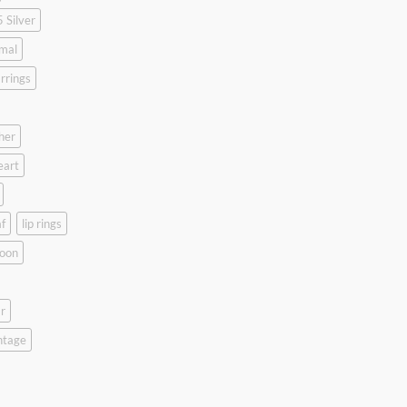
 Silver
mal
rrings
her
eart
f
lip rings
oon
r
ntage