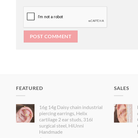
FEATURED
SALES
16g 14g Daisy chain industrial
piercing earrings, Helix
cartilage 2 ear studs, 316l
surgical steel, HiUnni
Handmade