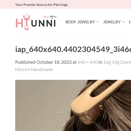
Skip
Your Premier Source for Piercings.
to
content
BODY JEWELRY
JEWELRY
iap_640x640.4402304549_3i46
Published
October 18, 2023
at
640 × 640
in
16g 14g Dainty
HiUnni Handmade