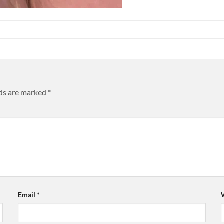
lds are marked
*
Email
*