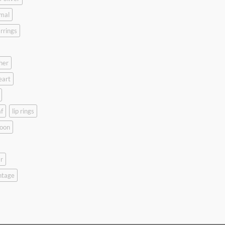
mal
rrings
her
eart
f
lip rings
oon
r
ntage