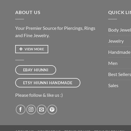
ABOUT US
QUICK L
Your Premier Source for Piercings, Rings
Body Jewel
and Fine Jewelry.
Jewelry
VIEW MORE
Handmade
Men
EBAY HIUNNI
Best Seller
ETSY HIUNNI HANDMADE
Sales
Please follow & like us :)