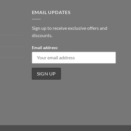
EMAIL UPDATES
Sign up to receive exclusive offers and
discounts.
Email address: