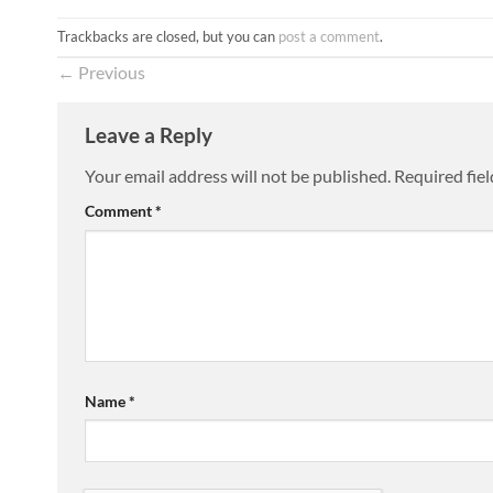
Trackbacks are closed, but you can
post a comment
.
←
Previous
Leave a Reply
Your email address will not be published.
Required fie
Comment
*
Name
*