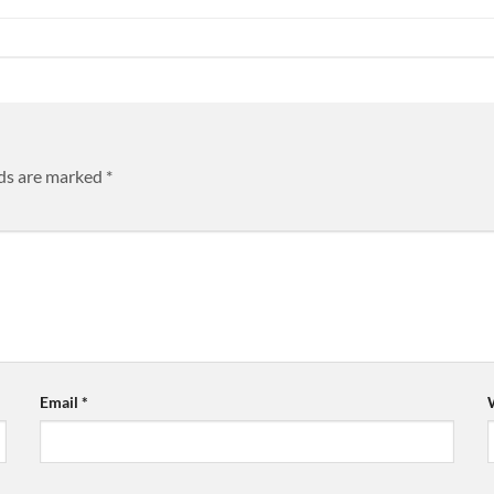
lds are marked
*
Email
*