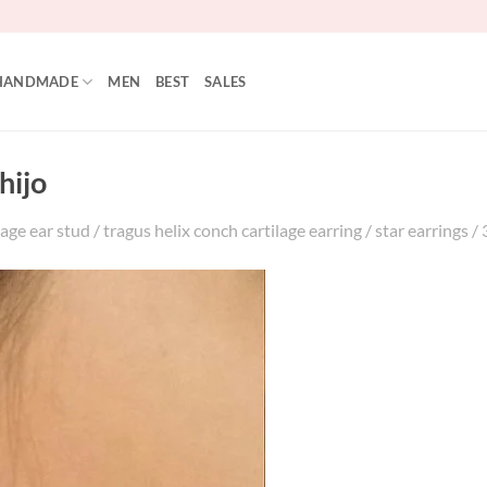
HANDMADE
MEN
BEST
SALES
hijo
age ear stud / tragus helix conch cartilage earring / star earrings / 