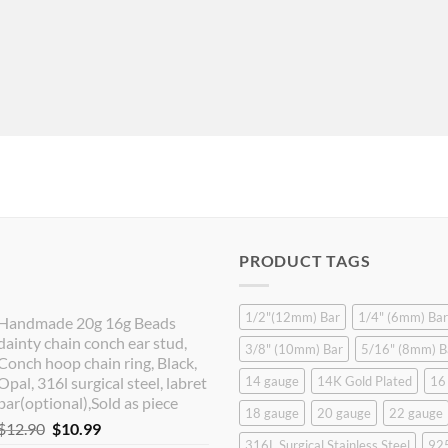
PRODUCT TAGS
1/2"(12mm) Bar
1/4" (6mm) Bar
Handmade 20g 16g Beads
dainty chain conch ear stud,
3/8" (10mm) Bar
5/16" (8mm) B
Conch hoop chain ring, Black,
Opal, 316l surgical steel, labret
14 gauge
14K Gold Plated
16
bar(optional),Sold as piece
18 gauge
20 gauge
22 gauge
Original
Current
$
12.90
$
10.99
316L Surgical Stainless Steel
925