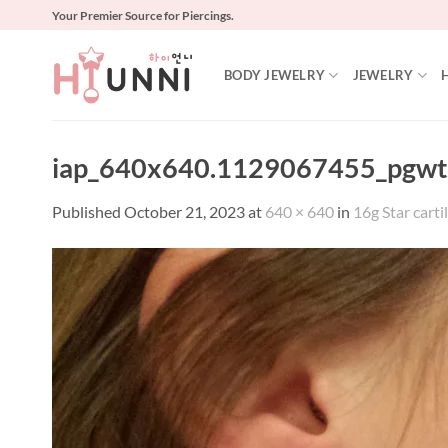
Skip
Your Premier Source for Piercings.
to
content
BODY JEWELRY
JEWELRY
iap_640x640.1129067455_pgwt
Published
October 21, 2023
at
640 × 640
in
16g Star cartil