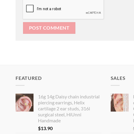
FEATURED
SALES
16g 14g Daisy chain industrial
piercing earrings, Helix
cartilage 2 ear studs, 316l
surgical steel, HiUnni
Handmade
$
13.90