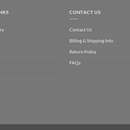
$9.90.
$6.99.
INKS
CONTACT US
ry
Contact Us
Billing & Shipping Info
Return Policy
FAQs
s