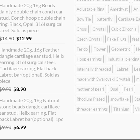
price
price
Handmade 20g 16g Beads
was:
is:
Adjustable Ring
Amethyst
Ani
dainty double chain conch ear
$12.90.
$10.99.
stud, Conch hoop double chain
Bow Tie
butterfly
Cartilage Ea
ring, Black, Opal, 316l surgical
Cross
Crystal
Cubic Zirconia
steel, Sold as piece
Original
Current
$
14.90
$
12.99
Czech Crystal
Fake Plugs
feat
price
price
Handmade 20g, 16g Feather
Ferido
Flower
Geometric
H
was:
is:
dangle cartilage ear stud, Helix
$14.90.
$12.99.
Hoop earrings
Industrial piercing
earring, 316l surgical steel,
Cartilage earring, Flat back
Internally threaded
Labret
Lea
Labret bar(optional), Sold as
made with Swarovski Crystals
m
piece
Original
Current
$
9.90
$
8.90
mother of pearl
Opal
Pearl
price
price
Rhodium Plated
snowflake
Sta
Handmade 20g, 16g Natural
was:
is:
stone beads dangle cartilage
$9.90.
$8.90.
threader earrings
Titanium
Vi
ear stud, Helix earring, Flat
back Labret bar(optional), 1pc
Original
Current
$
9.90
$
6.99
price
price
was:
is: