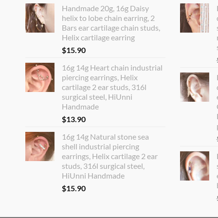
Handmade 20g, 16g Daisy
helix to lobe chain earring, 2
Bars ear cartilage chain studs,
Helix cartilage earring
$
15.90
16g 14g Heart chain industrial
piercing earrings, Helix
cartilage 2 ear studs, 316l
surgical steel, HiUnni
Handmade
$
13.90
16g 14g Natural stone sea
shell industrial piercing
earrings, Helix cartilage 2 ear
studs, 316l surgical steel,
HiUnni Handmade
$
15.90