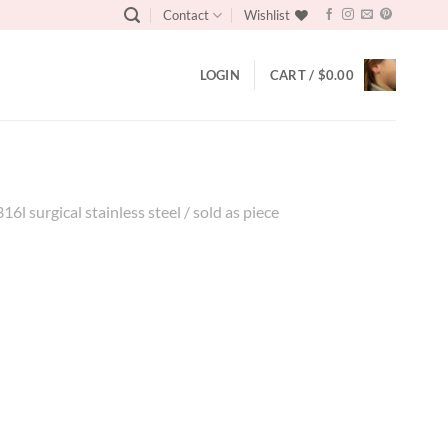
Contact
Wishlist
LOGIN
CART /
$
0.00
316l surgical stainless steel / sold as piece