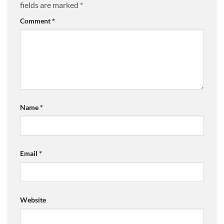
fields are marked
*
Comment
*
Name
*
Email
*
Website