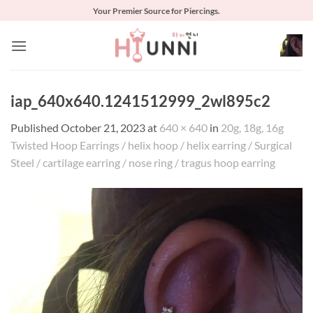
Skip
Your Premier Source for Piercings.
to
content
iap_640x640.1241512999_2wl895c2
Published
October 21, 2023
at
640 × 640
in
20g, 18g, 16g
Twisted Hoop Earrings / helix hoop / helix earring / Surgical
Steel / cartilage earring / nose ring / tragus hoop earring