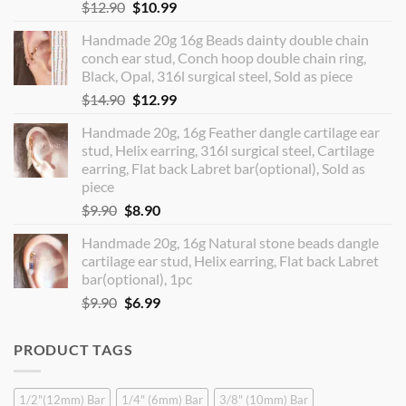
Original
Current
$
12.90
$
10.99
price
price
Handmade 20g 16g Beads dainty double chain
was:
is:
conch ear stud, Conch hoop double chain ring,
$12.90.
$10.99.
Black, Opal, 316l surgical steel, Sold as piece
Original
Current
$
14.90
$
12.99
price
price
Handmade 20g, 16g Feather dangle cartilage ear
was:
is:
stud, Helix earring, 316l surgical steel, Cartilage
$14.90.
$12.99.
earring, Flat back Labret bar(optional), Sold as
piece
Original
Current
$
9.90
$
8.90
price
price
Handmade 20g, 16g Natural stone beads dangle
was:
is:
cartilage ear stud, Helix earring, Flat back Labret
$9.90.
$8.90.
bar(optional), 1pc
Original
Current
$
9.90
$
6.99
price
price
was:
is:
PRODUCT TAGS
$9.90.
$6.99.
1/2"(12mm) Bar
1/4" (6mm) Bar
3/8" (10mm) Bar