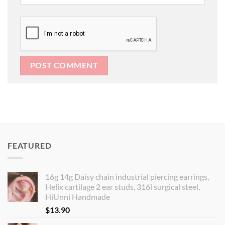
FEATURED
16g 14g Daisy chain industrial piercing earrings,
Helix cartilage 2 ear studs, 316l surgical steel,
HiUnni Handmade
$
13.90