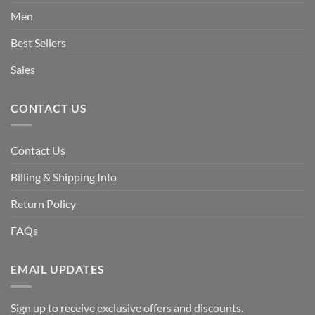
Men
Best Sellers
Sales
CONTACT US
Contact Us
Billing & Shipping Info
Return Policy
FAQs
EMAIL UPDATES
Sign up to receive exclusive offers and discounts.