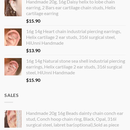
Handmade 20g, 16g Daisy helix to lobe chain
earring, 2 Bars ear cartilage chain studs, Helix
cartilage earring
$
15.90
16g 14g Heart chain industrial piercing earrings,
Helix cartilage 2 ear studs, 316l surgical steel,
HiUnni Handmade
$
13.90
16g 14g Natural stone sea shell industrial piercing
earrings, Helix cartilage 2 ear studs, 316l surgical
steel, HiUnni Handmade
$
15.90
SALES
Handmade 20g 16g Beads dainty chain conch ear
stud, Conch hoop chain ring, Black, Opal, 316l
surgical steel, labret bar(optional),Sold as piece