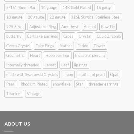
5/16" (8mm) Bar
14 gauge
14K Gold Plated
16 gauge
18 gauge
20 gauge
22 gauge
316L Surgical Stainless Steel
925 Silver
Adjustable Ring
Amethyst
Animal
Bow Tie
butterfly
Cartilage Earrings
Cross
Crystal
Cubic Zirconia
Czech Crystal
Fake Plugs
feather
Ferido
Flower
Geometric
Heart
Hoop earrings
Industrial piercing
Internally threaded
Labret
Leaf
lip rings
made with Swarovski Crystals
moon
mother of pearl
Opal
Pearl
Rhodium Plated
snowflake
Star
threader earrings
Titanium
Vintage
ABOUT US