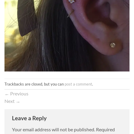
Trackbacks are closed, but you can
post a comment
.
←
Previous
Next
→
Leave a Reply
Your email address will not be published.
Required