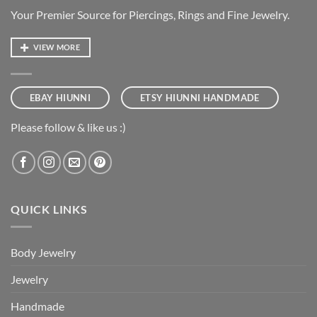
Your Premier Source for Piercings, Rings and Fine Jewelry.
VIEW MORE
EBAY HIUNNI
ETSY HIUNNI HANDMADE
Please follow & like us :)
QUICK LINKS
Body Jewelry
Jewelry
Handmade