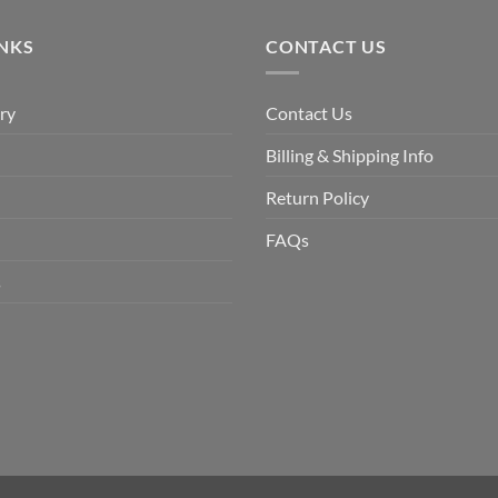
$9.90.
$6.99.
INKS
CONTACT US
ry
Contact Us
Billing & Shipping Info
Return Policy
FAQs
s