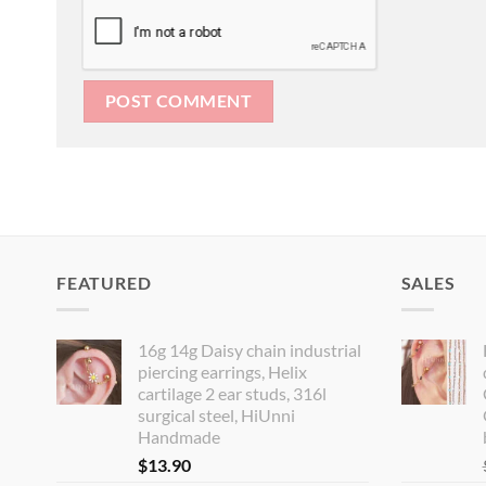
FEATURED
SALES
16g 14g Daisy chain industrial
piercing earrings, Helix
cartilage 2 ear studs, 316l
surgical steel, HiUnni
Handmade
$
13.90