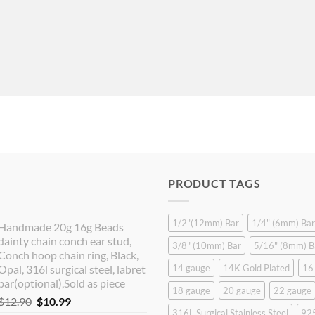
PRODUCT TAGS
1/2"(12mm) Bar
1/4" (6mm) Bar
Handmade 20g 16g Beads
dainty chain conch ear stud,
3/8" (10mm) Bar
5/16" (8mm) B
Conch hoop chain ring, Black,
Opal, 316l surgical steel, labret
14 gauge
14K Gold Plated
16
bar(optional),Sold as piece
18 gauge
20 gauge
22 gauge
Original
Current
$
12.90
$
10.99
316L Surgical Stainless Steel
925