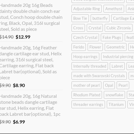
price
price
Handmade 20g 16g Beads
was:
is:
Adjustable Ring
Amethyst
Ani
dainty double chain conch ear
$12.90.
$10.99.
stud, Conch hoop double chain
Bow Tie
butterfly
Cartilage Ea
ring, Black, Opal, 316l surgical
Cross
Crystal
Cubic Zirconia
steel, Sold as piece
Original
Current
$
14.90
$
12.99
Czech Crystal
Fake Plugs
feat
price
price
Handmade 20g, 16g Feather
Ferido
Flower
Geometric
H
was:
is:
dangle cartilage ear stud, Helix
$14.90.
$12.99.
Hoop earrings
Industrial piercing
earring, 316l surgical steel,
Cartilage earring, Flat back
Internally threaded
Labret
Lea
Labret bar(optional), Sold as
made with Swarovski Crystals
m
piece
Original
Current
$
9.90
$
8.90
mother of pearl
Opal
Pearl
price
price
Rhodium Plated
snowflake
Sta
Handmade 20g, 16g Natural
was:
is:
stone beads dangle cartilage
$9.90.
$8.90.
threader earrings
Titanium
Vi
ear stud, Helix earring, Flat
back Labret bar(optional), 1pc
Original
Current
$
9.90
$
6.99
price
price
was:
is: