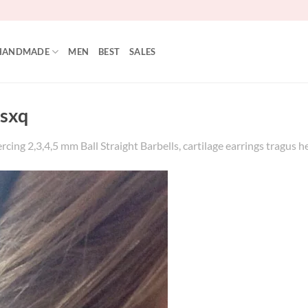
HANDMADE
MEN
BEST
SALES
sxq
rcing 2,3,4,5 mm Ball Straight Barbells, cartilage earrings tragus h