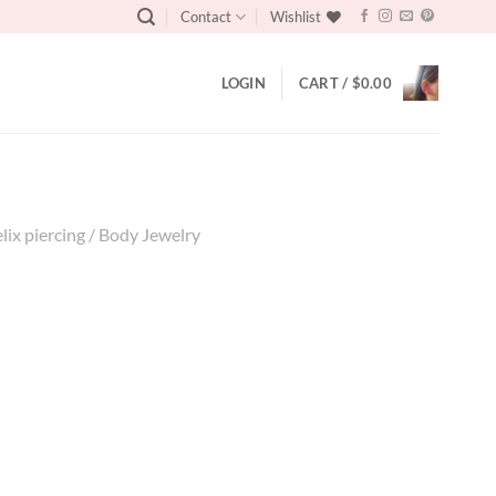
Contact
Wishlist
LOGIN
CART /
$
0.00
elix piercing / Body Jewelry