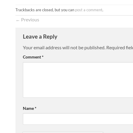
Trackbacks are closed, but you can
post a comment
.
←
Previous
Leave a Reply
Your email address will not be published.
Required fie
Comment
*
Name
*