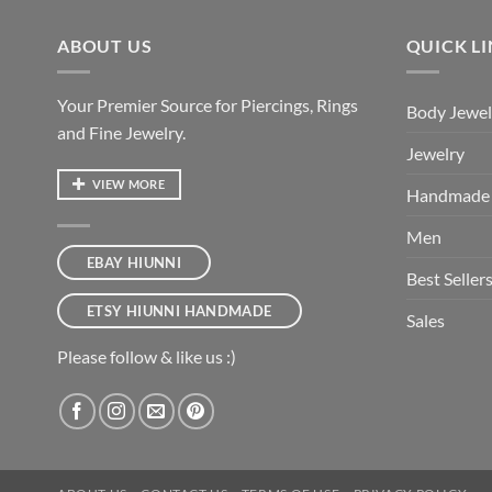
ABOUT US
QUICK L
Your Premier Source for Piercings, Rings
Body Jewel
and Fine Jewelry.
Jewelry
VIEW MORE
Handmade
Men
EBAY HIUNNI
Best Seller
ETSY HIUNNI HANDMADE
Sales
Please follow & like us :)