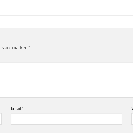
lds are marked
*
Email
*