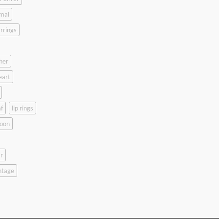
mal
rrings
her
eart
f
lip rings
oon
r
ntage