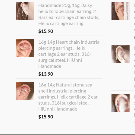
Handmade 20g, 16g Daisy
helix to lobe chain earring, 2
Bars ear cartilage chain studs,
Helix cartilage earring
$
15.90
16g 14g Heart chain industrial
piercing earrings, Helix
cartilage 2 ear studs, 316l
surgical steel, HiUnni
Handmade
$
13.90
16g 14g Natural stone sea
shell industrial piercing
earrings, Helix cartilage 2 ear
studs, 316l surgical steel,
HiUnni Handmade
$
15.90