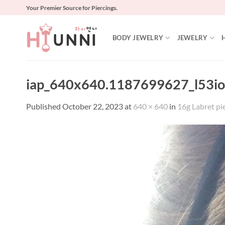
Skip
Your Premier Source for Piercings.
to
content
BODY JEWELRY
JEWELRY
iap_640x640.1187699627_l53io
Published
October 22, 2023
at
640 × 640
in
16g Labret pie