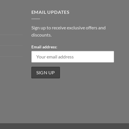
EMAIL UPDATES
Sign up to receive exclusive offers and
discounts.
Email address: