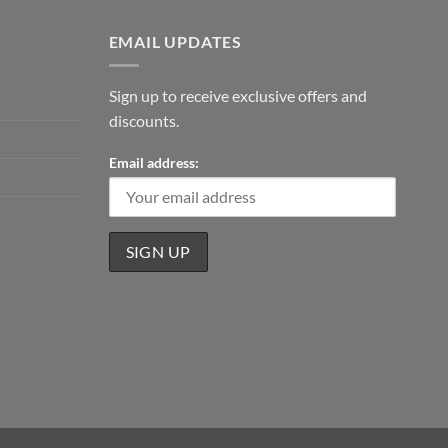
EMAIL UPDATES
Sign up to receive exclusive offers and
discounts.
Email address: