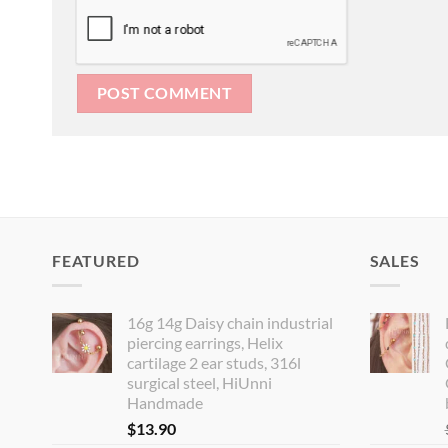
FEATURED
SALES
16g 14g Daisy chain industrial
piercing earrings, Helix
cartilage 2 ear studs, 316l
surgical steel, HiUnni
Handmade
$
13.90