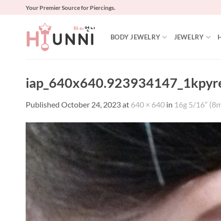
Skip
Your Premier Source for Piercings.
to
content
BODY JEWELRY
JEWELRY
iap_640x640.923934147_1kpyr
Published
October 24, 2023
at
640 × 640
in
16g 5/16” (8m