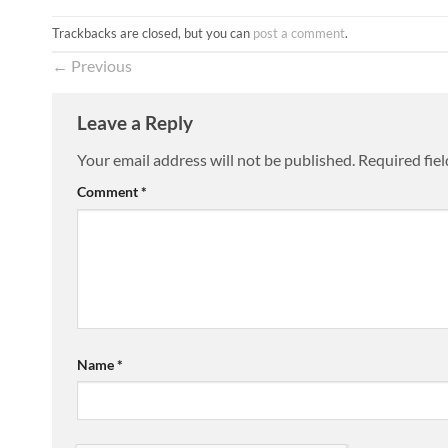
Trackbacks are closed, but you can
post a comment
.
←
Previous
Leave a Reply
Your email address will not be published.
Required fie
Comment
*
Name
*