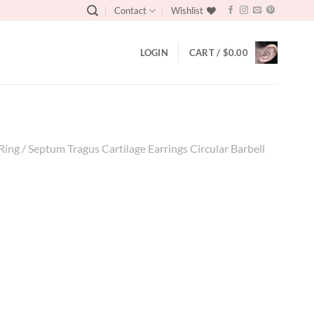
Contact
Wishlist
LOGIN
CART /
$
0.00
ng / Septum Tragus Cartilage Earrings Circular Barbell