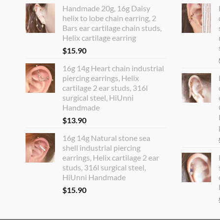
Handmade 20g, 16g Daisy
helix to lobe chain earring, 2
Bars ear cartilage chain studs,
Helix cartilage earring
$
15.90
16g 14g Heart chain industrial
piercing earrings, Helix
cartilage 2 ear studs, 316l
surgical steel, HiUnni
Handmade
$
13.90
16g 14g Natural stone sea
shell industrial piercing
earrings, Helix cartilage 2 ear
studs, 316l surgical steel,
HiUnni Handmade
$
15.90