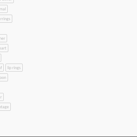
mal
rrings
her
eart
f
lip rings
oon
r
ntage