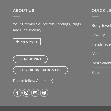
ABOUT US
QUICK L
Your Premier Source for Piercings, Rings
Body Jewel
and Fine Jewelry.
Jewelry
VIEW MORE
Handmade
Men
EBAY HIUNNI
Best Seller
ETSY HIUNNI HANDMADE
Sales
Please follow & like us :)