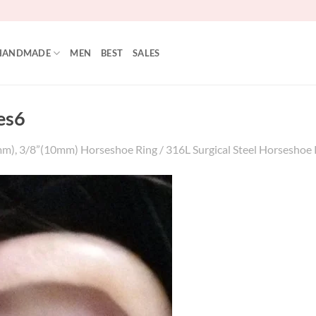
HANDMADE
MEN
BEST
SALES
es6
m), 3/8”(10mm) Horseshoe Ring / 316L Surgical Steel Horseshoe Ri