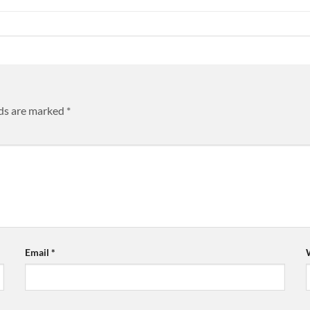
lds are marked
*
Email
*