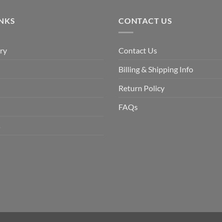
$9.90.
$6.99.
INKS
CONTACT US
ry
Contact Us
Billing & Shipping Info
Return Policy
FAQs
s