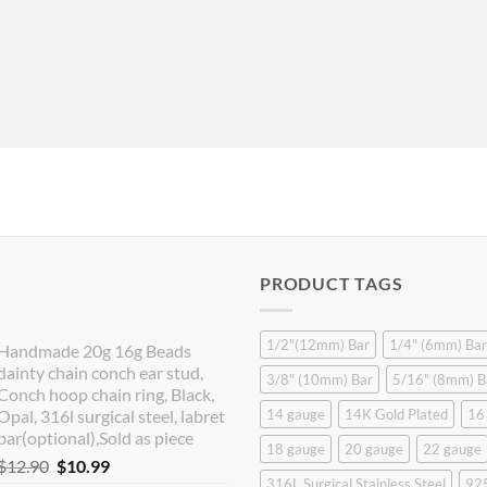
PRODUCT TAGS
1/2"(12mm) Bar
1/4" (6mm) Bar
Handmade 20g 16g Beads
dainty chain conch ear stud,
3/8" (10mm) Bar
5/16" (8mm) B
Conch hoop chain ring, Black,
Opal, 316l surgical steel, labret
14 gauge
14K Gold Plated
16
bar(optional),Sold as piece
18 gauge
20 gauge
22 gauge
Original
Current
$
12.90
$
10.99
316L Surgical Stainless Steel
925