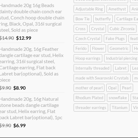
price
price
Handmade 20g 16g Beads
was:
is:
Adjustable Ring
Amethyst
Ani
dainty double chain conch ear
$12.90.
$10.99.
stud, Conch hoop double chain
Bow Tie
butterfly
Cartilage Ea
ring, Black, Opal, 316l surgical
Cross
Crystal
Cubic Zirconia
steel, Sold as piece
Original
Current
$
14.90
$
12.99
Czech Crystal
Fake Plugs
feat
price
price
Handmade 20g, 16g Feather
Ferido
Flower
Geometric
H
was:
is:
dangle cartilage ear stud, Helix
$14.90.
$12.99.
Hoop earrings
Industrial piercing
earring, 316l surgical steel,
Cartilage earring, Flat back
Internally threaded
Labret
Lea
Labret bar(optional), Sold as
made with Swarovski Crystals
m
piece
Original
Current
$
9.90
$
8.90
mother of pearl
Opal
Pearl
price
price
Rhodium Plated
snowflake
Sta
Handmade 20g, 16g Natural
was:
is:
stone beads dangle cartilage
$9.90.
$8.90.
threader earrings
Titanium
Vi
ear stud, Helix earring, Flat
back Labret bar(optional), 1pc
Original
Current
$
9.90
$
6.99
price
price
was:
is: