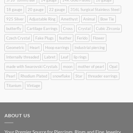
5/16" (8mm) Bar
14 gauge
14K Gold Plated
16 gauge
18 gauge
20 gauge
22 gauge
316L Surgical Stainless Steel
925 Silver
Adjustable Ring
Amethyst
Animal
Bow Tie
butterfly
Cartilage Earrings
Cross
Crystal
Cubic Zirconia
Czech Crystal
Fake Plugs
feather
Ferido
Flower
Geometric
Heart
Hoop earrings
Industrial piercing
Internally threaded
Labret
Leaf
lip rings
made with Swarovski Crystals
moon
mother of pearl
Opal
Pearl
Rhodium Plated
snowflake
Star
threader earrings
Titanium
Vintage
ABOUT US
Your Premier Source for Piercings, Rings and Fine Jewelry.