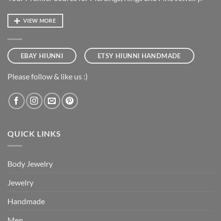
VIEW MORE
EBAY HIUNNI
ETSY HIUNNI HANDMADE
Please follow & like us :)
QUICK LINKS
Body Jewelry
Jewelry
Handmade
Men