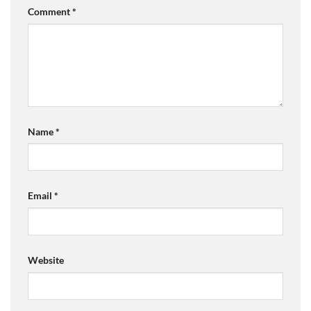
Comment
*
Name
*
Email
*
Website