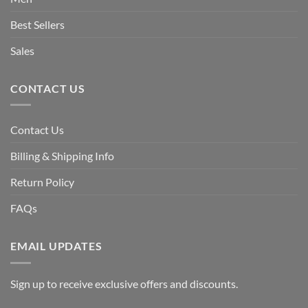
Best Sellers
Sales
CONTACT US
Contact Us
Billing & Shipping Info
Return Policy
FAQs
EMAIL UPDATES
Sign up to receive exclusive offers and discounts.