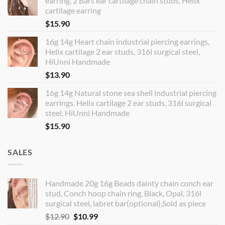
earring, 2 Bars ear cartilage chain studs, Helix
cartilage earring
$
15.90
16g 14g Heart chain industrial piercing earrings,
Helix cartilage 2 ear studs, 316l surgical steel,
HiUnni Handmade
$
13.90
16g 14g Natural stone sea shell industrial piercing
earrings, Helix cartilage 2 ear studs, 316l surgical
steel, HiUnni Handmade
$
15.90
SALES
Handmade 20g 16g Beads dainty chain conch ear
stud, Conch hoop chain ring, Black, Opal, 316l
surgical steel, labret bar(optional),Sold as piece
Original
Current
$
12.90
$
10.99