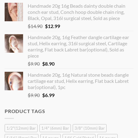
price
price
Handmade 20g 16g Beads dainty double chain
was:
is:
conch ear stud, Conch hoop double chain ring,
$12.90.
$10.99.
Black, Opal, 316l surgical steel, Sold as piece
Original
Current
$
14.90
$
12.99
price
price
Handmade 20g, 16g Feather dangle cartilage ear
was:
is:
stud, Helix earring, 316l surgical steel, Cartilage
$14.90.
$12.99.
earring, Flat back Labret bar(optional), Sold as
piece
Original
Current
$
9.90
$
8.90
price
price
Handmade 20g, 16g Natural stone beads dangle
was:
is:
cartilage ear stud, Helix earring, Flat back Labret
$9.90.
$8.90.
bar(optional), 1pc
Original
Current
$
9.90
$
6.99
price
price
was:
is:
PRODUCT TAGS
$9.90.
$6.99.
1/2"(12mm) Bar
1/4" (6mm) Bar
3/8" (10mm) Bar