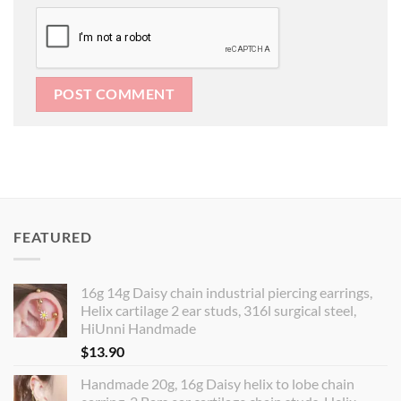
FEATURED
16g 14g Daisy chain industrial piercing earrings,
Helix cartilage 2 ear studs, 316l surgical steel,
HiUnni Handmade
$
13.90
Handmade 20g, 16g Daisy helix to lobe chain