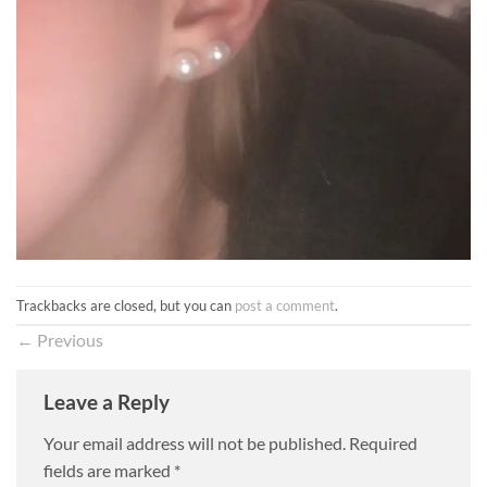
Trackbacks are closed, but you can
post a comment
.
←
Previous
Leave a Reply
Your email address will not be published.
Required
fields are marked
*