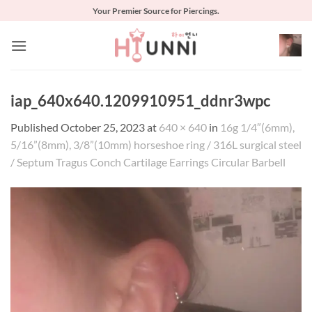
Skip
Your Premier Source for Piercings.
to
content
iap_640x640.1209910951_ddnr3wpc
Published
October 25, 2023
at
640 × 640
in
16g 1/4″(6mm),
5/16”(8mm), 3/8”(10mm) horseshoe ring / 316L surgical steel
/ Septum Tragus Conch Cartilage Earrings Circular Barbell