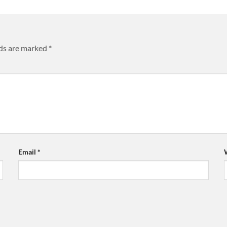
lds are marked
*
Email
*