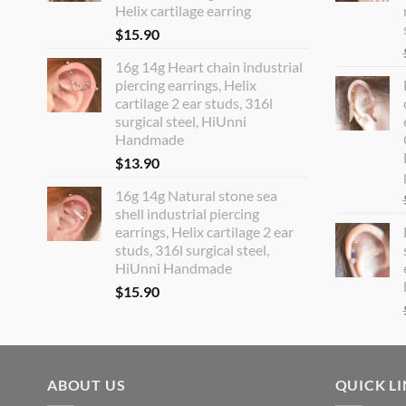
Helix cartilage earring
$
15.90
16g 14g Heart chain industrial
piercing earrings, Helix
cartilage 2 ear studs, 316l
surgical steel, HiUnni
Handmade
$
13.90
16g 14g Natural stone sea
shell industrial piercing
earrings, Helix cartilage 2 ear
studs, 316l surgical steel,
HiUnni Handmade
$
15.90
ABOUT US
QUICK L