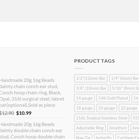
PRODUCT TAGS
1/2"(12mm) Bar
1/4" (6mm) Bar
Handmade 20g 16g Beads
dainty chain conch ear stud,
3/8" (10mm) Bar
5/16" (8mm) B
Conch hoop chain ring, Black,
Opal, 316l surgical steel, labret
14 gauge
14K Gold Plated
16
bar(optional),Sold as piece
18 gauge
20 gauge
22 gauge
Original
Current
$
12.90
$
10.99
316L Surgical Stainless Steel
925
price
price
Handmade 20g 16g Beads
was:
is:
Adjustable Ring
Amethyst
Ani
dainty double chain conch ear
$12.90.
$10.99.
stud, Conch hoop double chain
Bow Tie
butterfly
Cartilage Ea