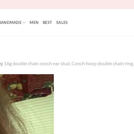
HANDMADE
MEN
BEST
SALES
16g double chain conch ear stud, Conch hoop double chain ring, 31