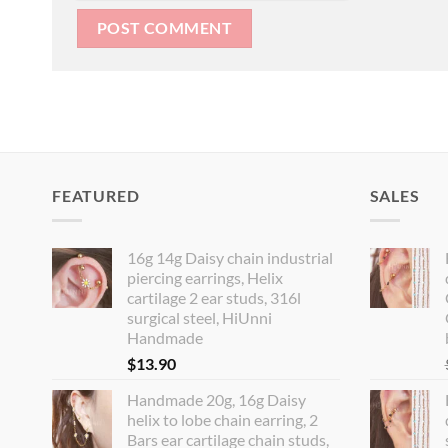
FEATURED
SALES
16g 14g Daisy chain industrial
piercing earrings, Helix
cartilage 2 ear studs, 316l
surgical steel, HiUnni
Handmade
$
13.90
Handmade 20g, 16g Daisy
helix to lobe chain earring, 2
Bars ear cartilage chain studs,