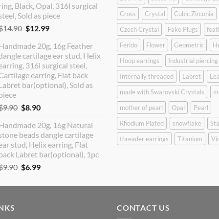
ring, Black, Opal, 316l surgical
Cross
Crystal
Cubic Zirconia
steel, Sold as piece
Original
Current
$
14.90
$
12.99
Czech Crystal
Fake Plugs
feat
price
price
Handmade 20g, 16g Feather
Ferido
Flower
Geometric
H
was:
is:
dangle cartilage ear stud, Helix
$14.90.
$12.99.
Hoop earrings
Industrial piercing
earring, 316l surgical steel,
Cartilage earring, Flat back
Internally threaded
Labret
Lea
Labret bar(optional), Sold as
made with Swarovski Crystals
m
piece
Original
Current
$
9.90
$
8.90
mother of pearl
Opal
Pearl
price
price
Rhodium Plated
snowflake
Sta
Handmade 20g, 16g Natural
was:
is:
stone beads dangle cartilage
$9.90.
$8.90.
threader earrings
Titanium
Vi
ear stud, Helix earring, Flat
back Labret bar(optional), 1pc
Original
Current
$
9.90
$
6.99
price
price
was:
is:
$9.90.
$6.99.
INKS
CONTACT US