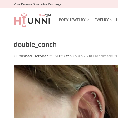
Skip
Your Premier Source for Piercings.
to
content
BODY JEWELRY
JEWELRY
double_conch
Published
October 25, 2023
at
576 × 575
in
Handmade 20g 