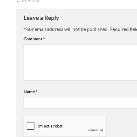
←
Previous
Leave a Reply
Your email address will not be published.
Required fie
Comment
*
Name
*