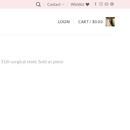
Contact
Wishlist
LOGIN
CART /
$
0.00
6l surgical steel, Sold as piece