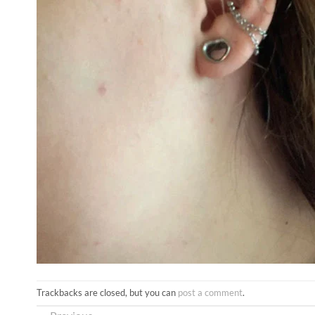
Trackbacks are closed, but you can
post a comment
.