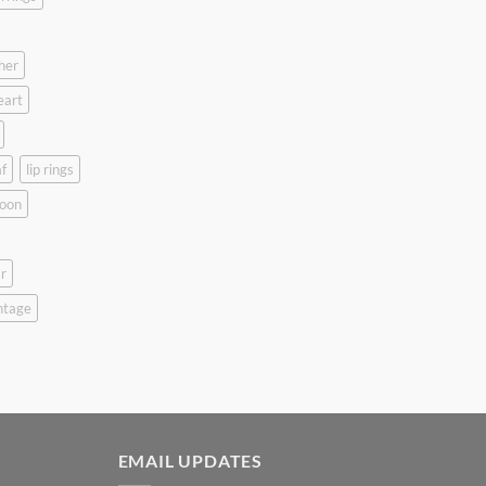
her
eart
f
lip rings
oon
r
ntage
EMAIL UPDATES