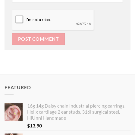
FEATURED
16g 14g Daisy chain industrial piercing earrings,
Helix cartilage 2 ear studs, 316l surgical steel,
HiUnni Handmade
$
13.90