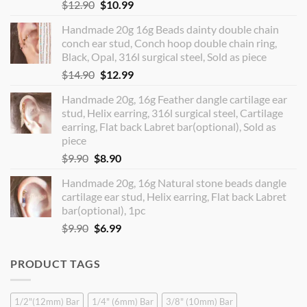
Original
Current
$
12.90
$
10.99
price
price
Handmade 20g 16g Beads dainty double chain
was:
is:
conch ear stud, Conch hoop double chain ring,
$12.90.
$10.99.
Black, Opal, 316l surgical steel, Sold as piece
Original
Current
$
14.90
$
12.99
price
price
Handmade 20g, 16g Feather dangle cartilage ear
was:
is:
stud, Helix earring, 316l surgical steel, Cartilage
$14.90.
$12.99.
earring, Flat back Labret bar(optional), Sold as
piece
Original
Current
$
9.90
$
8.90
price
price
Handmade 20g, 16g Natural stone beads dangle
was:
is:
cartilage ear stud, Helix earring, Flat back Labret
$9.90.
$8.90.
bar(optional), 1pc
Original
Current
$
9.90
$
6.99
price
price
was:
is:
PRODUCT TAGS
$9.90.
$6.99.
1/2"(12mm) Bar
1/4" (6mm) Bar
3/8" (10mm) Bar