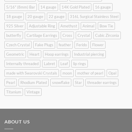
5/16" (8mm) Bar
14 gauge
14K Gold Plated
16 gauge
18 gauge
20 gauge
22 gauge
316L Surgical Stainless Steel
925 Silver
Adjustable Ring
Amethyst
Animal
Bow Tie
butterfly
Cartilage Earrings
Cross
Crystal
Cubic Zirconia
Czech Crystal
Fake Plugs
feather
Ferido
Flower
Geometric
Heart
Hoop earrings
Industrial piercing
Internally threaded
Labret
Leaf
lip rings
made with Swarovski Crystals
moon
mother of pearl
Opal
Pearl
Rhodium Plated
snowflake
Star
threader earrings
Titanium
Vintage
ABOUT US