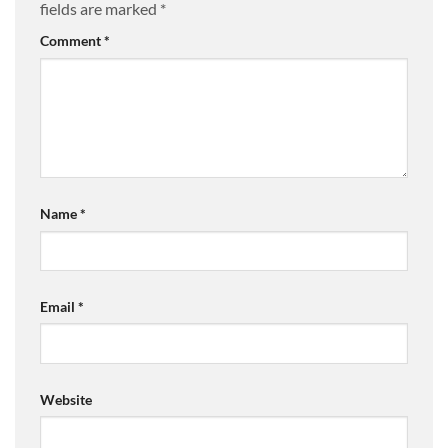
fields are marked
*
Comment
*
Name
*
Email
*
Website