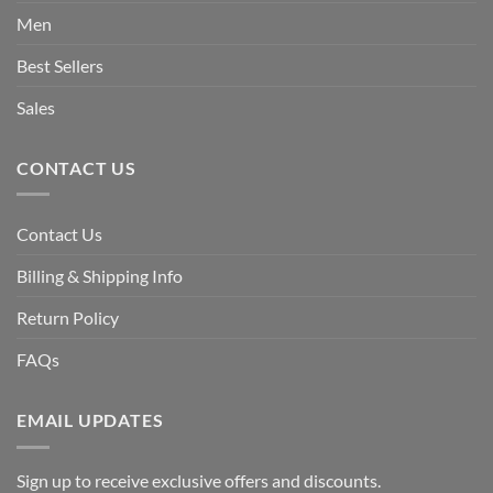
Men
Best Sellers
Sales
CONTACT US
Contact Us
Billing & Shipping Info
Return Policy
FAQs
EMAIL UPDATES
Sign up to receive exclusive offers and discounts.