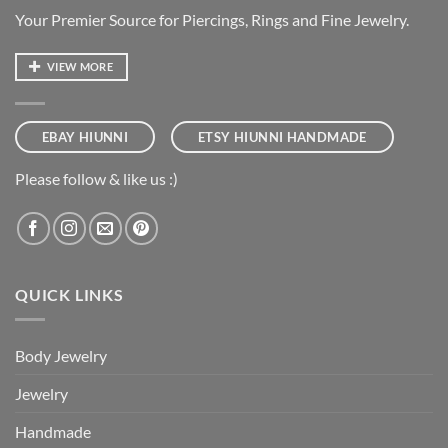
Your Premier Source for Piercings, Rings and Fine Jewelry.
VIEW MORE
EBAY HIUNNI
ETSY HIUNNI HANDMADE
Please follow & like us :)
QUICK LINKS
Body Jewelry
Jewelry
Handmade