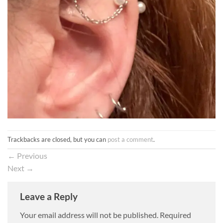
Trackbacks are closed, but you can
post a comment
.
←
Previous
Next
→
Leave a Reply
Your email address will not be published.
Required