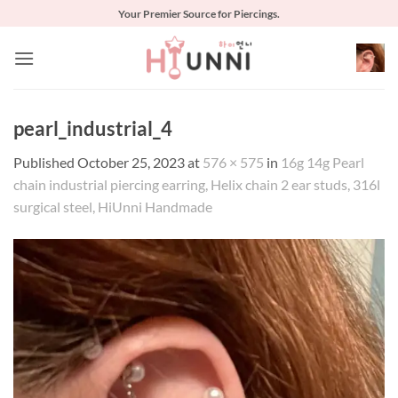
Skip
Your Premier Source for Piercings.
to
content
pearl_industrial_4
Published
October 25, 2023
at
576 × 575
in
16g 14g Pearl
chain industrial piercing earring, Helix chain 2 ear studs, 316l
surgical steel, HiUnni Handmade