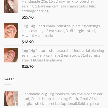
Handmade 20g, 16g Daisy helix to lobe chain
earring, 2 Bars ear cartilage chain studs, Helix
cartilage earring
$
15.90
16g 14g Heart chain industrial piercing earrings,
Helix cartilage 2 ear studs, 316l surgical steel,
HiUnni Handmade
$
13.90
16g 14g Natural stone sea shell industrial piercing
earrings, Helix cartilage 2 ear studs, 316l surgical
steel, HiUnni Handmade
$
15.90
SALES
Handmade 20g 16g Beads dainty chain conch ear
stud, Conch hoop chain ring, Black, Opal, 316l
surgical steel, labret bar(optional),Sold as piece