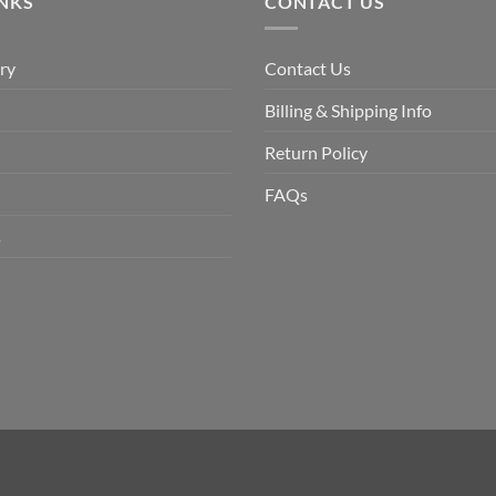
INKS
CONTACT US
ry
Contact Us
Billing & Shipping Info
Return Policy
FAQs
s