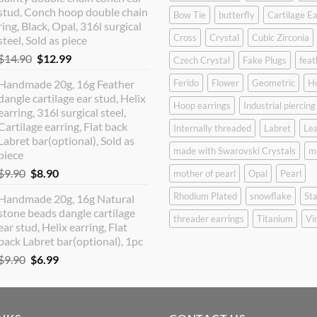
$12.90.
$10.99.
stud, Conch hoop double chain
Bow Tie
butterfly
Cartilage Ea
ring, Black, Opal, 316l surgical
Cross
Crystal
Cubic Zirconia
steel, Sold as piece
Original
Current
$
14.90
$
12.99
Czech Crystal
Fake Plugs
feat
price
price
Handmade 20g, 16g Feather
Ferido
Flower
Geometric
H
was:
is:
dangle cartilage ear stud, Helix
$14.90.
$12.99.
Hoop earrings
Industrial piercing
earring, 316l surgical steel,
Cartilage earring, Flat back
Internally threaded
Labret
Lea
Labret bar(optional), Sold as
made with Swarovski Crystals
m
piece
Original
Current
$
9.90
$
8.90
mother of pearl
Opal
Pearl
price
price
Rhodium Plated
snowflake
Sta
Handmade 20g, 16g Natural
was:
is:
stone beads dangle cartilage
$9.90.
$8.90.
threader earrings
Titanium
Vi
ear stud, Helix earring, Flat
back Labret bar(optional), 1pc
Original
Current
$
9.90
$
6.99
price
price
was:
is:
$9.90.
$6.99.