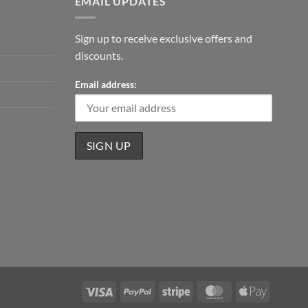
EMAIL UPDATES
Sign up to receive exclusive offers and
discounts.
Email address:
Visa
PayPal
Stripe
MasterCard
Apple
Pay