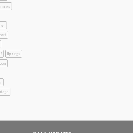
rrings
her
eart
f
lip rings
oon
r
ntage