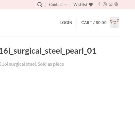
Contact
Wishlist
LOGIN
CART /
$
0.00
6l_surgical_steel_pearl_01
l surgical steel, Sold as piece