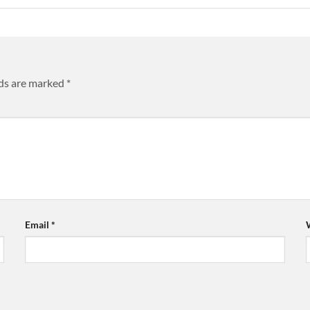
lds are marked
*
Email
*