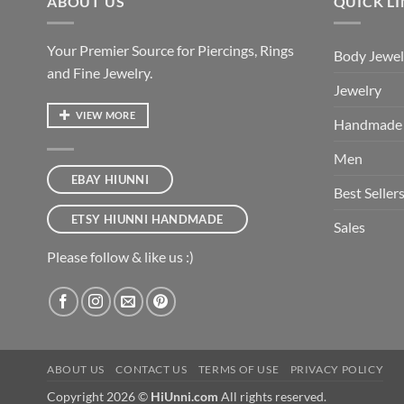
ABOUT US
QUICK L
Your Premier Source for Piercings, Rings
Body Jewel
and Fine Jewelry.
Jewelry
VIEW MORE
Handmade
Men
EBAY HIUNNI
Best Seller
ETSY HIUNNI HANDMADE
Sales
Please follow & like us :)
ABOUT US
CONTACT US
TERMS OF USE
PRIVACY POLICY
Copyright 2026 ©
HiUnni.com
All rights reserved.