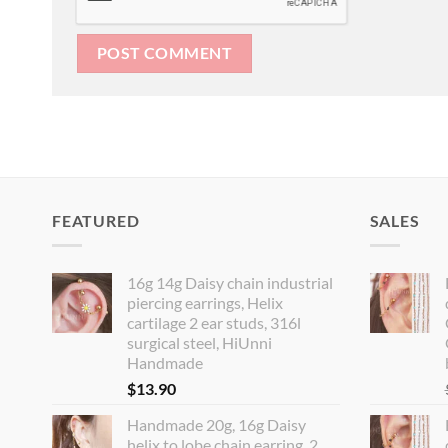
FEATURED
SALES
16g 14g Daisy chain industrial
piercing earrings, Helix
cartilage 2 ear studs, 316l
surgical steel, HiUnni
Handmade
$
13.90
Handmade 20g, 16g Daisy
helix to lobe chain earring, 2