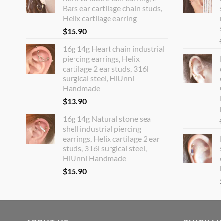
Bars ear cartilage chain studs,
Helix cartilage earring
$
15.90
16g 14g Heart chain industrial
piercing earrings, Helix
cartilage 2 ear studs, 316l
surgical steel, HiUnni
Handmade
$
13.90
16g 14g Natural stone sea
shell industrial piercing
earrings, Helix cartilage 2 ear
studs, 316l surgical steel,
HiUnni Handmade
$
15.90