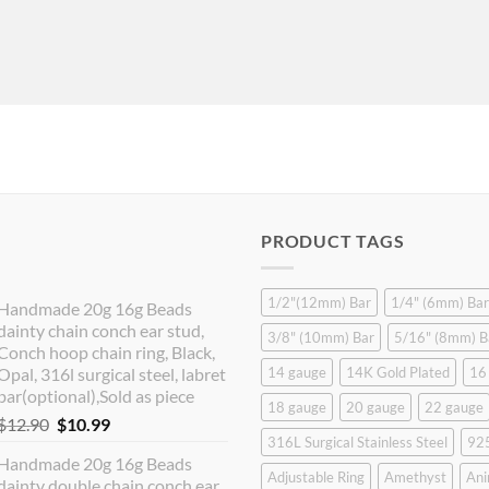
PRODUCT TAGS
1/2"(12mm) Bar
1/4" (6mm) Bar
Handmade 20g 16g Beads
dainty chain conch ear stud,
3/8" (10mm) Bar
5/16" (8mm) B
Conch hoop chain ring, Black,
Opal, 316l surgical steel, labret
14 gauge
14K Gold Plated
16
bar(optional),Sold as piece
18 gauge
20 gauge
22 gauge
Original
Current
$
12.90
$
10.99
316L Surgical Stainless Steel
925
price
price
Handmade 20g 16g Beads
was:
is:
Adjustable Ring
Amethyst
Ani
dainty double chain conch ear