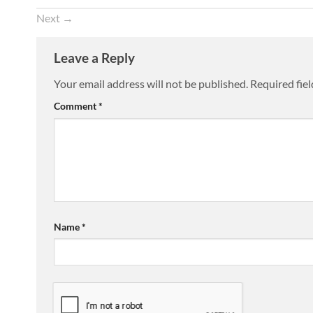
Next
→
Leave a Reply
Your email address will not be published.
Required fie
Comment
*
Name
*