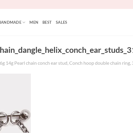
HANDMADE
MEN
BEST
SALES
ain_dangle_helix_conch_ear_studs_31
 14g Pearl chain conch ear stud, Conch hoop double chain ring, 316