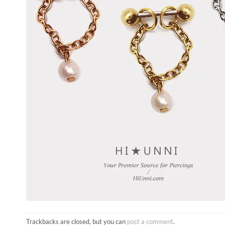
Trackbacks are closed, but you can
post a comment
.