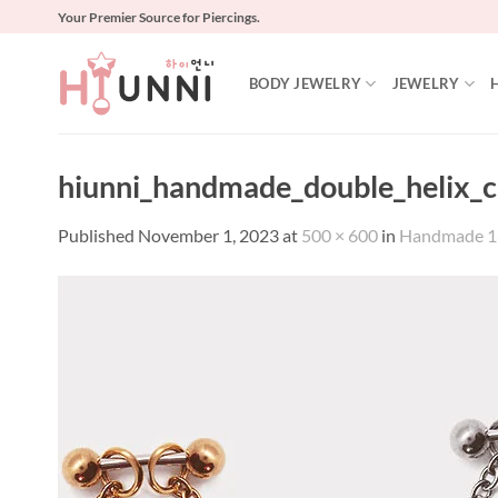
Skip
Your Premier Source for Piercings.
to
content
BODY JEWELRY
JEWELRY
hiunni_handmade_double_helix_ch
Published
November 1, 2023
at
500 × 600
in
Handmade 16g